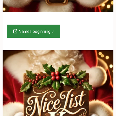
Names beginning J