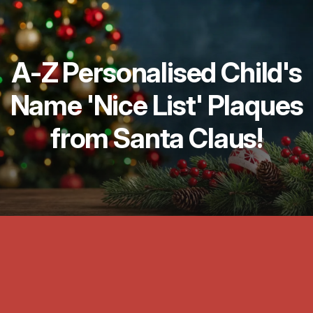
A-Z Personalised Child's
Name 'Nice List' Plaques
from Santa Claus!