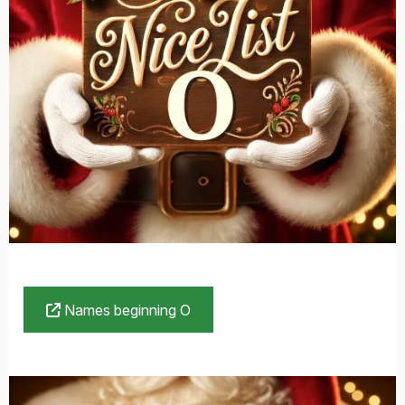
Names beginning O