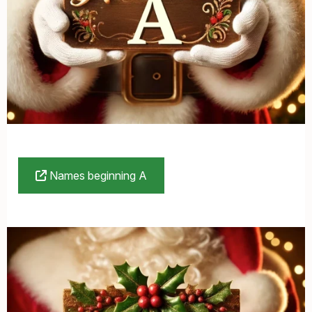
Names beginning A