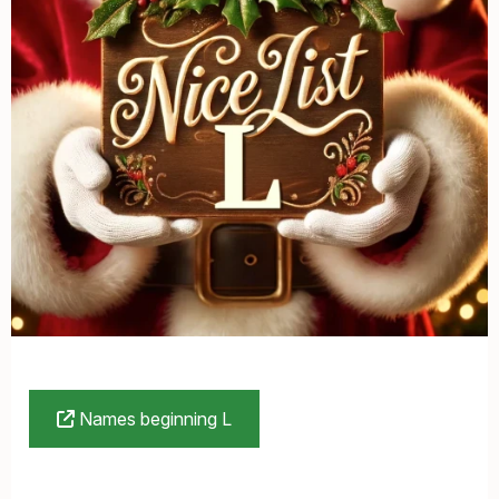
Names beginning L