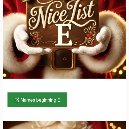
Names beginning E