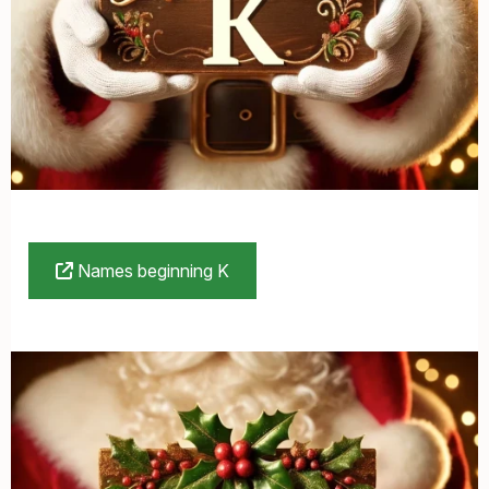
Names beginning K