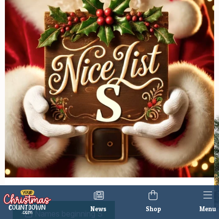
News
Shop
Menu
Names beginning S