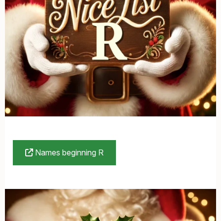
Names beginning R