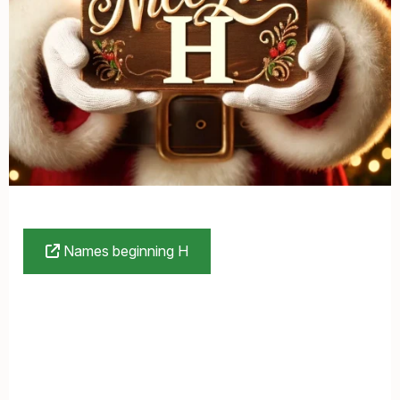
Names beginning H