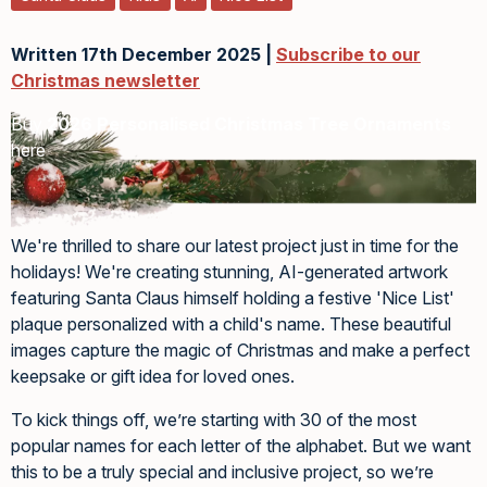
Written 17th December 2025 |
Subscribe to our
Christmas newsletter
Buy
2026 Personalised Christmas Tree Ornaments
here
We're thrilled to share our latest project just in time for the
holidays! We're creating stunning, AI-generated artwork
featuring Santa Claus himself holding a festive 'Nice List'
plaque personalized with a child's name. These beautiful
images capture the magic of Christmas and make a perfect
keepsake or gift idea for loved ones.
To kick things off, we’re starting with 30 of the most
popular names for each letter of the alphabet. But we want
this to be a truly special and inclusive project, so we’re