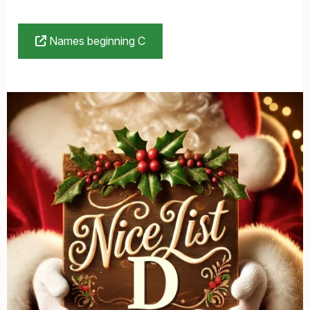
Names beginning C