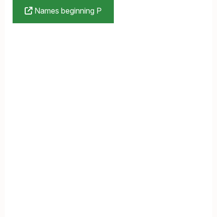
Names beginning P