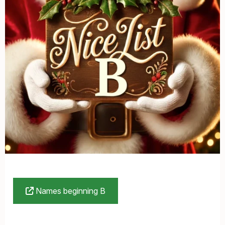
Names beginning B