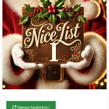
Names beginning I