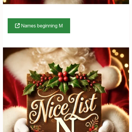
Names beginning M