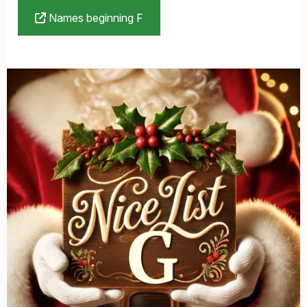
Names beginning F