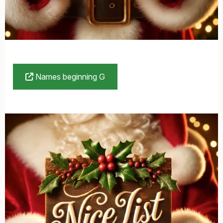
Names beginning G