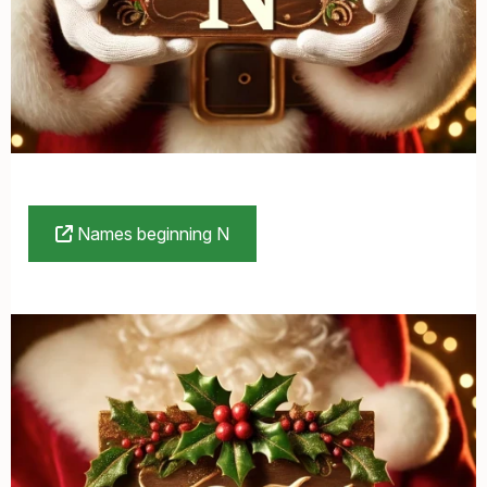
Names beginning N