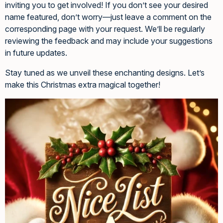
inviting you to get involved! If you don’t see your desired
name featured, don’t worry—just leave a comment on the
corresponding page with your request. We’ll be regularly
reviewing the feedback and may include your suggestions
in future updates.
Stay tuned as we unveil these enchanting designs. Let’s
make this Christmas extra magical together!