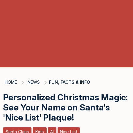
HOME
NEWS
FUN, FACTS & INFO
Personalized Christmas Magic:
See Your Name on Santa's
'Nice List' Plaque!
Santa Claus
Kids
AI
Nice List