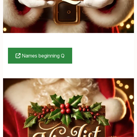
Names beginning Q