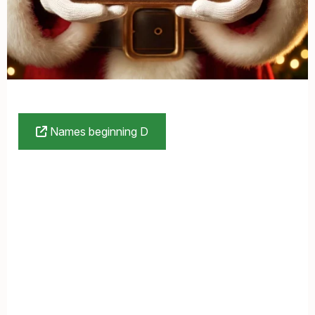
Names beginning D