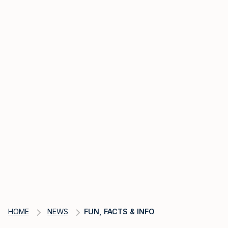
HOME
NEWS
FUN, FACTS & INFO