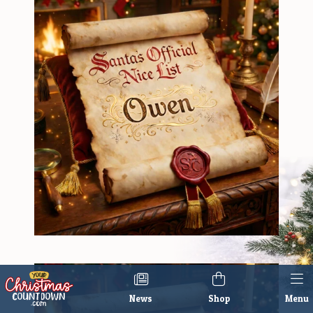
News
Shop
Menu