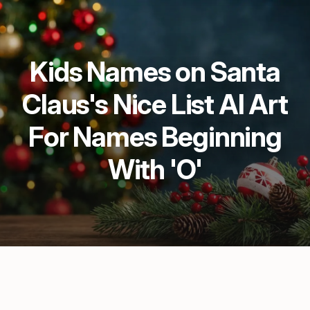
Kids Names on Santa
Claus's Nice List AI Art
For Names Beginning
With 'O'