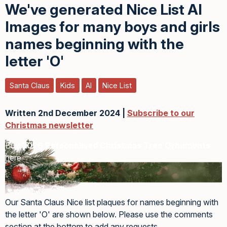
We've generated Nice List AI
Images for many boys and girls
names beginning with the
letter 'O'
Santa Claus
Kids
AI
Nice List
Written 2nd December 2024 |
Subscribe to our
Christmas newsletter
Buy
2026 Personalised Christmas Tree Ornaments
here
Our Santa Claus Nice list plaques for names beginning with
the letter 'O' are shown below. Please use the comments
section at the bottom to add any requests.