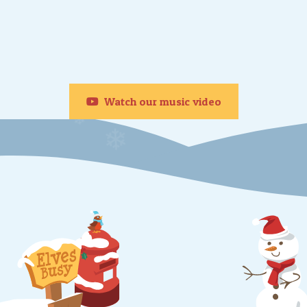
❄
Watch our music video
❄