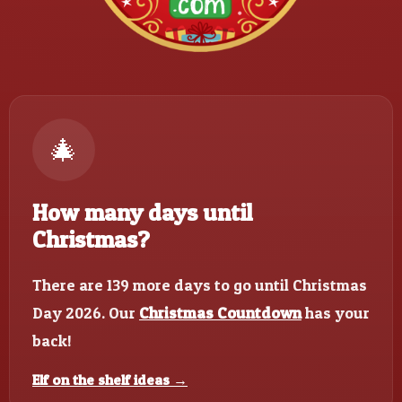
🎄
How many days until
Christmas?
There are 139 more days to go until Christmas
Day 2026. Our
Christmas Countdown
has your
back!
Elf on the shelf ideas →