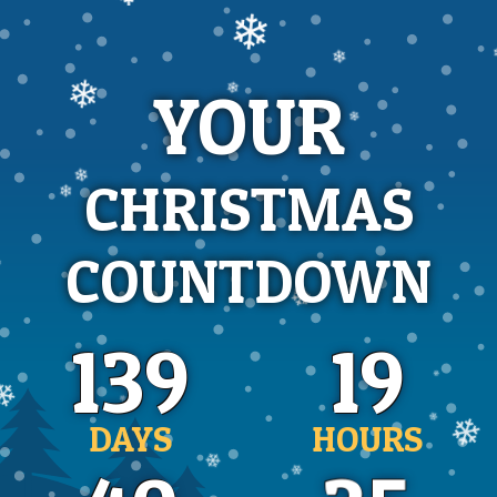
❄
❄
YOUR
❄
❄
❄
❄
CHRISTMAS
❄
❄
COUNTDOWN
❄
❄
❄
139
19
❄
DAYS
HOURS
❄
❄
❄