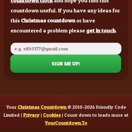
countdown clock
and hope you find this
countdown useful. If you have any ideas for
this
Christmas countdown
or have
encountered a problem please
get in touch
.
SIGN ME UP!
Your
Christmas Countdown
© 2010-2026 Friendly Code
Limited |
Privacy
|
Cookies
| Count down to loads more at
YourCountdown.To