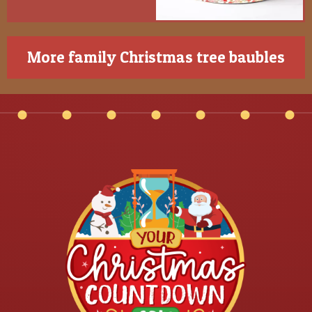
More family Christmas tree baubles