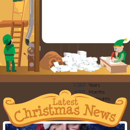
0.383
Years
4.597
Months
9.98
Fortnights
19.97
Weeks
140
Sleeps
139.8
Days
3355.68
Hours