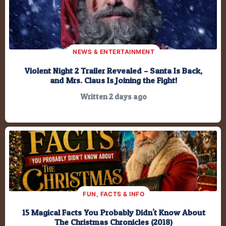
201,340.6
Minutes
12,080,434
Seconds
NEWS & ENTERTAINMENT
Violent Night 2 Trailer Revealed – Santa Is Back,
and Mrs. Claus Is Joining the Fight!
Written 2 days ago
FUN, FACTS & INFO
15 Magical Facts You Probably Didn't Know About
The Christmas Chronicles (2018)