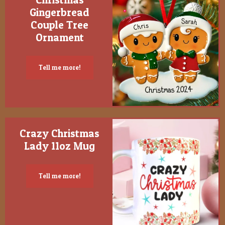
Gingerbread
Couple Tree
Ornament
Tell me more!
Crazy Christmas
Lady 11oz Mug
Tell me more!