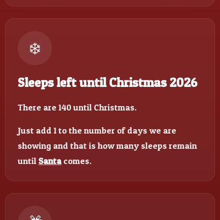
❄️
Sleeps left until Christmas 2026
There are 140 until Christmas.
Just add 1 to the number of days we are
showing and that is how many sleeps remain
until
Santa
comes.