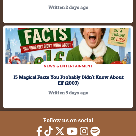
Written 2 days ago
NEWS & ENTERTAINMENT
15 Magical Facts You Probably Didn't Know About
Elf (2003)
Written 3 days ago
Follow us on social