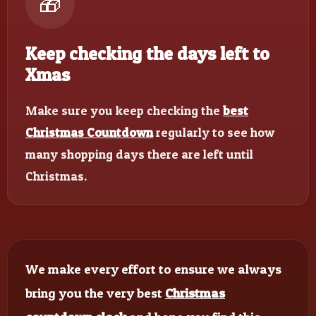
🎁
Keep checking the days left to
Xmas
Make sure you keep checking the
best
Christmas Countdown
regularly to see how
many shopping days there are left until
Christmas.
We make every effort to ensure we always
bring you the very best
Christmas