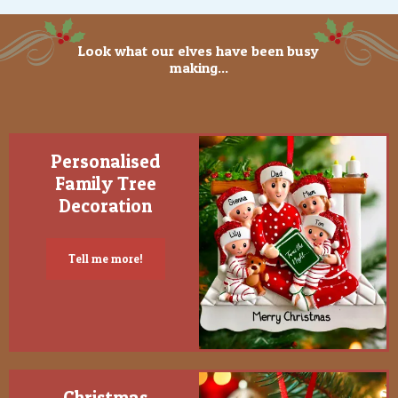
Look what our elves have been busy
making...
Personalised
Family Tree
Decoration
Tell me more!
Christmas