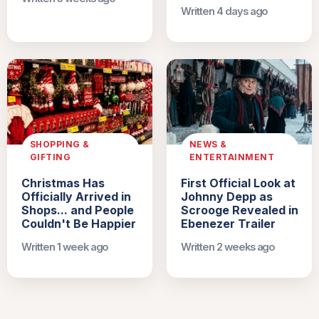
Written 4 days ago
SHOPPING &
NEWS &
GIFTING
ENTERTAINMENT
Christmas Has
First Official Look at
Officially Arrived in
Johnny Depp as
Shops... and People
Scrooge Revealed in
Couldn't Be Happier
Ebenezer Trailer
Written 1 week ago
Written 2 weeks ago