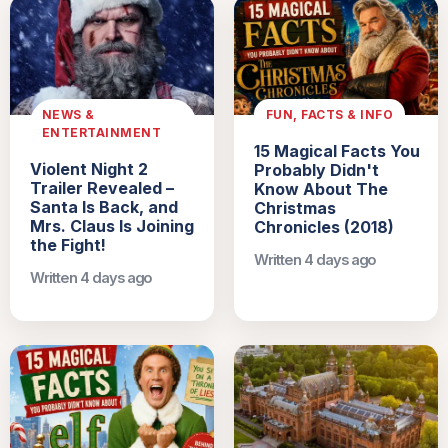
NEWS &
FUN, FACTS & INFO
ENTERTAINMENT
15 Magical Facts You
Violent Night 2
Probably Didn't
Trailer Revealed –
Know About The
Santa Is Back, and
Christmas
Mrs. Claus Is Joining
Chronicles (2018)
the Fight!
Written 4 days ago
Written 4 days ago