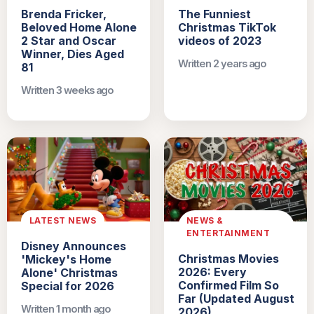
Brenda Fricker,
The Funniest
Beloved Home Alone
Christmas TikTok
2 Star and Oscar
videos of 2023
Winner, Dies Aged
Written 2 years ago
81
Written 3 weeks ago
LATEST NEWS
NEWS &
ENTERTAINMENT
Disney Announces
Christmas Movies
'Mickey's Home
2026: Every
Alone' Christmas
Confirmed Film So
Special for 2026
Far (Updated August
Written 1 month ago
2026)