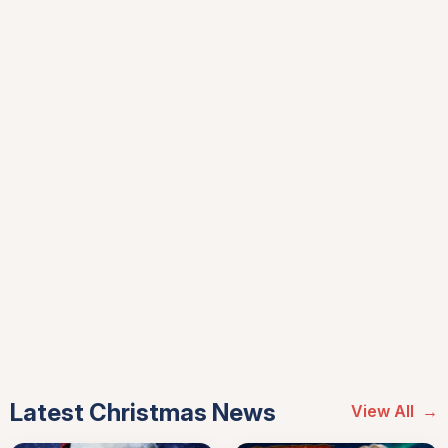
Latest Christmas News
View All
→