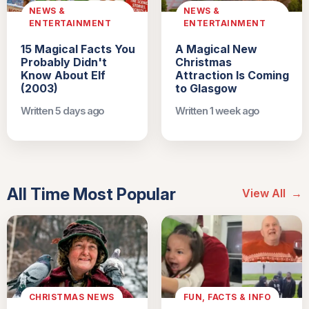
NEWS &
NEWS &
ENTERTAINMENT
ENTERTAINMENT
15 Magical Facts You
A Magical New
Probably Didn't
Christmas
Know About Elf
Attraction Is Coming
(2003)
to Glasgow
Written 5 days ago
Written 1 week ago
All Time Most Popular
View All
→
CHRISTMAS NEWS
FUN, FACTS & INFO