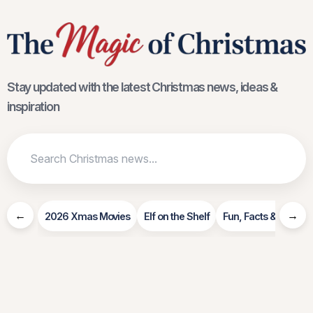
Stay updated with the latest Christmas news, ideas &
inspiration
←
→
2026 Xmas Movies
Elf on the Shelf
Fun, Facts & Info
R