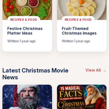
RECIPES & FOOD
RECIPES & FOOD
Festive Christmas
Fruit-Themed
Platter Ideas
Christmas Images
Written 1 year ago
Written 1 year ago
Latest Christmas Movie
View All
→
News