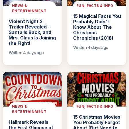
NEWS &
FUN, FACTS & INFO
ENTERTAINMENT
15 Magical Facts You
Violent Night 2
Probably Didn't
Trailer Revealed –
Know About The
Santa Is Back, and
Christmas
Mrs. Claus Is Joining
Chronicles (2018)
the Fight!
Written 4 days ago
Written 4 days ago
NEWS &
FUN, FACTS & INFO
ENTERTAINMENT
15 Christmas Movies
Hallmark Reveals
You Probably Forgot
the First Glimpse of
About (But Need to