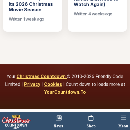
Its 2026 Christmas
Watch Again)
Movie Season
Written 4 weeks ago
Written 1 week ago
Your
Christmas Countdown
© 2010-2026 Friendly Code
Limited |
Privacy
|
Cookies
| Count down to loads more at
YourCountdown.To
News
Shop
Menu