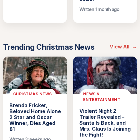
Written 1 month ago
Trending Christmas News
View All
→
CHRISTMAS NEWS
NEWS &
ENTERTAINMENT
Brenda Fricker,
Violent Night 2
Beloved Home Alone
Trailer Revealed –
2 Star and Oscar
Santa Is Back, and
Winner, Dies Aged
Mrs. Claus Is Joining
81
the Fight!
Written 3 weeks ago