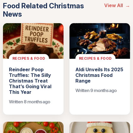
Food Related Christmas
View All
→
News
RECIPES & FOOD
RECIPES & FOOD
Reindeer Poop
Aldi Unveils Its 2025
Truffles: The Silly
Christmas Food
Christmas Treat
Range
That’s Going Viral
Written 9 months ago
This Year
Written 8 months ago