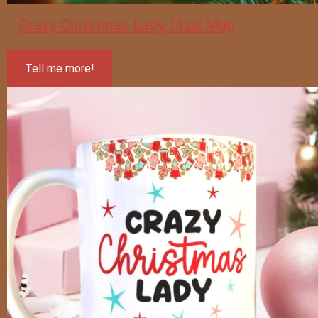
Crazy Christmas Lady 11oz Mug
Tell me more!