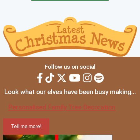
Follow us on social
Look what our elves have been busy making...
Personalised Family Tree Decoration
Tell me more!