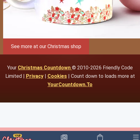
See more at our Christmas shop
Your
Christmas Countdown
© 2010-2026 Friendly Code
Limited |
Privacy
|
Cookies
| Count down to loads more at
YourCountdown.To