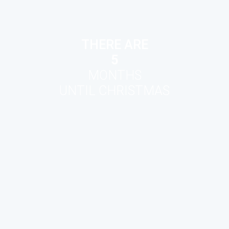
THERE ARE
5
MONTHS
UNTIL CHRISTMAS