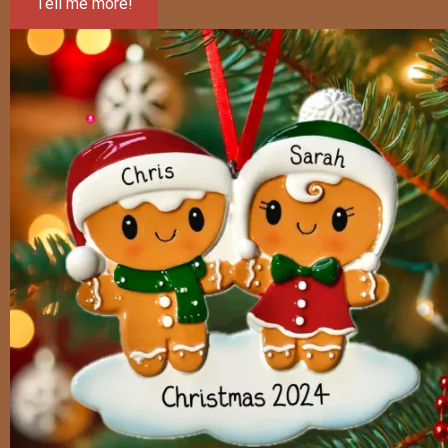
Tell me more!