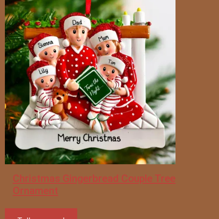
Christmas Gingerbread Couple Tree
Ornament