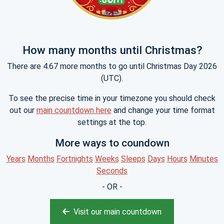
How many months until Christmas?
There are 4.67 more months to go until Christmas Day 2026
(UTC).
To see the precise time in your timezone you should check
out our
main countdown here
and change your time format
settings at the top.
More ways to coundown
Years
Months
Fortnights
Weeks
Sleeps
Days
Hours
Minutes
Seconds
- OR -
Visit our main countdown