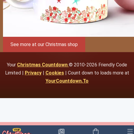
See more at our Christmas shop
Your
Christmas Countdown
© 2010-2026 Friendly Code
Limited |
Privacy
|
Cookies
| Count down to loads more at
YourCountdown.To