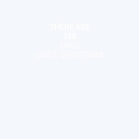
THERE ARE
138
DAYS
UNTIL CHRISTMAS