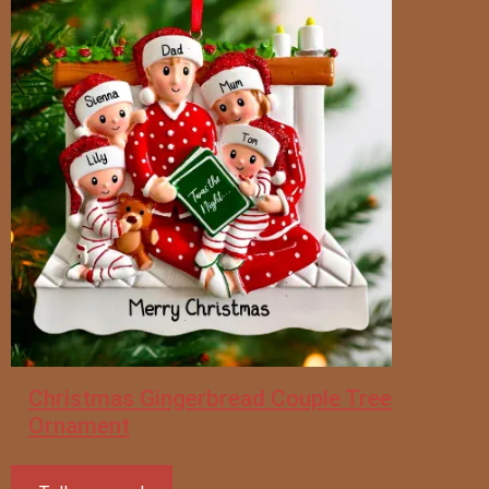
Christmas Gingerbread Couple Tree
Ornament