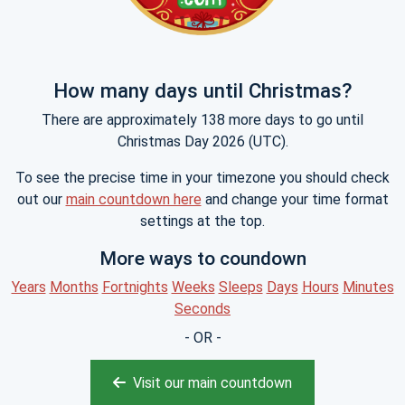
How many days until Christmas?
There are approximately 138 more days to go until
Christmas Day 2026 (UTC).
To see the precise time in your timezone you should check
out our
main countdown here
and change your time format
settings at the top.
More ways to coundown
Years
Months
Fortnights
Weeks
Sleeps
Days
Hours
Minutes
Seconds
- OR -
Visit our main countdown