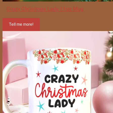
Crazy Christmas Lady 11oz Mug
Tell me more!