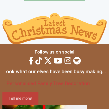
Follow us on social
Look what our elves have been busy making...
Personalised Family Tree Decoration
Tell me more!