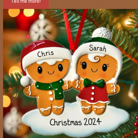
Tell me more!