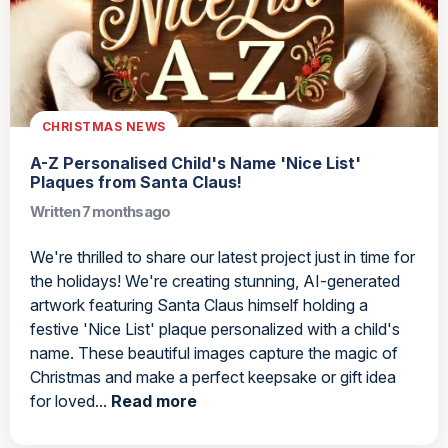
CHRISTMAS NEWS
A-Z Personalised Child's Name 'Nice List'
Plaques from Santa Claus!
Written 7 months ago
We're thrilled to share our latest project just in time for
the holidays! We're creating stunning, AI-generated
artwork featuring Santa Claus himself holding a
festive 'Nice List' plaque personalized with a child's
name. These beautiful images capture the magic of
Christmas and make a perfect keepsake or gift idea
for loved...
Read more