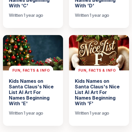
Names Beginning
Names Beginning
With 'C'
With 'D'
Written 1 year ago
Written 1 year ago
FUN, FACTS & INFO
FUN, FACTS & INFO
Kids Names on
Kids Names on
Santa Claus's Nice
Santa Claus's Nice
List AI Art For
List AI Art For
Names Beginning
Names Beginning
With 'E'
With 'F'
Written 1 year ago
Written 1 year ago