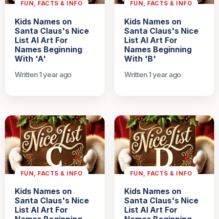
FUN, FACTS & INFO
FUN, FACTS & INFO
Kids Names on
Kids Names on
Santa Claus's Nice
Santa Claus's Nice
List AI Art For
List AI Art For
Names Beginning
Names Beginning
With 'A'
With 'B'
Written 1 year ago
Written 1 year ago
FUN, FACTS & INFO
FUN, FACTS & INFO
Kids Names on
Kids Names on
Santa Claus's Nice
Santa Claus's Nice
List AI Art For
List AI Art For