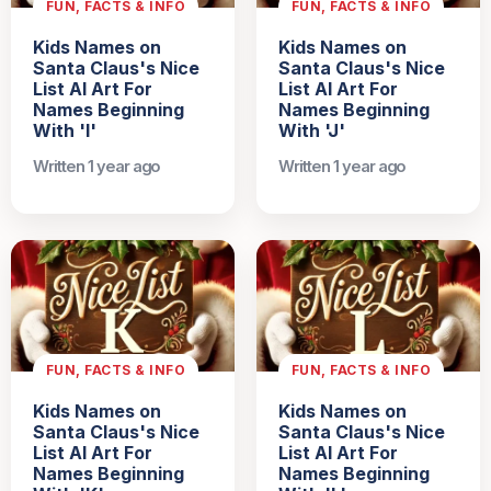
FUN, FACTS & INFO
FUN, FACTS & INFO
Kids Names on
Kids Names on
Santa Claus's Nice
Santa Claus's Nice
List AI Art For
List AI Art For
Names Beginning
Names Beginning
With 'I'
With 'J'
Written 1 year ago
Written 1 year ago
FUN, FACTS & INFO
FUN, FACTS & INFO
Kids Names on
Kids Names on
Santa Claus's Nice
Santa Claus's Nice
List AI Art For
List AI Art For
Names Beginning
Names Beginning