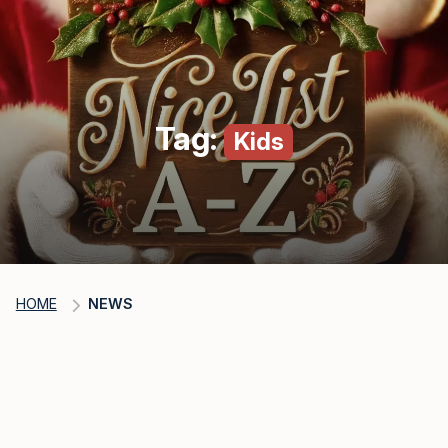
Tag:
Kids
HOME
NEWS