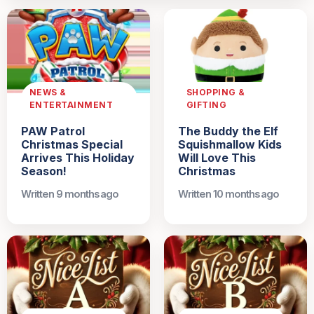
NEWS &
SHOPPING &
ENTERTAINMENT
GIFTING
PAW Patrol
The Buddy the Elf
Christmas Special
Squishmallow Kids
Arrives This Holiday
Will Love This
Season!
Christmas
Written 9 months ago
Written 10 months ago