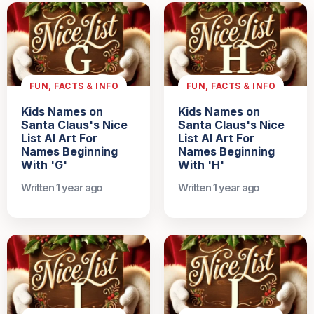
FUN, FACTS & INFO
FUN, FACTS & INFO
Kids Names on
Kids Names on
Santa Claus's Nice
Santa Claus's Nice
List AI Art For
List AI Art For
Names Beginning
Names Beginning
With 'G'
With 'H'
Written 1 year ago
Written 1 year ago