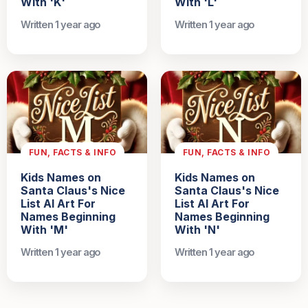
With 'K'
With 'L'
Written 1 year ago
Written 1 year ago
FUN, FACTS & INFO
FUN, FACTS & INFO
Kids Names on
Kids Names on
Santa Claus's Nice
Santa Claus's Nice
List AI Art For
List AI Art For
Names Beginning
Names Beginning
With 'M'
With 'N'
Written 1 year ago
Written 1 year ago