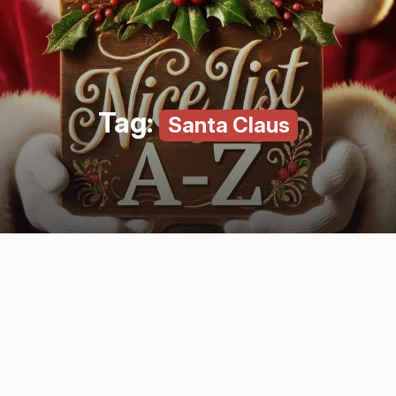
Tag:
Santa Claus