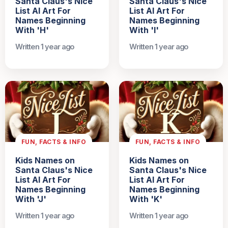
Santa Claus's Nice
Santa Claus's Nice
List AI Art For
List AI Art For
Names Beginning
Names Beginning
With 'H'
With 'I'
Written 1 year ago
Written 1 year ago
FUN, FACTS & INFO
FUN, FACTS & INFO
Kids Names on
Kids Names on
Santa Claus's Nice
Santa Claus's Nice
List AI Art For
List AI Art For
Names Beginning
Names Beginning
With 'J'
With 'K'
Written 1 year ago
Written 1 year ago