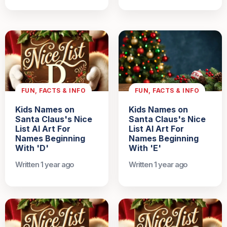
FUN, FACTS & INFO
FUN, FACTS & INFO
Kids Names on
Kids Names on
Santa Claus's Nice
Santa Claus's Nice
List AI Art For
List AI Art For
Names Beginning
Names Beginning
With 'D'
With 'E'
Written 1 year ago
Written 1 year ago