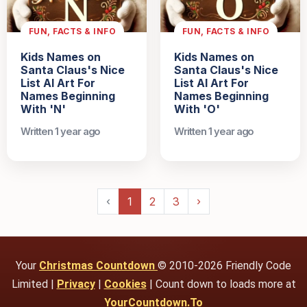
FUN, FACTS & INFO
FUN, FACTS & INFO
Kids Names on
Kids Names on
Santa Claus's Nice
Santa Claus's Nice
List AI Art For
List AI Art For
Names Beginning
Names Beginning
With 'N'
With 'O'
Written 1 year ago
Written 1 year ago
‹
1
2
3
›
Your
Christmas Countdown
© 2010-2026 Friendly Code
Limited |
Privacy
|
Cookies
| Count down to loads more at
YourCountdown.To