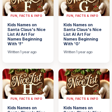
FUN, FACTS & INFO
FUN, FACTS & INFO
Kids Names on
Kids Names on
Santa Claus's Nice
Santa Claus's Nice
List AI Art For
List AI Art For
Names Beginning
Names Beginning
With 'F'
With 'G'
Written 1 year ago
Written 1 year ago
FUN, FACTS & INFO
FUN, FACTS & INFO
Kids Names on
Kids Names on