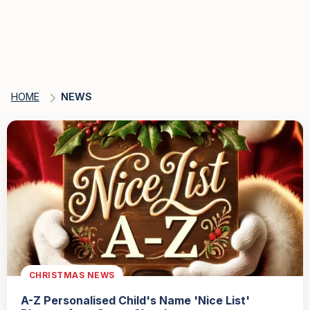
HOME
NEWS
CHRISTMAS NEWS
A-Z Personalised Child's Name 'Nice List'