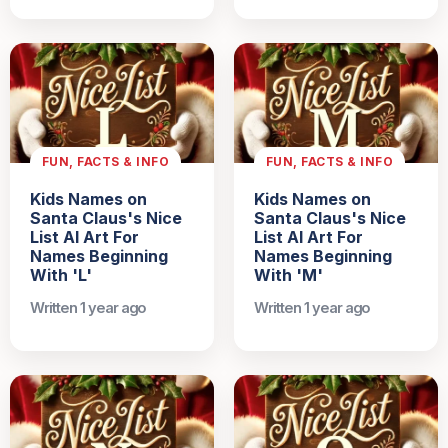
FUN, FACTS & INFO
FUN, FACTS & INFO
Kids Names on
Kids Names on
Santa Claus's Nice
Santa Claus's Nice
List AI Art For
List AI Art For
Names Beginning
Names Beginning
With 'L'
With 'M'
Written 1 year ago
Written 1 year ago