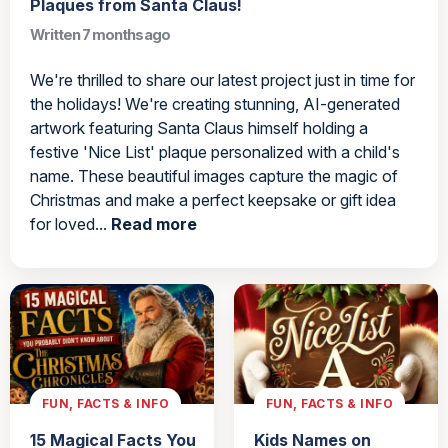
Plaques from Santa Claus!
Written 7 months ago
We're thrilled to share our latest project just in time for
the holidays! We're creating stunning, AI-generated
artwork featuring Santa Claus himself holding a
festive 'Nice List' plaque personalized with a child's
name. These beautiful images capture the magic of
Christmas and make a perfect keepsake or gift idea
for loved...
Read more
FUN, FACTS & INFO
FUN, FACTS & INFO
15 Magical Facts You
Kids Names on