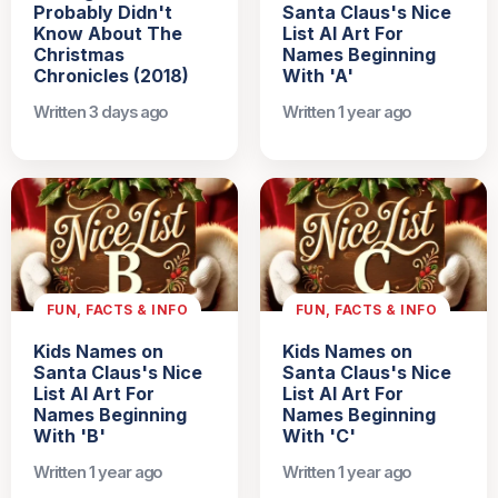
Probably Didn't
Santa Claus's Nice
Know About The
List AI Art For
Christmas
Names Beginning
Chronicles (2018)
With 'A'
Written 3 days ago
Written 1 year ago
FUN, FACTS & INFO
FUN, FACTS & INFO
Kids Names on
Kids Names on
Santa Claus's Nice
Santa Claus's Nice
List AI Art For
List AI Art For
Names Beginning
Names Beginning
With 'B'
With 'C'
Written 1 year ago
Written 1 year ago