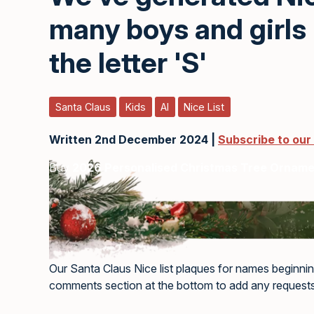
many boys and girls
the letter 'S'
Santa Claus
Kids
AI
Nice List
Written 2nd December 2024 |
Subscribe to our
Buy
2026 Personalised Christmas Tree Ornam
Our Santa Claus Nice list plaques for names beginnin
comments section at the bottom to add any requests