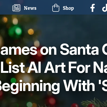
current)
News
Shop
ames on Santa 
 List AI Art For 
eginning With '