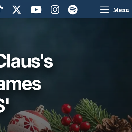
Menu
Claus's
Names
S'