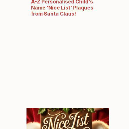
A-Z Personalised Child's
Name 'Nice List' Plaques
from Santa Claus!