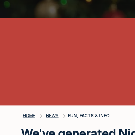
HOME
NEWS
FUN, FACTS & INFO
We've generated Nic