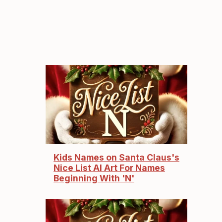
Kids Names on Santa Claus's
Nice List AI Art For Names
Beginning With 'N'