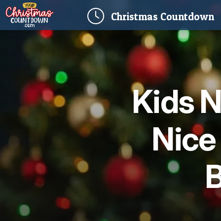
(
Christmas
Countdown
Kids N
Nice
B