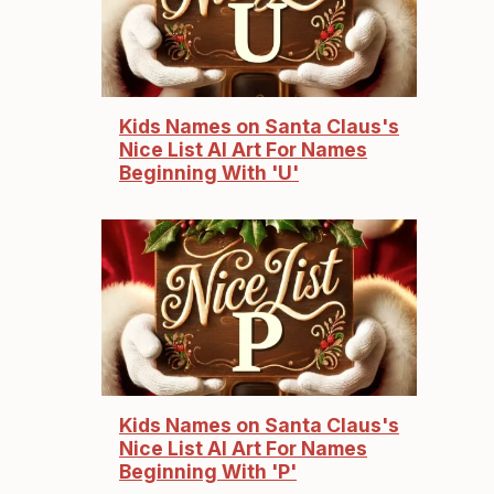
Kids Names on Santa Claus's
Nice List AI Art For Names
Beginning With 'U'
Kids Names on Santa Claus's
Nice List AI Art For Names
Beginning With 'P'