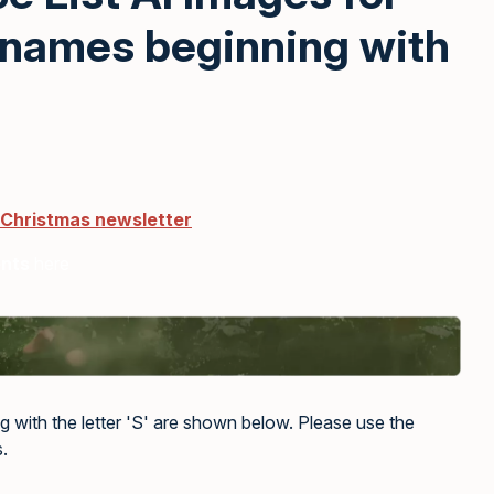
 names beginning with
 Christmas newsletter
ents
here
g with the letter 'S' are shown below. Please use the
.