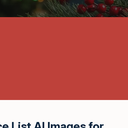
e List AI Images for