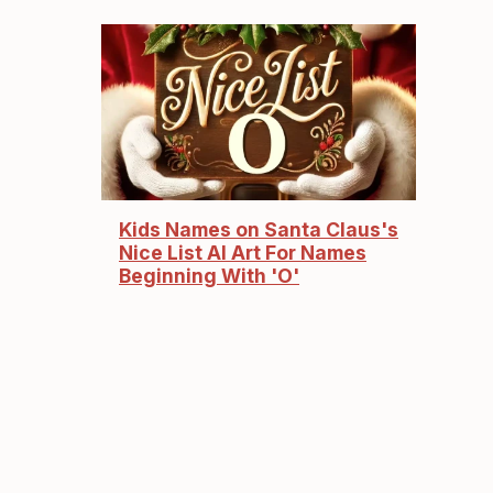
Kids Names on Santa Claus's
Nice List AI Art For Names
Beginning With 'O'