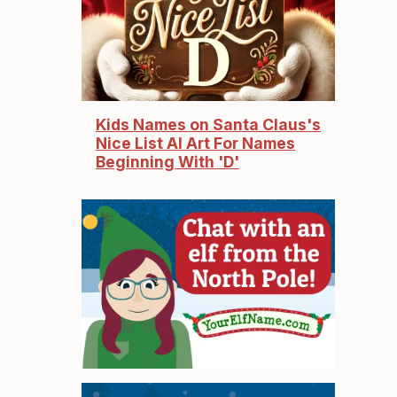
Kids Names on Santa Claus's
Nice List AI Art For Names
Beginning With 'D'