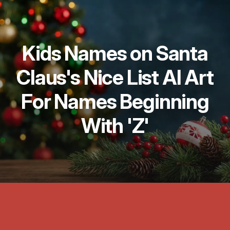
Kids Names on Santa
Claus's Nice List AI Art
For Names Beginning
With 'Z'