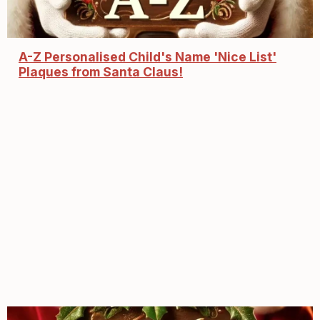
A-Z Personalised Child's Name 'Nice List'
Plaques from Santa Claus!