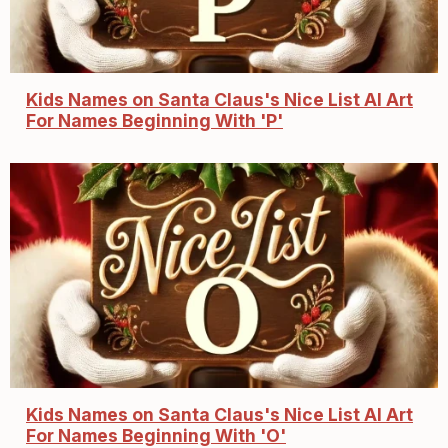
Kids Names on Santa Claus's Nice List AI Art
For Names Beginning With 'P'
Kids Names on Santa Claus's Nice List AI Art
For Names Beginning With 'O'