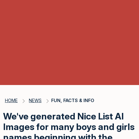
HOME
NEWS
FUN, FACTS & INFO
We've generated Nice List AI
Images for many boys and girls
names beginning with the