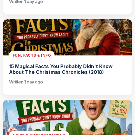
Written 1 day ago
FUN, FACTS & INFO
15 Magical Facts You Probably Didn't Know
About The Christmas Chronicles (2018)
Written 1 day ago