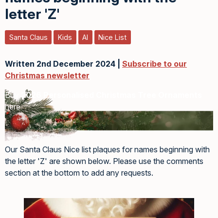
letter 'Z'
Santa Claus
Kids
AI
Nice List
Written 2nd December 2024 |
Subscribe to our
Christmas newsletter
Buy
2026 Personalised Christmas Tree Ornaments
here
Our Santa Claus Nice list plaques for names beginning with
the letter 'Z' are shown below. Please use the comments
section at the bottom to add any requests.