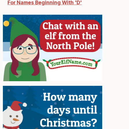
For Names Beginning With 'D'