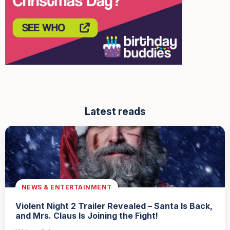
Latest reads
NEWS & ENTERTAINMENT
Violent Night 2 Trailer Revealed – Santa Is Back,
and Mrs. Claus Is Joining the Fight!