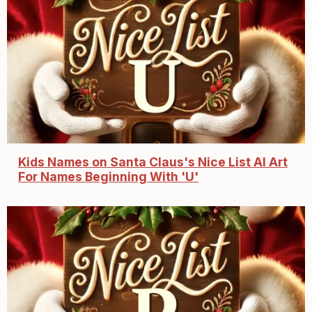
Kids Names on Santa Claus's Nice List AI Art
For Names Beginning With 'U'