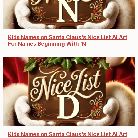
Kids Names on Santa Claus's Nice List AI Art
For Names Beginning With 'N'
Kids Names on Santa Claus's Nice List AI Art