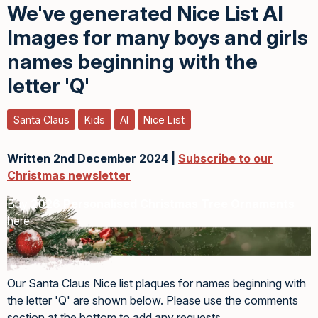
We've generated Nice List AI
Images for many boys and girls
names beginning with the
letter 'Q'
Santa Claus
Kids
AI
Nice List
Written 2nd December 2024 |
Subscribe to our
Christmas newsletter
Buy
2026 Personalised Christmas Tree Ornaments
here
Our Santa Claus Nice list plaques for names beginning with
the letter 'Q' are shown below. Please use the comments
section at the bottom to add any requests.