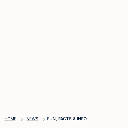
HOME
NEWS
FUN, FACTS & INFO