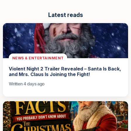
Latest reads
NEWS & ENTERTAINMENT
Violent Night 2 Trailer Revealed – Santa Is Back,
and Mrs. Claus Is Joining the Fight!
Written 4 days ago