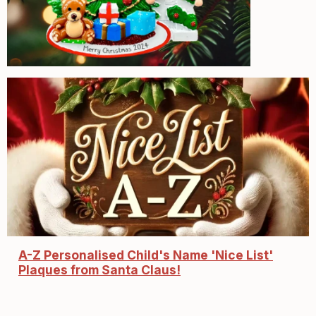
A-Z Personalised Child's Name 'Nice List'
Plaques from Santa Claus!