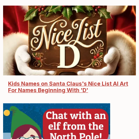
Kids Names on Santa Claus's Nice List AI Art
For Names Beginning With 'D'