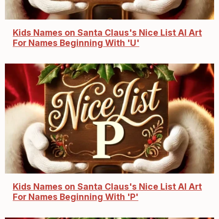
Kids Names on Santa Claus's Nice List AI Art
For Names Beginning With 'U'
Kids Names on Santa Claus's Nice List AI Art
For Names Beginning With 'P'