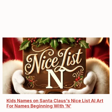
Kids Names on Santa Claus's Nice List AI Art
For Names Beginning With 'N'