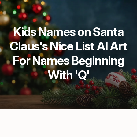
Kids Names on Santa
Claus's Nice List AI Art
For Names Beginning
With 'Q'