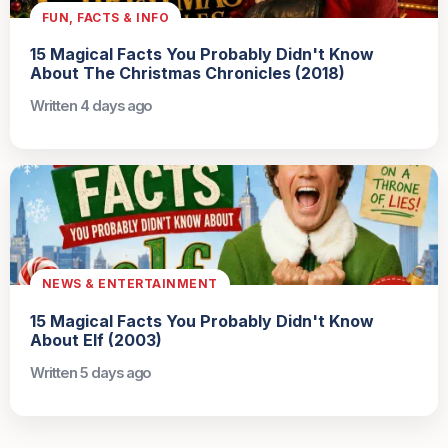
FUN, FACTS & INFO
15 Magical Facts You Probably Didn't Know
About The Christmas Chronicles (2018)
Written 4 days ago
NEWS & ENTERTAINMENT
15 Magical Facts You Probably Didn't Know
About Elf (2003)
Written 5 days ago