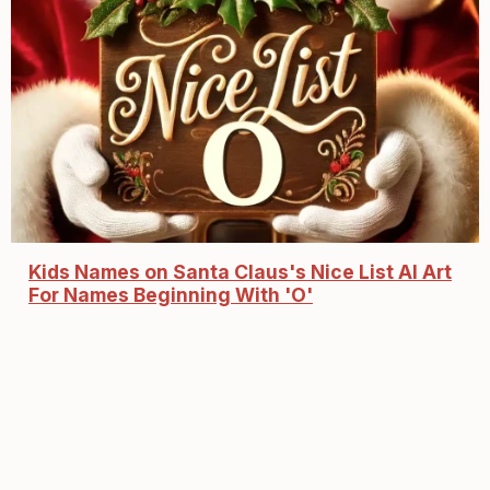
Kids Names on Santa Claus's Nice List AI Art
For Names Beginning With 'O'