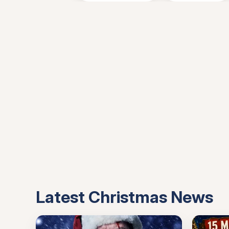
Latest Christmas News