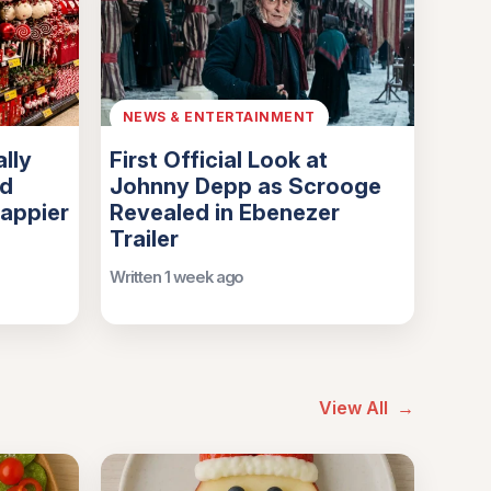
NEWS & ENTERTAINMENT
lly
First Official Look at
nd
Johnny Depp as Scrooge
Happier
Revealed in Ebenezer
Trailer
Written 1 week ago
View All
→