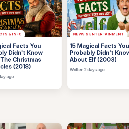
ACTS & INFO
NEWS & ENTERTAINMENT
ical Facts You
15 Magical Facts You
ly Didn't Know
Probably Didn't Kno
 The Christmas
About Elf (2003)
cles (2018)
Written 2 days ago
 day ago