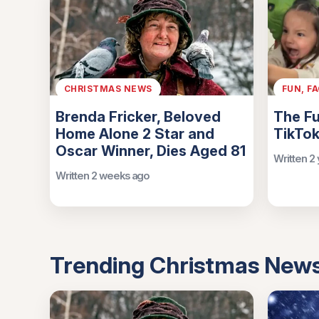
CHRISTMAS NEWS
FUN, F
Brenda Fricker, Beloved
The Fu
Home Alone 2 Star and
TikTok
Oscar Winner, Dies Aged 81
Written 2
Written 2 weeks ago
Trending Christmas New