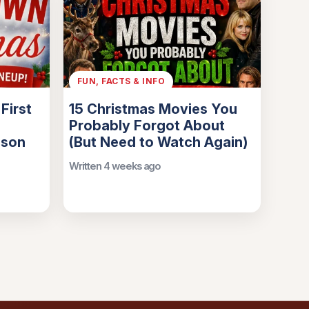
FUN, FACTS & INFO
First
15 Christmas Movies You
Probably Forgot About
ason
(But Need to Watch Again)
Written 4 weeks ago