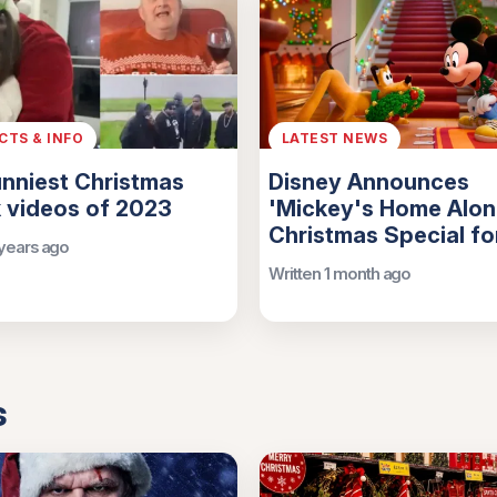
ACTS & INFO
LATEST NEWS
nniest Christmas
Disney Announces
 videos of 2023
'Mickey's Home Alon
Christmas Special f
 years ago
Written 1 month ago
s