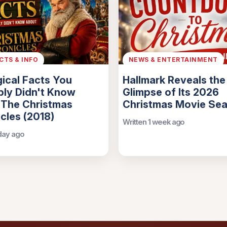
ACTS & INFO
NEWS & ENTERTAINMENT
ical Facts You
Hallmark Reveals the 
ly Didn't Know
Glimpse of Its 2026
 The Christmas
Christmas Movie Se
cles (2018)
Written 1 week ago
 day ago