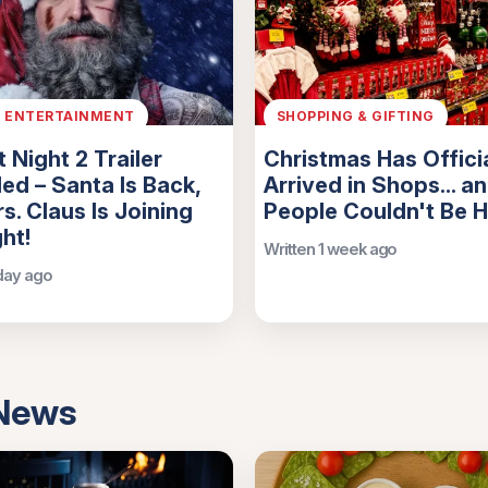
& ENTERTAINMENT
SHOPPING & GIFTING
t Night 2 Trailer
Christmas Has Officia
ed – Santa Is Back,
Arrived in Shops... a
s. Claus Is Joining
People Couldn't Be 
ght!
Written 1 week ago
 day ago
 News