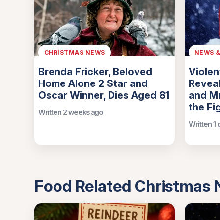
CHRISTMAS NEWS
NEWS 
Brenda Fricker, Beloved
Violen
Home Alone 2 Star and
Reveal
Oscar Winner, Dies Aged 81
and Mr
the Fi
Written 2 weeks ago
Written 1
Food Related Christmas