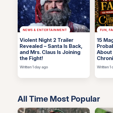
NEWS & ENTERTAINMENT
FUN, F
Violent Night 2 Trailer
15 Mag
Revealed – Santa Is Back,
Probab
and Mrs. Claus Is Joining
About
the Fight!
Chroni
Written 1 day ago
Written 1
All Time Most Popular