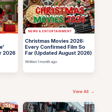
NEWS & ENTERTAINMENT
Christmas Movies 2026:
e'
Every Confirmed Film So
or 2026
Far (Updated August 2026)
Written 1 month ago
View All
→