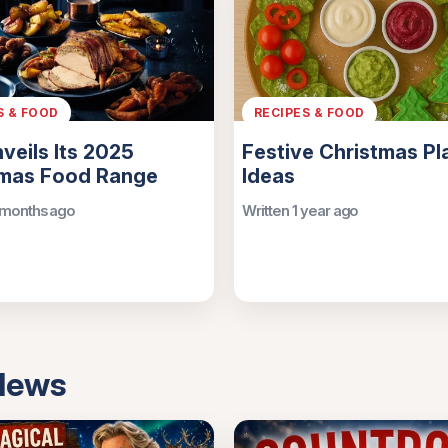
S & FOOD
RECIPES & FOOD
nveils Its 2025
Festive Christmas Pl
tmas Food Range
Ideas
 months ago
Written 1 year ago
 News