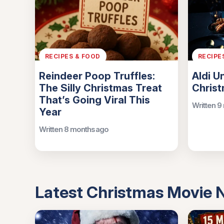
RECIPES & FOOD
RECIPE
Reindeer Poop Truffles:
Aldi U
The Silly Christmas Treat
Chris
That’s Going Viral This
Written 9
Year
Written 8 months ago
Latest Christmas Movie