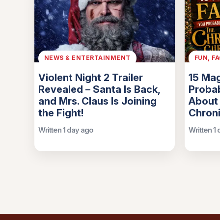
NEWS & ENTERTAINMENT
FUN, F
Violent Night 2 Trailer
15 Mag
Revealed – Santa Is Back,
Probab
and Mrs. Claus Is Joining
About
the Fight!
Chroni
Written 1 day ago
Written 1