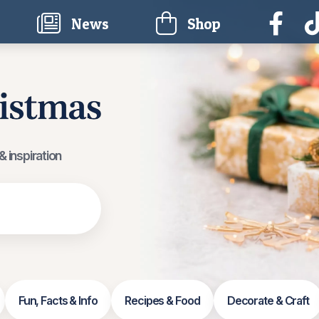
current)
News
Shop
 inspiration
Fun, Facts & Info
Recipes & Food
Decorate & Craft