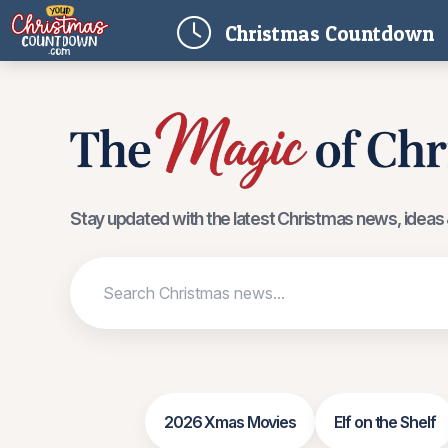
(
Christmas
Countdown
Stay updated with the latest Christmas news, ideas &
2026 Xmas Movies
Elf on the Shelf