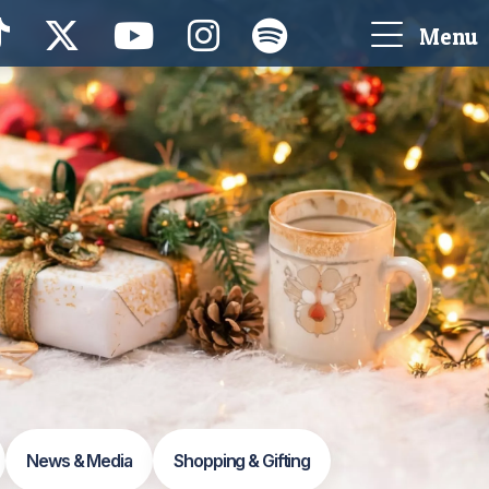
Menu
News & Media
Shopping & Gifting