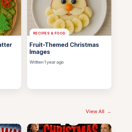
RECIPES & FOOD
atter
Fruit-Themed Christmas
Images
Written 1 year ago
View All
→