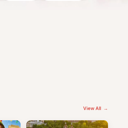
View All
→