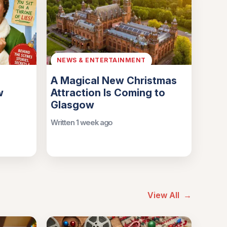
NEWS & ENTERTAINMENT
A Magical New Christmas
w
Attraction Is Coming to
Glasgow
Written 1 week ago
View All
→