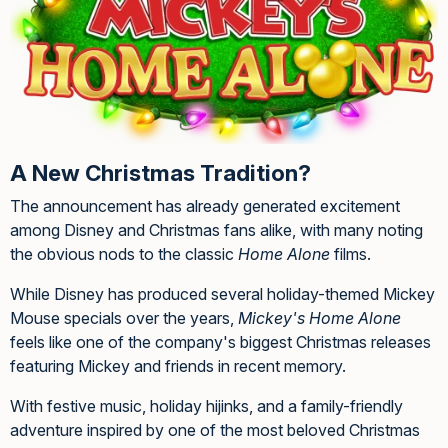
A New Christmas Tradition?
The announcement has already generated excitement
among Disney and Christmas fans alike, with many noting
the obvious nods to the classic
Home Alone
films.
While Disney has produced several holiday-themed Mickey
Mouse specials over the years,
Mickey's Home Alone
feels like one of the company's biggest Christmas releases
featuring Mickey and friends in recent memory.
With festive music, holiday hijinks, and a family-friendly
adventure inspired by one of the most beloved Christmas