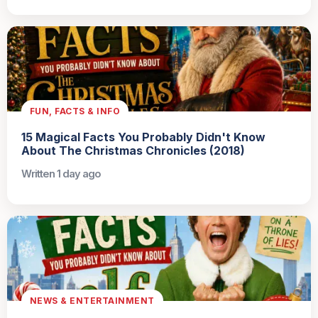
FUN, FACTS & INFO
15 Magical Facts You Probably Didn't Know
About The Christmas Chronicles (2018)
Written 1 day ago
NEWS & ENTERTAINMENT