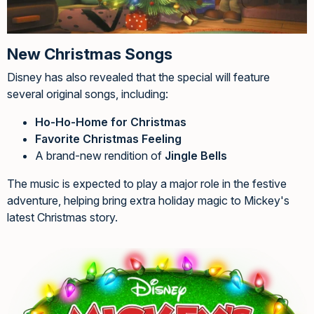
New Christmas Songs
Disney has also revealed that the special will feature
several original songs, including:
Ho-Ho-Home for Christmas
Favorite Christmas Feeling
A brand-new rendition of
Jingle Bells
The music is expected to play a major role in the festive
adventure, helping bring extra holiday magic to Mickey's
latest Christmas story.