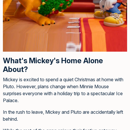
What's Mickey's Home Alone
About?
Mickey is excited to spend a quiet Christmas at home with
Pluto. However, plans change when Minnie Mouse
surprises everyone with a holiday trip to a spectacular Ice
Palace.
In the rush to leave, Mickey and Pluto are accidentally left
behind.