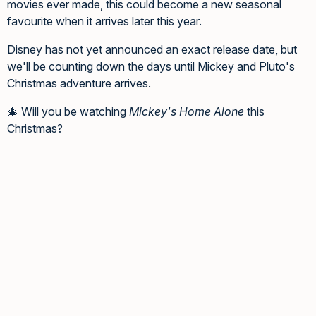
movies ever made, this could become a new seasonal
favourite when it arrives later this year.
Disney has not yet announced an exact release date, but
we'll be counting down the days until Mickey and Pluto's
Christmas adventure arrives.
🎄 Will you be watching
Mickey's Home Alone
this
Christmas?