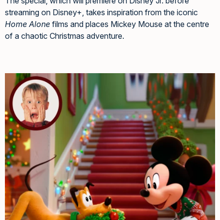
The special, which will premiere on Disney Jr. before
streaming on Disney+, takes inspiration from the iconic
Home Alone
films and places Mickey Mouse at the centre
of a chaotic Christmas adventure.