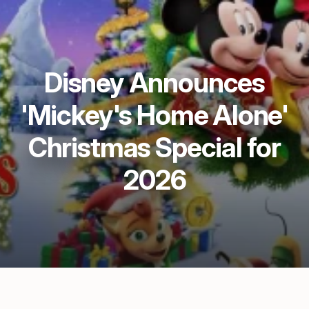
Disney Announces
'Mickey's Home Alone'
Christmas Special for
2026