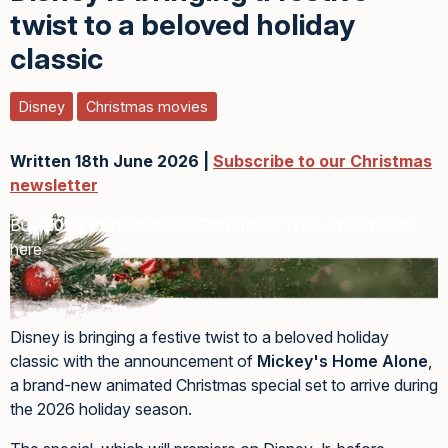
twist to a beloved holiday
classic
Disney
Christmas movies
Written 18th June 2026 |
Subscribe to our Christmas
newsletter
Buy
2026 Personalised Christmas Tree Ornaments
here
Disney is bringing a festive twist to a beloved holiday
classic with the announcement of
Mickey's Home Alone
,
a brand-new animated Christmas special set to arrive during
the 2026 holiday season.