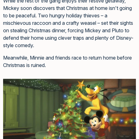
While the rest of the gang enjoys their festive getaway,
Mickey soon discovers that Christmas at home isn't going
to be peaceful. Two hungry holiday thieves – a
mischievous raccoon and a crafty weasel – set their sights
on stealing Christmas dinner, forcing Mickey and Pluto to
defend their home using clever traps and plenty of Disney-
style comedy.
Meanwhile, Minnie and friends race to return home before
Christmas is ruined.