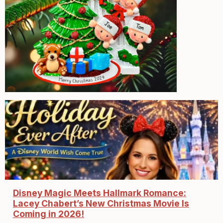
Disney Magic Meets Hallmark Romance:
Lacey Chabert’s New Christmas Movie Is
Coming in 2026!