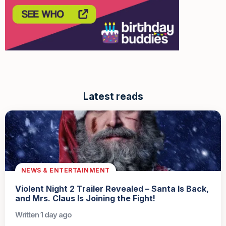
Latest reads
NEWS & ENTERTAINMENT
Violent Night 2 Trailer Revealed – Santa Is Back,
and Mrs. Claus Is Joining the Fight!
Written 1 day ago