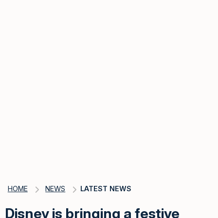
HOME
NEWS
LATEST NEWS
Disney is bringing a festive