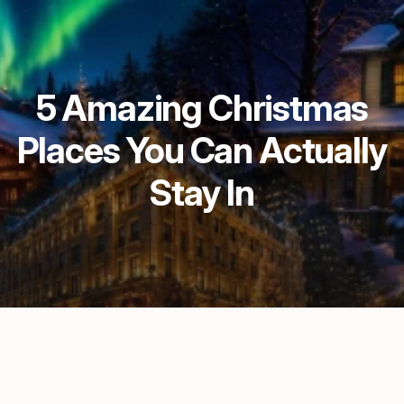
5 Amazing Christmas
Places You Can Actually
Stay In