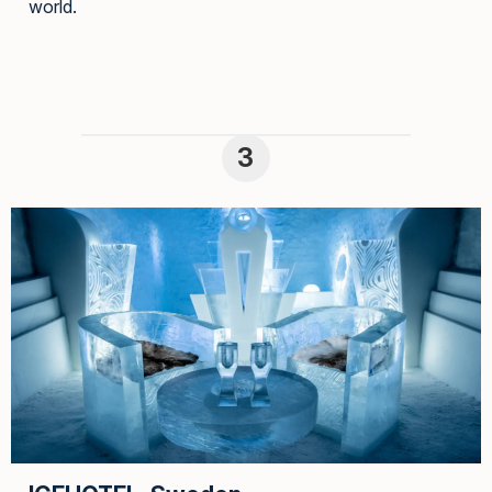
world.