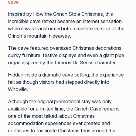
cave
Inspired by How the Grinch Stole Christmas, this
incredible cave retreat became an internet sensation
when it was transformed into a real-life version of the
Grinch's mountain hideaway.
The cave featured oversized Christmas decorations,
quirky furniture, festive displays and even a giant pipe
organ inspired by the famous Dr. Seuss character.
Hidden inside a dramatic cave setting, the experience
felt as though visitors had stepped directly into
Whoville.
Although the original promotional stay was only
available for a limited time, the Grinch Cave remains
one of the most talked-about Christmas
accommodation experiences ever created and
continues to fascinate Christmas fans around the