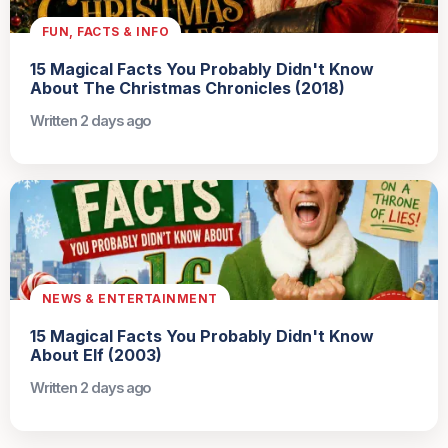
FUN, FACTS & INFO
15 Magical Facts You Probably Didn't Know
About The Christmas Chronicles (2018)
Written 2 days ago
NEWS & ENTERTAINMENT
15 Magical Facts You Probably Didn't Know
About Elf (2003)
Written 2 days ago