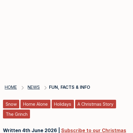
HOME
NEWS
FUN, FACTS & INFO
Snow
Home Alone
Holidays
A Christmas Story
The Grinch
Written 4th June 2026 |
Subscribe to our Christmas