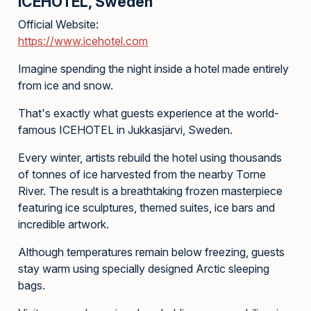
ICEHOTEL, Sweden
Official Website:
https://www.icehotel.com
Imagine spending the night inside a hotel made entirely
from ice and snow.
That's exactly what guests experience at the world-
famous ICEHOTEL in Jukkasjärvi, Sweden.
Every winter, artists rebuild the hotel using thousands
of tonnes of ice harvested from the nearby Torne
River. The result is a breathtaking frozen masterpiece
featuring ice sculptures, themed suites, ice bars and
incredible artwork.
Although temperatures remain below freezing, guests
stay warm using specially designed Arctic sleeping
bags.