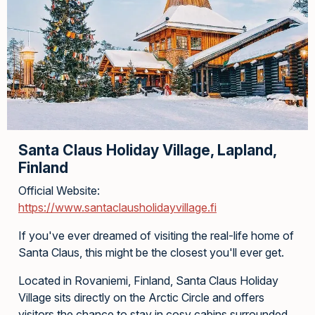
Santa Claus Holiday Village, Lapland,
Finland
Official Website:
https://www.santaclausholidayvillage.fi
If you've ever dreamed of visiting the real-life home of
Santa Claus, this might be the closest you'll ever get.
Located in Rovaniemi, Finland, Santa Claus Holiday
Village sits directly on the Arctic Circle and offers
visitors the chance to stay in cosy cabins surrounded