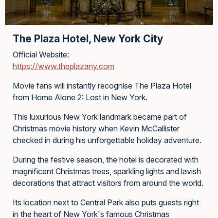
The Plaza Hotel, New York City
Official Website:
https://www.theplazany.com
Movie fans will instantly recognise The Plaza Hotel
from Home Alone 2: Lost in New York.
This luxurious New York landmark became part of
Christmas movie history when Kevin McCallister
checked in during his unforgettable holiday adventure.
During the festive season, the hotel is decorated with
magnificent Christmas trees, sparkling lights and lavish
decorations that attract visitors from around the world.
Its location next to Central Park also puts guests right
in the heart of New York's famous Christmas