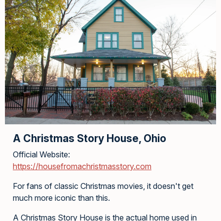
A Christmas Story House, Ohio
Official Website:
https://housefromachristmasstory.com
For fans of classic Christmas movies, it doesn't get
much more iconic than this.
A Christmas Story House is the actual home used in