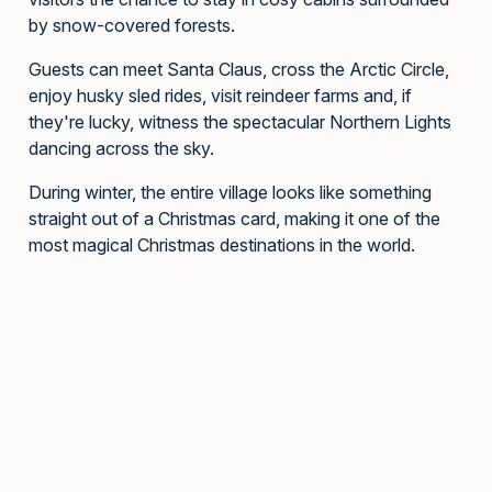
by snow-covered forests.
Guests can meet Santa Claus, cross the Arctic Circle,
enjoy husky sled rides, visit reindeer farms and, if
they're lucky, witness the spectacular Northern Lights
dancing across the sky.
During winter, the entire village looks like something
straight out of a Christmas card, making it one of the
most magical Christmas destinations in the world.