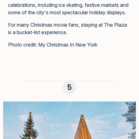
celebrations, including ice skating, festive markets and
some of the city's most spectacular holiday displays.
For many Christmas movie fans, staying at The Plaza
is a bucket-list experience.
Photo credit: My Christmas In New York