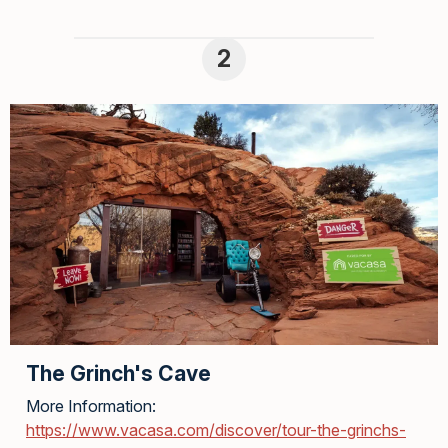
The Grinch's Cave
More Information:
https://www.vacasa.com/discover/tour-the-grinchs-