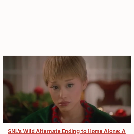
SNL’s Wild Alternate Ending to Home Alone: A