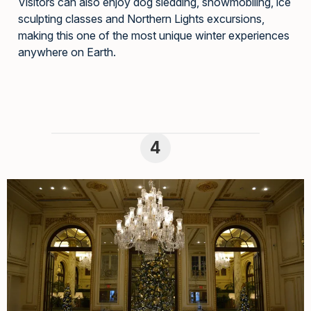
Visitors can also enjoy dog sledding, snowmobiling, ice
sculpting classes and Northern Lights excursions,
making this one of the most unique winter experiences
anywhere on Earth.