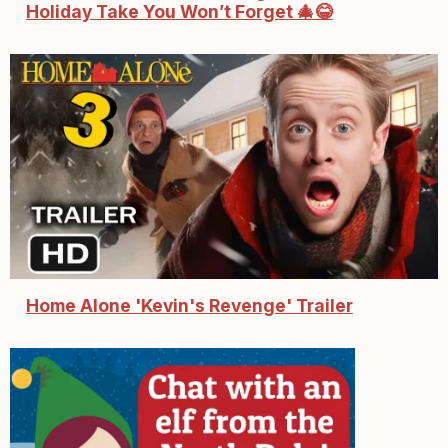
Holiday Take You Won’t Forget 🎄😂
Home Alone 'Kevin's Revenge' Trailer