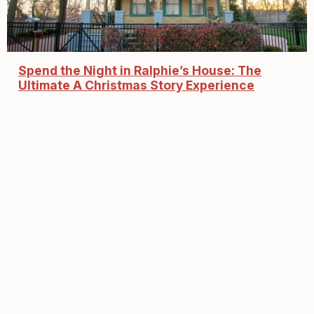
Spend the Night in Ralphie’s House: The
Ultimate A Christmas Story Experience