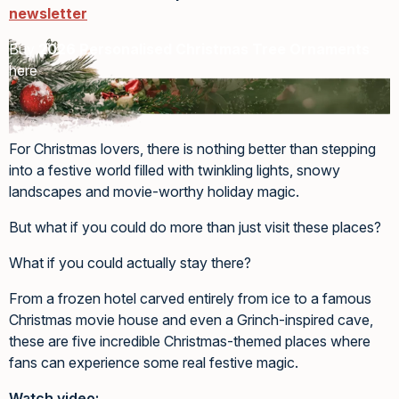
newsletter
Buy
2026 Personalised Christmas Tree Ornaments
here
For Christmas lovers, there is nothing better than stepping
into a festive world filled with twinkling lights, snowy
landscapes and movie-worthy holiday magic.
But what if you could do more than just visit these places?
What if you could actually stay there?
From a frozen hotel carved entirely from ice to a famous
Christmas movie house and even a Grinch-inspired cave,
these are five incredible Christmas-themed places where
fans can experience some real festive magic.
Watch video: