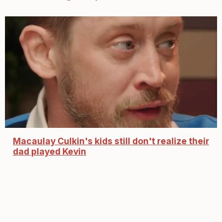
Macaulay Culkin's kids still don't realize their
dad played Kevin