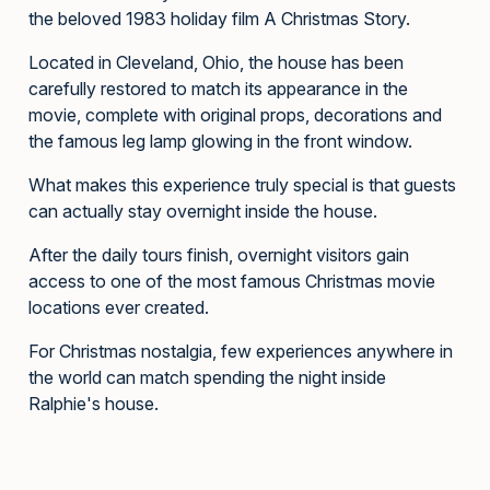
the beloved 1983 holiday film A Christmas Story.
Located in Cleveland, Ohio, the house has been
carefully restored to match its appearance in the
movie, complete with original props, decorations and
the famous leg lamp glowing in the front window.
What makes this experience truly special is that guests
can actually stay overnight inside the house.
After the daily tours finish, overnight visitors gain
access to one of the most famous Christmas movie
locations ever created.
For Christmas nostalgia, few experiences anywhere in
the world can match spending the night inside
Ralphie's house.