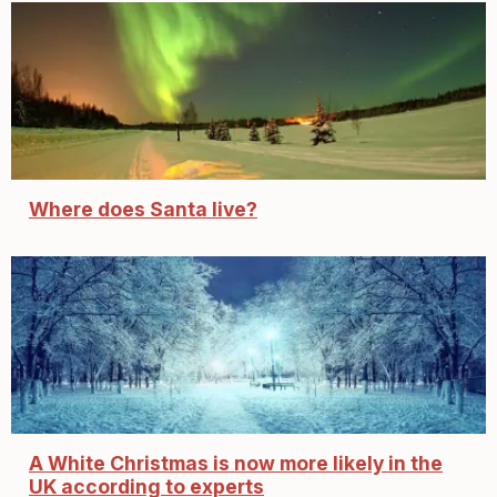
Where does Santa live?
A White Christmas is now more likely in the
UK according to experts