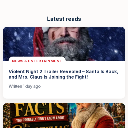
Latest reads
NEWS & ENTERTAINMENT
Violent Night 2 Trailer Revealed – Santa Is Back,
and Mrs. Claus Is Joining the Fight!
Written 1 day ago