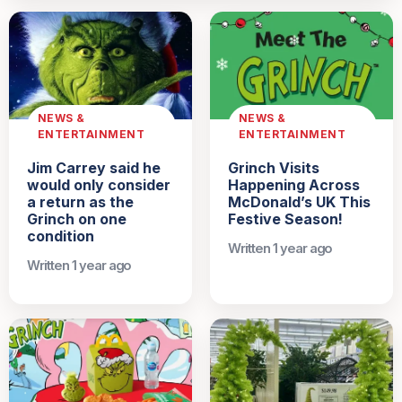
NEWS &
NEWS &
ENTERTAINMENT
ENTERTAINMENT
Jim Carrey said he
Grinch Visits
would only consider
Happening Across
a return as the
McDonald’s UK This
Grinch on one
Festive Season!
condition
Written 1 year ago
Written 1 year ago