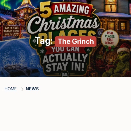
Tag:
The Grinch
HOME
NEWS