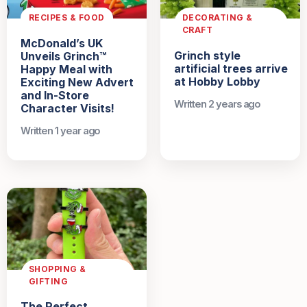
RECIPES & FOOD
DECORATING &
CRAFT
McDonald’s UK
Grinch style
Unveils Grinch™
artificial trees arrive
Happy Meal with
at Hobby Lobby
Exciting New Advert
and In-Store
Written 2 years ago
Character Visits!
Written 1 year ago
SHOPPING &
GIFTING
The Perfect