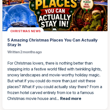
CHRISTMAS NEWS
5 Amazing Christmas Places You Can Actually
Stay In
Written 2 months ago
For Christmas lovers, there is nothing better than
stepping into a festive world filled with twinkling lights,
snowy landscapes and movie-worthy holiday magic.
But what if you could do more than just visit these
places? What if you could actually stay there? From a
frozen hotel carved entirely from ice to a famous
Christmas movie house and...
Read more