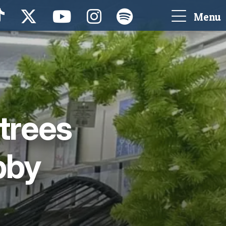
Menu
 trees
bby