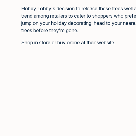
Hobby Lobby's decision to release these trees well a
trend among retailers to cater to shoppers who prefer t
jump on your holiday decorating, head to your neare
trees before they're gone.
Shop in store or buy online at their website.