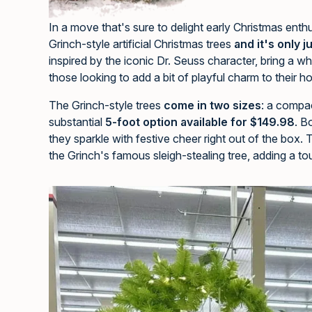
In a move that's sure to delight early Christmas ent
Grinch-style artificial Christmas trees
and it's only 
inspired by the iconic Dr. Seuss character, bring a whi
those looking to add a bit of playful charm to their h
The Grinch-style trees
come in two sizes
: a compa
substantial
5-foot option available for $149.98
. B
they sparkle with festive cheer right out of the box. 
the Grinch's famous sleigh-stealing tree, adding a to