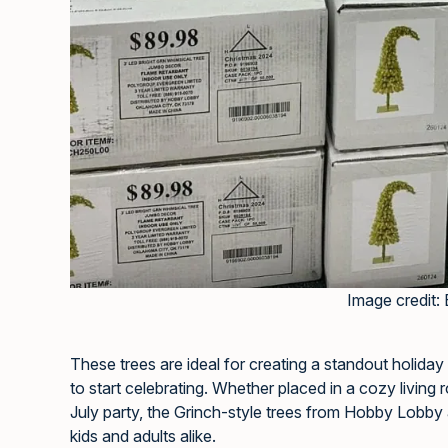
Image credit: 
These trees are ideal for creating a standout holiday
to start celebrating. Whether placed in a cozy living
July party, the Grinch-style trees from Hobby Lobby 
kids and adults alike.