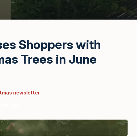
ses Shoppers with
mas Trees in June
stmas newsletter
ents
here