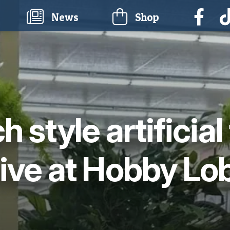
current)
News
Shop
h style artificial
rive at Hobby Lo