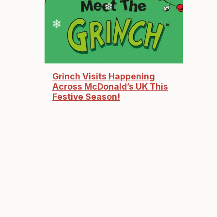
Grinch Visits Happening
Across McDonald’s UK This
Festive Season!