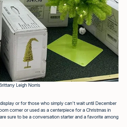
Brittany Leigh Norris
 display or for those who simply can't wait until December
 room corner or used as a centerpiece for a Christmas in
are sure to be a conversation starter and a favorite among