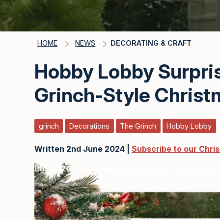
HOME
NEWS
DECORATING & CRAFT
Hobby Lobby Surpri
Grinch-Style Christ
grinch
Decorations
The Grinch
Hobby Lobby
Written 2nd June 2024 |
Subscribe to our Chri
Buy
2026 Personalised Christmas Tree Ornam