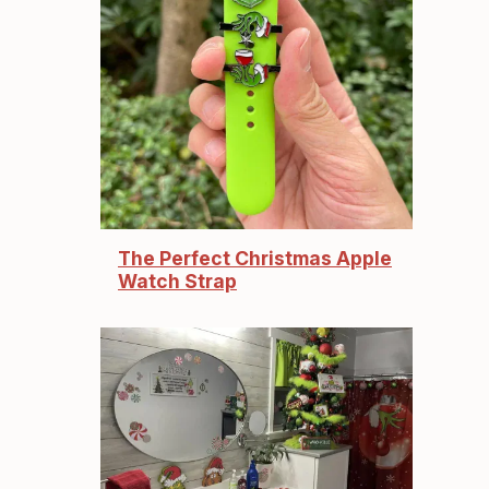
The Perfect Christmas Apple
Watch Strap