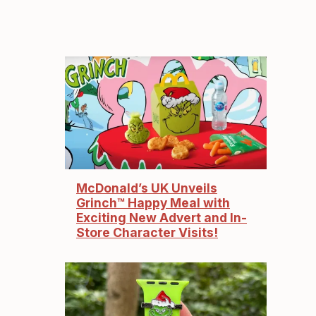
McDonald’s UK Unveils
Grinch™ Happy Meal with
Exciting New Advert and In-
Store Character Visits!