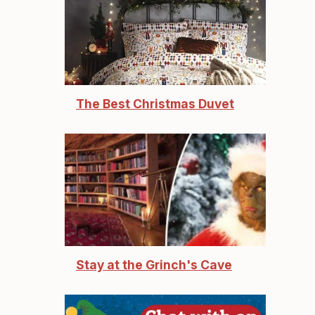
The Best Christmas Duvet
Stay at the Grinch's Cave