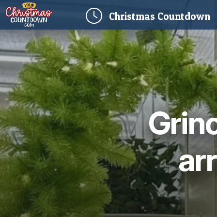
(
Christmas
Countdown
Grinc
ar