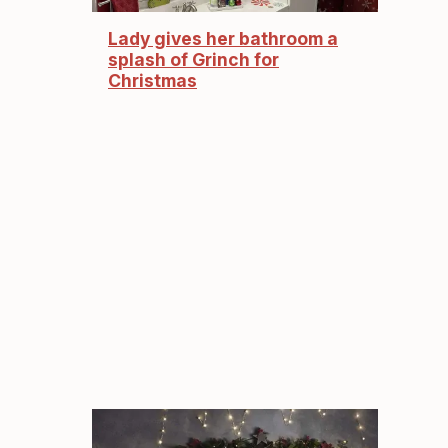
Lady gives her bathroom a
splash of Grinch for
Christmas