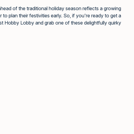
head of the traditional holiday season reflects a growing
o plan their festivities early. So, if you're ready to get a
st Hobby Lobby and grab one of these delightfully quirky