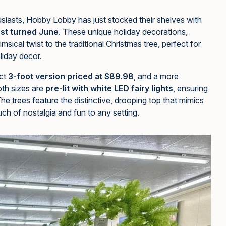
husiasts, Hobby Lobby has just stocked their shelves with
just turned June
. These unique holiday decorations,
msical twist to the traditional Christmas tree, perfect for
oliday decor.
ct
3-foot version priced at $89.98
, and a more
oth sizes are
pre-lit with white LED fairy lights
, ensuring
The trees feature the distinctive, drooping top that mimics
uch of nostalgia and fun to any setting.