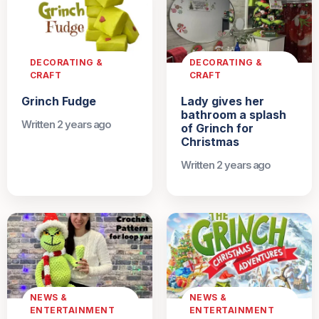
DECORATING &
DECORATING &
CRAFT
CRAFT
Grinch Fudge
Lady gives her
bathroom a splash
Written 2 years ago
of Grinch for
Christmas
Written 2 years ago
NEWS &
NEWS &
ENTERTAINMENT
ENTERTAINMENT