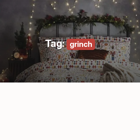
Tag:
grinch