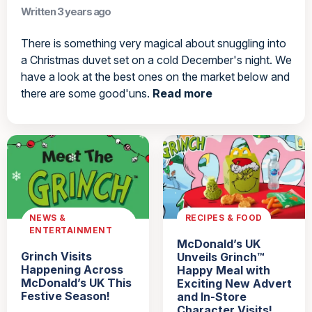
Written 3 years ago
There is something very magical about snuggling into
a Christmas duvet set on a cold December's night. We
have a look at the best ones on the market below and
there are some good'uns.
Read more
NEWS &
RECIPES & FOOD
ENTERTAINMENT
McDonald’s UK
Grinch Visits
Unveils Grinch™
Happening Across
Happy Meal with
McDonald’s UK This
Exciting New Advert
Festive Season!
and In-Store
Character Visits!