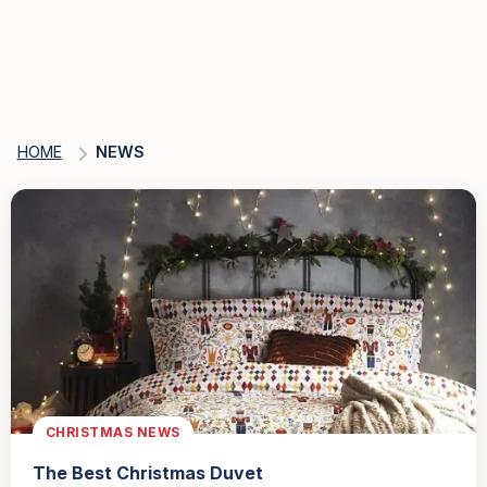
HOME
NEWS
CHRISTMAS NEWS
The Best Christmas Duvet