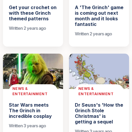
Get your crochet on
A 'The Grinch' game
with these Grinch
is coming out next
themed patterns
month and it looks
fantastic
Written 2 years ago
Written 2 years ago
NEWS &
NEWS &
ENTERTAINMENT
ENTERTAINMENT
Star Wars meets
Dr Seuss's 'How the
The Grinch in
Grinch Stole
incredible cosplay
Christmas' is
getting a sequel
Written 3 years ago
Written 3 years ago