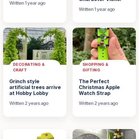
Written 1 year ago
Written 1 year ago
DECORATING &
SHOPPING &
CRAFT
GIFTING
Grinch style
The Perfect
artificial trees arrive
Christmas Apple
at Hobby Lobby
Watch Strap
Written 2 years ago
Written 2 years ago