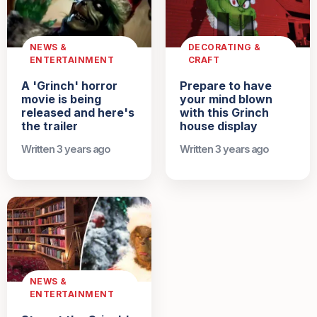
NEWS &
DECORATING &
ENTERTAINMENT
CRAFT
A 'Grinch' horror
Prepare to have
movie is being
your mind blown
released and here's
with this Grinch
the trailer
house display
Written 3 years ago
Written 3 years ago
NEWS &
ENTERTAINMENT