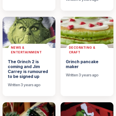
NEWS &
DECORATING &
ENTERTAINMENT
CRAFT
The Grinch 2 is
Grinch pancake
coming and Jim
maker
Carrey is rumoured
Written 3 years ago
to be signed up
Written 3 years ago