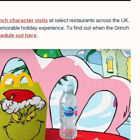
nch character visits
at select restaurants across the UK.
memorable holiday experience. To find out when the Grinch
edule out here
.