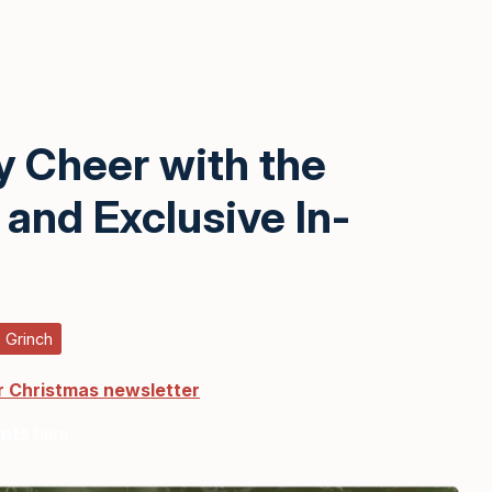
y Cheer with the
and Exclusive In-
 Grinch
r Christmas newsletter
ents
here