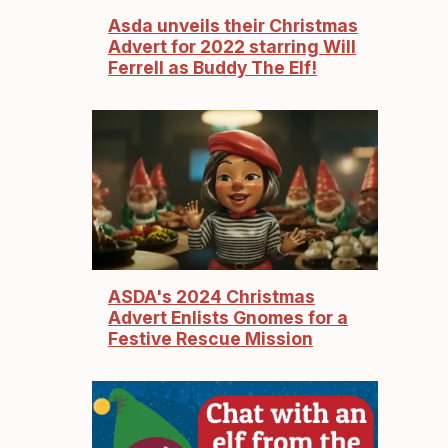
Asda unveils their Christmas
Advert for 2022 starring Will
Ferrell as Buddy The Elf!
ASDA's 2024 Christmas
Advert Enlists Gnomes for a
Festive Rescue Mission