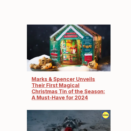
Marks & Spencer Unveils
Their First Magical
Christmas Tin of the Season:
A Must-Have for 2024