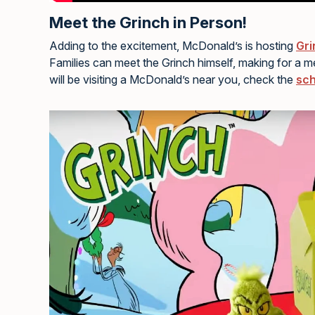
Meet the Grinch in Person!
Adding to the excitement, McDonald’s is hosting
Gri
Families can meet the Grinch himself, making for a 
will be visiting a McDonald’s near you, check the
sch