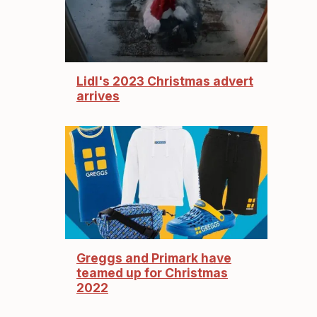
Lidl's 2023 Christmas advert
arrives
Greggs and Primark have
teamed up for Christmas
2022