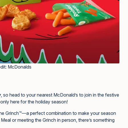
edit: McDonalds
y
, so head to your nearest McDonald’s to join in the festive
s only here for the holiday season!
 the Grinch™—a perfect combination to make your season
 Meal or meeting the Grinch in person, there’s something