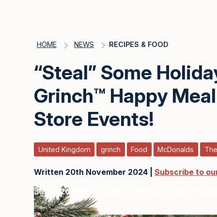
HOME
NEWS
RECIPES & FOOD
“Steal” Some Holida
Grinch™ Happy Meal 
Store Events!
United Kingdom
grinch
Food
McDonalds
The
Written 20th November 2024 |
Subscribe to ou
Buy
2026 Personalised Christmas Tree Ornam