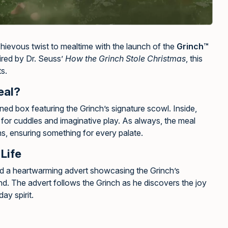
hievous twist to mealtime with the launch of the
Grinch™
pired by Dr. Seuss’
How the Grinch Stole Christmas
, this
ts.
eal?
d box featuring the Grinch’s signature scowl. Inside,
t for cuddles and imaginative play. As always, the meal
ns, ensuring something for every palate.
Life
d a heartwarming advert showcasing the Grinch’s
nd. The advert follows the Grinch as he discovers the joy
ay spirit.