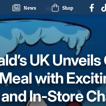
current)
News
Shop
d’s UK Unveils
Meal with Excit
 and In-Store Ch