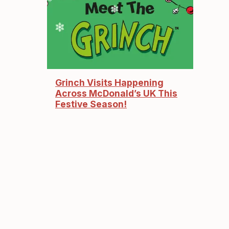
Grinch Visits Happening
Across McDonald’s UK This
Festive Season!