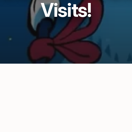
Visits!