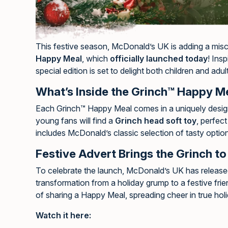
This festive season, McDonald’s UK is adding a misc
Happy Meal
, which
officially launched today
! Ins
special edition is set to delight both children and adul
What’s Inside the Grinch™ Happy M
Each Grinch™ Happy Meal comes in a uniquely designe
young fans will find a
Grinch head soft toy
, perfec
includes McDonald’s classic selection of tasty optio
Festive Advert Brings the Grinch to 
To celebrate the launch, McDonald’s UK has release
transformation from a holiday grump to a festive frie
of sharing a Happy Meal, spreading cheer in true holid
Watch it here: