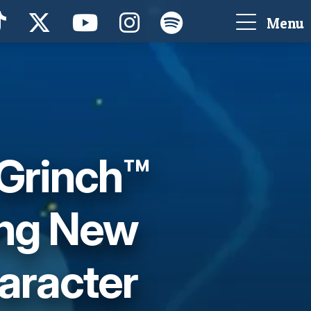
Menu
 Grinch™
ing New
aracter