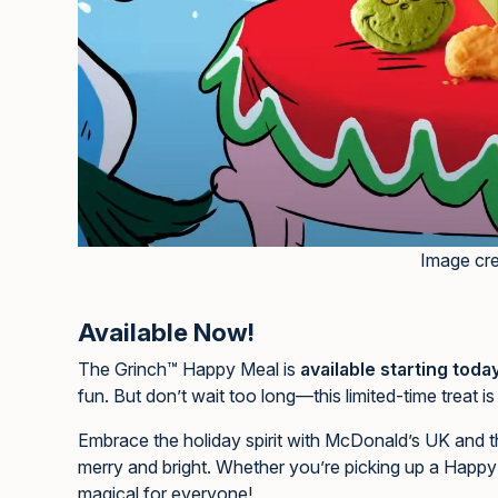
Image cr
Available Now!
The Grinch™ Happy Meal is
available starting toda
fun. But don’t wait too long—this limited-time treat i
Embrace the holiday spirit with McDonald’s UK and
merry and bright. Whether you’re picking up a Happy
magical for everyone!