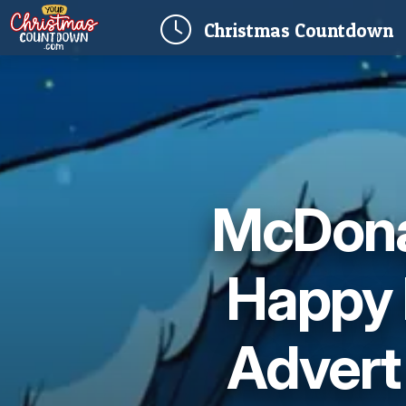
(
Christmas
Countdown
McDonal
Happy 
Advert