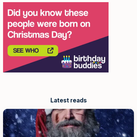
Latest reads