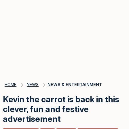
HOME
NEWS
NEWS & ENTERTAINMENT
Kevin the carrot is back in this
clever, fun and festive
advertisement