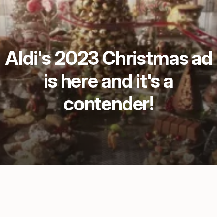
Aldi's 2023 Christmas ad
is here and it's a
contender!