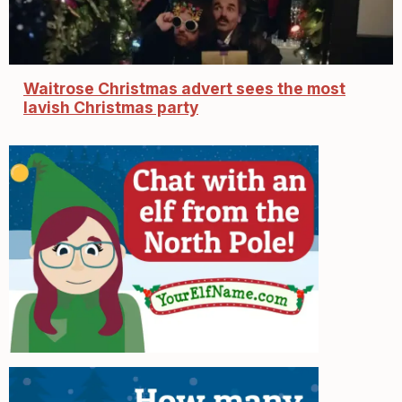
Waitrose Christmas advert sees the most
lavish Christmas party