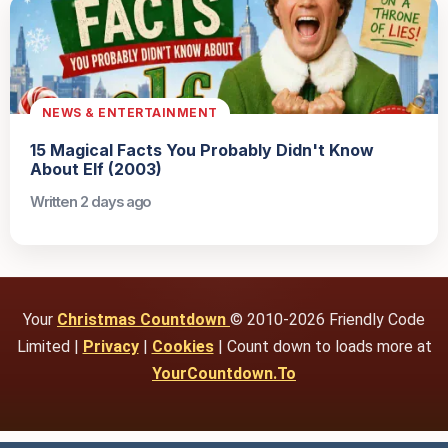
NEWS & ENTERTAINMENT
15 Magical Facts You Probably Didn't Know
About Elf (2003)
Written 2 days ago
Your
Christmas Countdown
© 2010-2026 Friendly Code
Limited |
Privacy
|
Cookies
| Count down to loads more at
YourCountdown.To