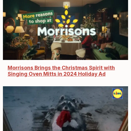
Morrisons Brings the Christmas Spirit with
Singing Oven Mitts in 2024 Holiday Ad