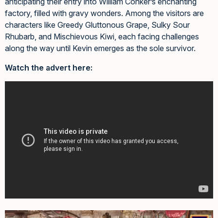
anticipating their entry into William Conker’s enchanting
factory, filled with gravy wonders. Among the visitors are
characters like Greedy Gluttonous Grape, Sulky Sour
Rhubarb, and Mischievous Kiwi, each facing challenges
along the way until Kevin emerges as the sole survivor.
Watch the advert here: