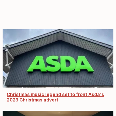
Christmas music legend set to front Asda's
2023 Christmas advert