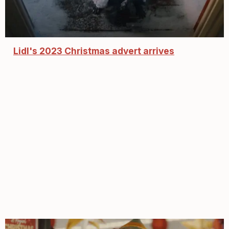
Lidl's 2023 Christmas advert arrives