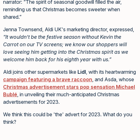
narrator: “The spirit of seasonal goodwill filled the air,
reminding us that Christmas becomes sweeter when
shared.”
Jenna Townsend, Aldi UK's marketing director, expressed,
“It wouldn’t be the festive season without Kevin the
Carrot on our TV screens; we know our shoppers will
love seeing him getting into the Christmas spirit as we
welcome him back for his eighth year with us.”
Aldi joins other supermarkets like
Lidl
, with its heartwarming
campaign featuring a brave raccoon
, and Asda, whose
Christmas advertisement stars pop sensation Michael
Bublé
, in unveiling their much-anticipated Christmas
advertisements for 2023.
We think this could be 'the' advert for 2023. What do you
think?