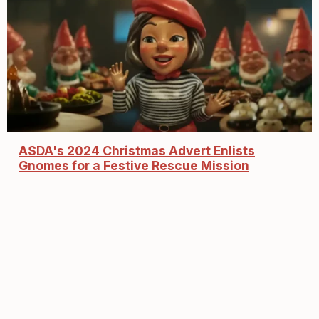
ASDA's 2024 Christmas Advert Enlists
Gnomes for a Festive Rescue Mission