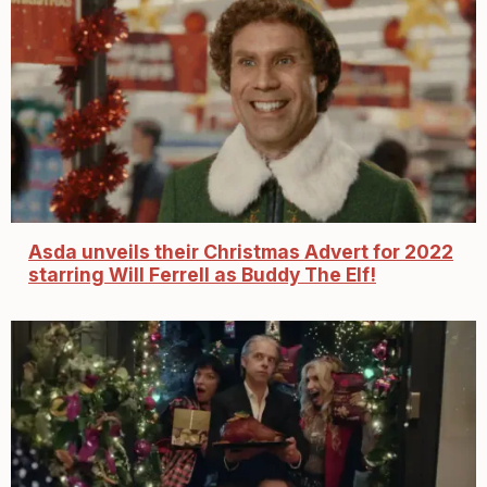
Asda unveils their Christmas Advert for 2022
starring Will Ferrell as Buddy The Elf!