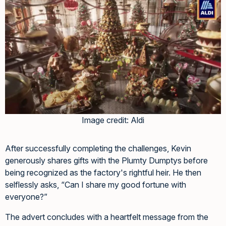
Image credit: Aldi
After successfully completing the challenges, Kevin
generously shares gifts with the Plumty Dumptys before
being recognized as the factory's rightful heir. He then
selflessly asks, “Can I share my good fortune with
everyone?”
The advert concludes with a heartfelt message from the