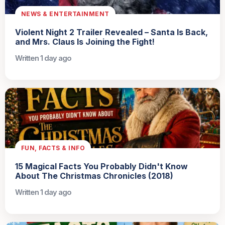
NEWS & ENTERTAINMENT
Violent Night 2 Trailer Revealed – Santa Is Back,
and Mrs. Claus Is Joining the Fight!
Written 1 day ago
FUN, FACTS & INFO
15 Magical Facts You Probably Didn't Know
About The Christmas Chronicles (2018)
Written 1 day ago