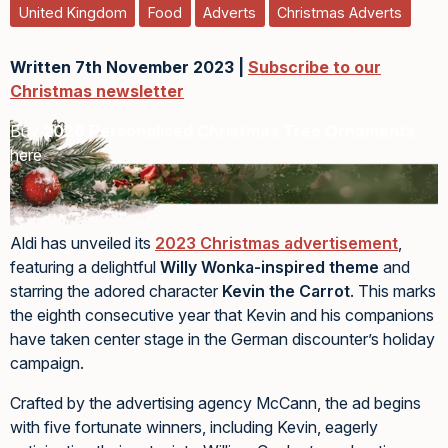
United Kingdom
Food
Adverts
Christmas Adverts
Written 7th November 2023 |
Subscribe to our
Christmas newsletter
Buy
2026 Personalised Christmas Tree Ornaments
here
Aldi has unveiled its
2023 Christmas advertisement
,
featuring a delightful
Willy Wonka-inspired theme
and
starring the adored character
Kevin the Carrot
. This marks
the eighth consecutive year that Kevin and his companions
have taken center stage in the German discounter’s holiday
campaign.
Crafted by the advertising agency McCann, the ad begins
with five fortunate winners, including Kevin, eagerly