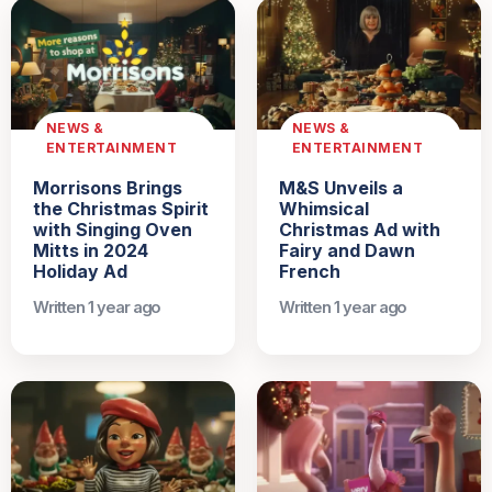
NEWS &
NEWS &
ENTERTAINMENT
ENTERTAINMENT
Morrisons Brings
M&S Unveils a
the Christmas Spirit
Whimsical
with Singing Oven
Christmas Ad with
Mitts in 2024
Fairy and Dawn
Holiday Ad
French
Written 1 year ago
Written 1 year ago