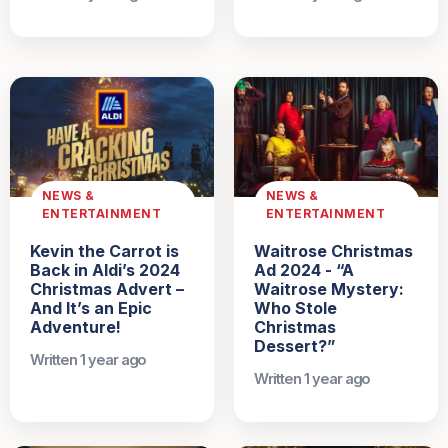
NEWS &
NEWS &
ENTERTAINMENT
ENTERTAINMENT
Kevin the Carrot is
Waitrose Christmas
Back in Aldi’s 2024
Ad 2024 - “A
Christmas Advert –
Waitrose Mystery:
And It’s an Epic
Who Stole
Adventure!
Christmas
Dessert?”
Written 1 year ago
Written 1 year ago