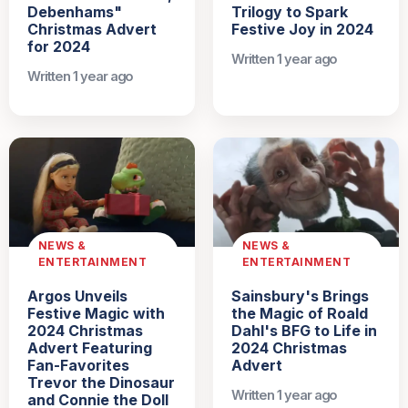
Debenhams"
Trilogy to Spark
Christmas Advert
Festive Joy in 2024
for 2024
Written 1 year ago
Written 1 year ago
NEWS &
NEWS &
ENTERTAINMENT
ENTERTAINMENT
Argos Unveils
Sainsbury's Brings
Festive Magic with
the Magic of Roald
2024 Christmas
Dahl's BFG to Life in
Advert Featuring
2024 Christmas
Fan-Favorites
Advert
Trevor the Dinosaur
Written 1 year ago
and Connie the Doll