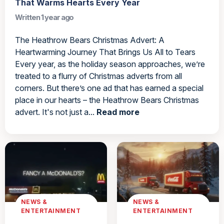
That Warms Hearts Every Year
Written 1 year ago
The Heathrow Bears Christmas Advert: A
Heartwarming Journey That Brings Us All to Tears
Every year, as the holiday season approaches, we’re
treated to a flurry of Christmas adverts from all
corners. But there’s one ad that has earned a special
place in our hearts – the Heathrow Bears Christmas
advert. It's not just a...
Read more
NEWS &
NEWS &
ENTERTAINMENT
ENTERTAINMENT