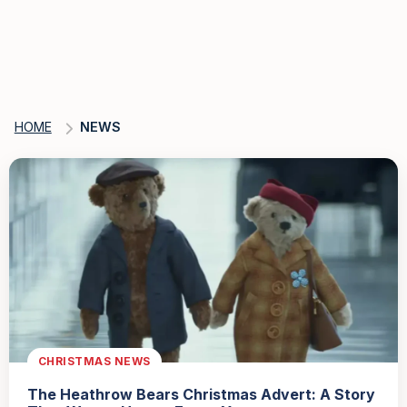
HOME
NEWS
CHRISTMAS NEWS
The Heathrow Bears Christmas Advert: A Story