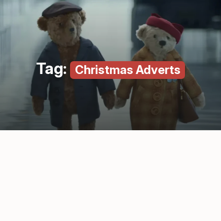
Tag:
Christmas Adverts