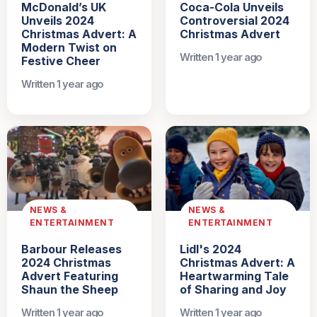
McDonald’s UK
Coca-Cola Unveils
Unveils 2024
Controversial 2024
Christmas Advert: A
Christmas Advert
Modern Twist on
Written 1 year ago
Festive Cheer
Written 1 year ago
NEWS &
NEWS &
ENTERTAINMENT
ENTERTAINMENT
Barbour Releases
Lidl's 2024
2024 Christmas
Christmas Advert: A
Advert Featuring
Heartwarming Tale
Shaun the Sheep
of Sharing and Joy
Written 1 year ago
Written 1 year ago