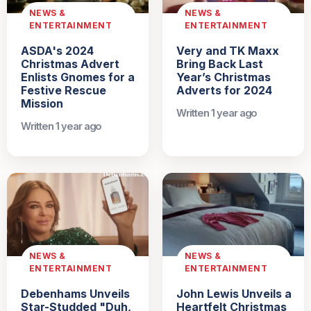
NEWS &
NEWS &
ENTERTAINMENT
ENTERTAINMENT
ASDA's 2024
Very and TK Maxx
Christmas Advert
Bring Back Last
Enlists Gnomes for a
Year’s Christmas
Festive Rescue
Adverts for 2024
Mission
Written 1 year ago
Written 1 year ago
NEWS &
NEWS &
ENTERTAINMENT
ENTERTAINMENT
Debenhams Unveils
John Lewis Unveils a
Star-Studded "Duh,
Heartfelt Christmas