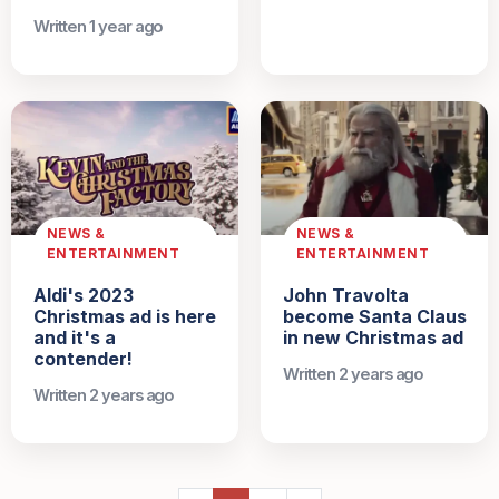
Written 1 year ago
NEWS &
NEWS &
ENTERTAINMENT
ENTERTAINMENT
Aldi's 2023
John Travolta
Christmas ad is here
become Santa Claus
and it's a
in new Christmas ad
contender!
Written 2 years ago
Written 2 years ago