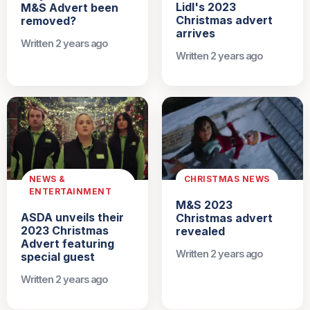
Lidl's 2023
M&S Advert been
Christmas advert
removed?
arrives
Written 2 years ago
Written 2 years ago
NEWS &
CHRISTMAS NEWS
ENTERTAINMENT
M&S 2023
ASDA unveils their
Christmas advert
2023 Christmas
revealed
Advert featuring
Written 2 years ago
special guest
Written 2 years ago