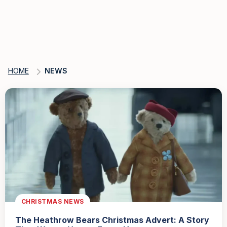
HOME
NEWS
CHRISTMAS NEWS
The Heathrow Bears Christmas Advert: A Story