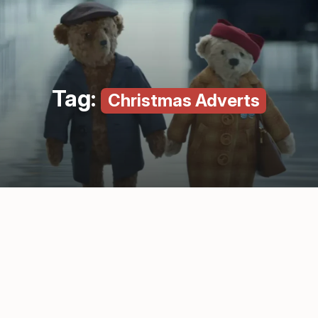
Tag:
Christmas Adverts