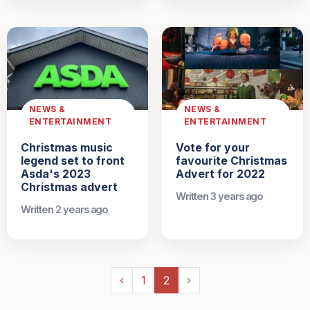
NEWS &
NEWS &
ENTERTAINMENT
ENTERTAINMENT
Christmas music
Vote for your
legend set to front
favourite Christmas
Asda's 2023
Advert for 2022
Christmas advert
Written 3 years ago
Written 2 years ago
‹
1
2
›