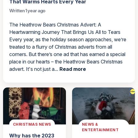
That Warms Hearts Every Year
Written 1 year ago
The Heathrow Bears Christmas Advert: A
Heartwarming Journey That Brings Us All to Tears
Every year, as the holiday season approaches, we’re
treated to a flurry of Christmas adverts from all
corners. But there’s one ad that has earned a special
place in our hearts – the Heathrow Bears Christmas
advert. It's not just a...
Read more
CHRISTMAS NEWS
NEWS &
ENTERTAINMENT
Why has the 2023