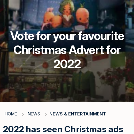
Vote for your favourite
Christmas Advert for
2022
HOME
NEWS
NEWS & ENTERTAINMENT
2022 has seen Christmas ads