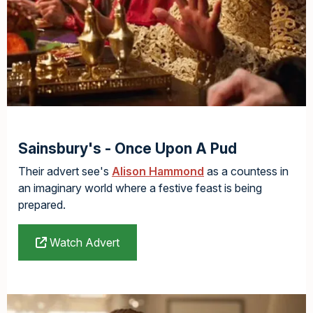
Sainsbury's - Once Upon A Pud
Their advert see's
Alison Hammond
as a countess in
an imaginary world where a festive feast is being
prepared.
Watch Advert