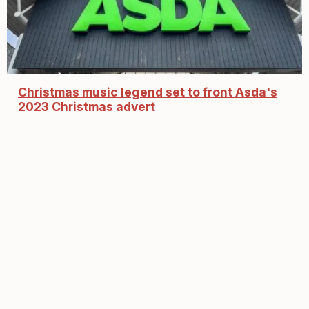
Christmas music legend set to front Asda's
2023 Christmas advert