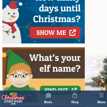
News
Shop
Menu