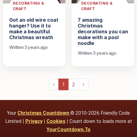
DECORATING &
DECORATING &
CRAFT
CRAFT
Got an old wire coat
7 amazing
hanger? Use it to
Christmas
make a beautiful
decorations you can
Christmas wreath
make with a pool
noodle
Written 3 years ago
Written 3 years ago
‹
1
2
›
Your
Christmas Countdown
© 2010-2026 Friendly Code
Limited |
Privacy
|
Cookies
| Count down to loads more at
YourCountdown.To