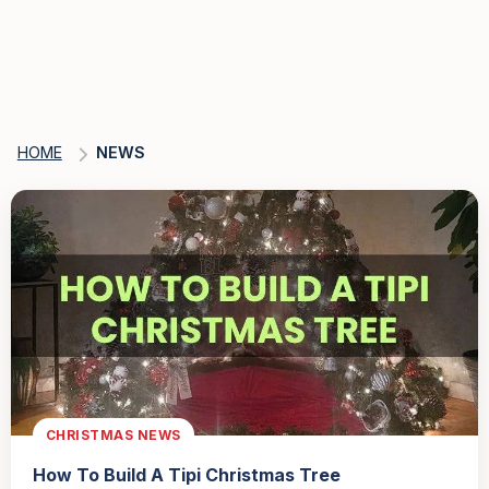
HOME
NEWS
CHRISTMAS NEWS
How To Build A Tipi Christmas Tree