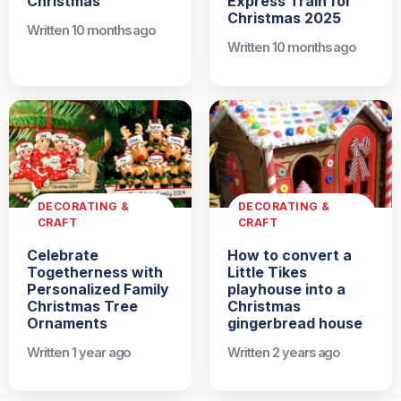
Christmas
Express Train for
Christmas 2025
Written 10 months ago
Written 10 months ago
DECORATING &
DECORATING &
CRAFT
CRAFT
Celebrate
How to convert a
Togetherness with
Little Tikes
Personalized Family
playhouse into a
Christmas Tree
Christmas
Ornaments
gingerbread house
Written 1 year ago
Written 2 years ago