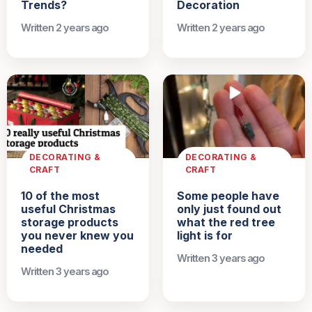
Trends?
Decoration
Written 2 years ago
Written 2 years ago
DECORATING &
DECORATING &
CRAFT
CRAFT
10 of the most
Some people have
useful Christmas
only just found out
storage products
what the red tree
you never knew you
light is for
needed
Written 3 years ago
Written 3 years ago