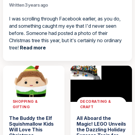
Written 3 years ago
I was scrolling through Facebook earlier, as you do,
and something caught my eye that I'd never seen
before. Someone had posted a photo of their
Christmas tree this year, but it's certainly no ordinary
tree!
Read more
SHOPPING &
DECORATING &
GIFTING
CRAFT
The Buddy the Elf
All Aboard the
Squishmallow Kids
Magic! LEGO Unveils
Will Love This
the Dazzling Holiday