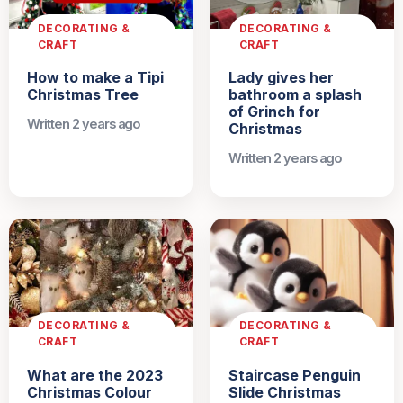
DECORATING &
DECORATING &
CRAFT
CRAFT
How to make a Tipi
Lady gives her
Christmas Tree
bathroom a splash
of Grinch for
Written 2 years ago
Christmas
Written 2 years ago
DECORATING &
DECORATING &
CRAFT
CRAFT
What are the 2023
Staircase Penguin
Christmas Colour
Slide Christmas