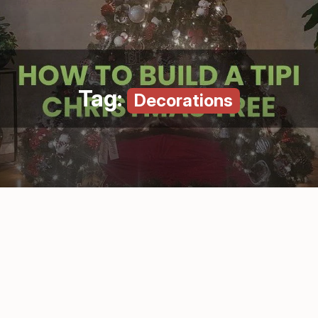
Tag:
Decorations