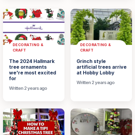
DECORATING &
DECORATING &
CRAFT
CRAFT
The 2024 Hallmark
Grinch style
tree ornaments
artificial trees arrive
we're most excited
at Hobby Lobby
for
Written 2 years ago
Written 2 years ago