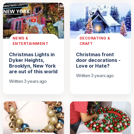
NEWS &
DECORATING &
ENTERTAINMENT
CRAFT
Christmas Lights in
Christmas front
Dyker Heights,
door decorations -
Brooklyn, New York
Love or Hate?
are out of this world
Written 3 years ago
Written 3 years ago