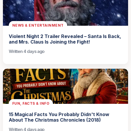
NEWS & ENTERTAINMENT
Violent Night 2 Trailer Revealed – Santa Is Back,
and Mrs. Claus Is Joining the Fight!
Written 4 days ago
FUN, FACTS & INFO
15 Magical Facts You Probably Didn't Know
About The Christmas Chronicles (2018)
Written 4 days ago