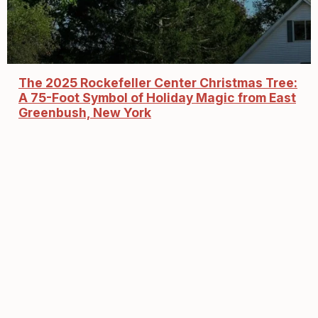
The 2025 Rockefeller Center Christmas Tree:
A 75-Foot Symbol of Holiday Magic from East
Greenbush, New York