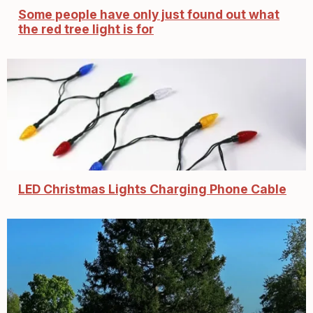
Some people have only just found out what
the red tree light is for
LED Christmas Lights Charging Phone Cable