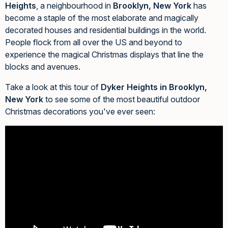
Heights
, a neighbourhood in
Brooklyn, New York
has
become a staple of the most elaborate and magically
decorated houses and residential buildings in the world.
People flock from all over the US and beyond to
experience the magical Christmas displays that line the
blocks and avenues.
Take a look at this tour of
Dyker Heights in Brooklyn,
New York
to see some of the most beautiful outdoor
Christmas decorations you've ever seen: