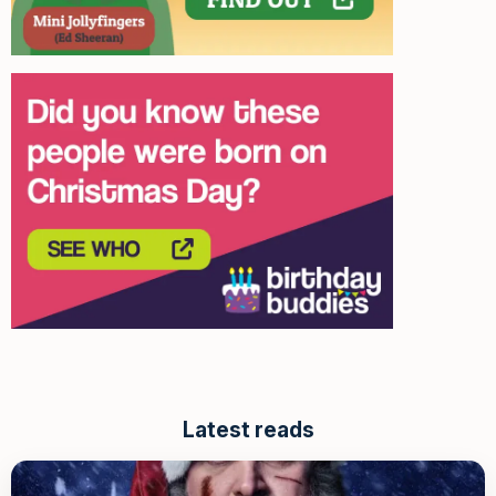
Latest reads