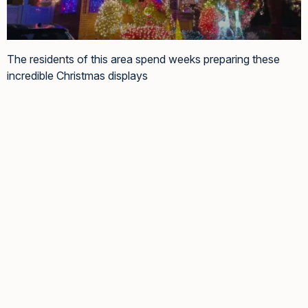
The residents of this area spend weeks preparing these
incredible Christmas displays