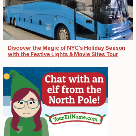
Discover the Magic of NYC’s Holiday Season
with the Festive Lights & Movie Sites Tour