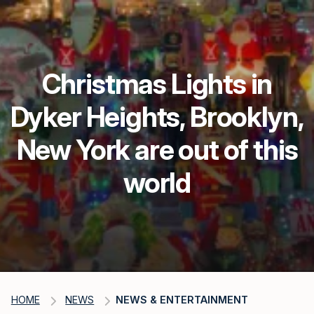
Christmas Lights in
Dyker Heights, Brooklyn,
New York are out of this
world
HOME
NEWS
NEWS & ENTERTAINMENT