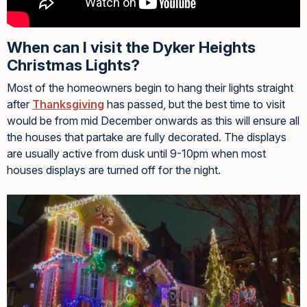
When can I visit the Dyker Heights
Christmas Lights?
Most of the homeowners begin to hang their lights straight
after
Thanksgiving
has passed, but the best time to visit
would be from mid December onwards as this will ensure all
the houses that partake are fully decorated. The displays
are usually active from dusk until 9-10pm when most
houses displays are turned off for the night.