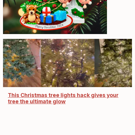
This Christmas tree lights hack gives your
tree the ultimate glow