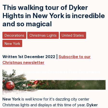
This walking tour of Dyker
Hights in New York is incredible
and so magical
Decorations
Christmas Lights
United States
New York
Written 1st December 2022 |
Subscribe to our
Christmas newsletter
Buy
2026 Personalised Christmas Tree Ornaments
here
New York
is well know for it's dazzling city center
Christmas lights and displays at this time of year.
Dyker