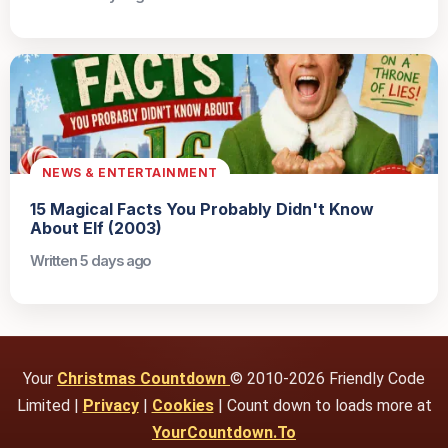
NEWS & ENTERTAINMENT
15 Magical Facts You Probably Didn't Know
About Elf (2003)
Written 5 days ago
Your
Christmas Countdown
© 2010-2026 Friendly Code
Limited |
Privacy
|
Cookies
| Count down to loads more at
YourCountdown.To