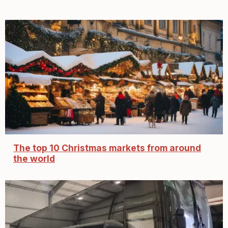
The top 10 Christmas markets from around
the world