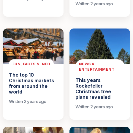
Written 2 years ago
FUN, FACTS & INFO
NEWS &
ENTERTAINMENT
The top 10
This years
Christmas markets
Rockefeller
from around the
Christmas tree
world
plans revealed
Written 2 years ago
Written 2 years ago