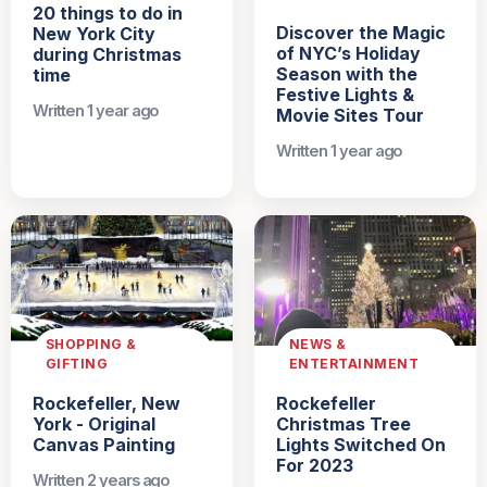
20 things to do in
Discover the Magic
New York City
of NYC’s Holiday
during Christmas
Season with the
time
Festive Lights &
Written 1 year ago
Movie Sites Tour
Written 1 year ago
SHOPPING &
NEWS &
GIFTING
ENTERTAINMENT
Rockefeller, New
Rockefeller
York - Original
Christmas Tree
Canvas Painting
Lights Switched On
For 2023
Written 2 years ago