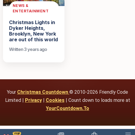
NEWS &
ENTERTAINMENT
Christmas Lights in
Dyker Heights,
Brooklyn, New York
are out of this world
Written 3 years ago
Your
Christmas Countdown
© 2010-2026 Friendly Code
Limited |
Privacy
|
Cookies
| Count down to loads more at
YourCountdown.To