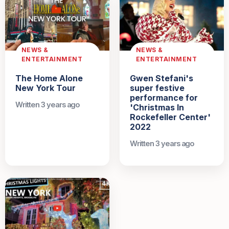
NEWS &
NEWS &
ENTERTAINMENT
ENTERTAINMENT
The Home Alone
Gwen Stefani's
New York Tour
super festive
performance for
Written 3 years ago
'Christmas In
Rockefeller Center'
2022
Written 3 years ago