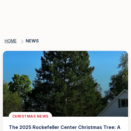
HOME
NEWS
CHRISTMAS NEWS
The 2025 Rockefeller Center Christmas Tree: A