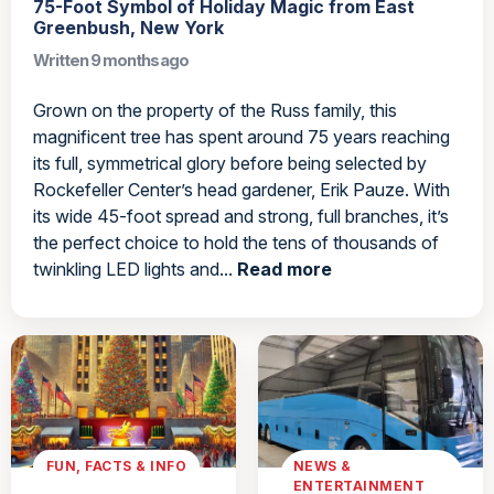
75-Foot Symbol of Holiday Magic from East
Greenbush, New York
Written 9 months ago
Grown on the property of the Russ family, this
magnificent tree has spent around 75 years reaching
its full, symmetrical glory before being selected by
Rockefeller Center’s head gardener, Erik Pauze. With
its wide 45-foot spread and strong, full branches, it’s
the perfect choice to hold the tens of thousands of
twinkling LED lights and...
Read more
FUN, FACTS & INFO
NEWS &
ENTERTAINMENT