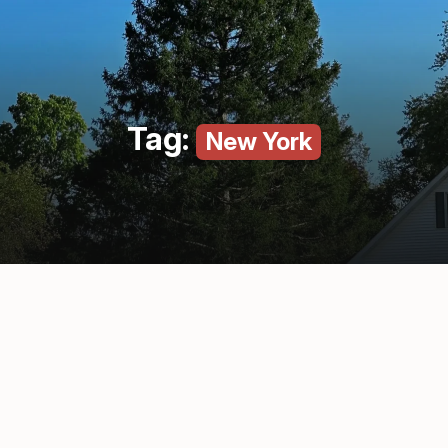
Tag:
New York