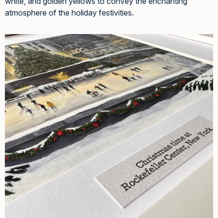
white, and golden yellows to convey the enchanting
atmosphere of the holiday festivities.