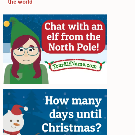
the world