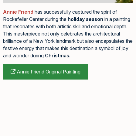
Annie Friend
has successfully captured the spirit of
Rockefeller Center during the
holiday season
in a painting
that resonates with both artistic skill and emotional depth.
This masterpiece not only celebrates the architectural
brilliance of a New York landmark but also encapsulates the
festive energy that makes this destination a symbol of joy
and wonder during
Christmas.
Annie Friend Original Painting