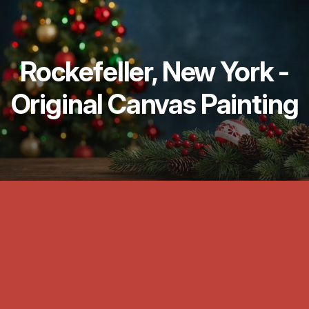
Rockefeller, New York -
Original Canvas Painting