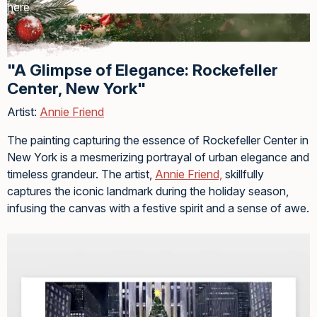
here
"A Glimpse of Elegance: Rockefeller
Center, New York"
Artist:
Annie Friend
The painting capturing the essence of Rockefeller Center in
New York is a mesmerizing portrayal of urban elegance and
timeless grandeur. The artist,
Annie Friend,
skillfully
captures the iconic landmark during the holiday season,
infusing the canvas with a festive spirit and a sense of awe.