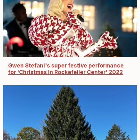
Gwen Stefani's super festive performance
for 'Christmas In Rockefeller Center' 2022