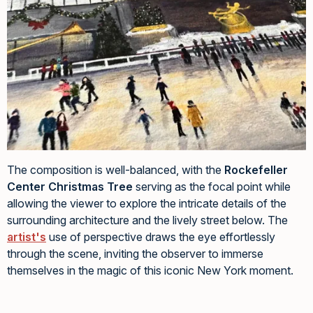
The composition is well-balanced, with the
Rockefeller
Center Christmas Tree
serving as the focal point while
allowing the viewer to explore the intricate details of the
surrounding architecture and the lively street below. The
artist's
use of perspective draws the eye effortlessly
through the scene, inviting the observer to immerse
themselves in the magic of this iconic New York moment.