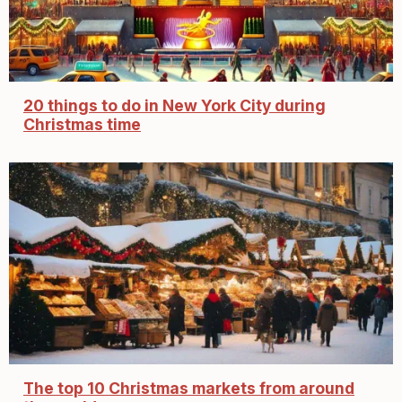
20 things to do in New York City during
Christmas time
The top 10 Christmas markets from around