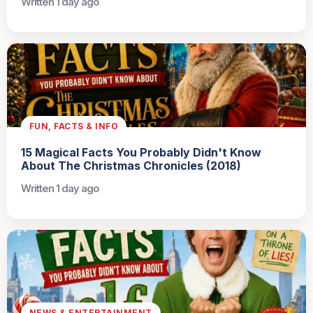
Written 1 day ago
FUN, FACTS & INFO
15 Magical Facts You Probably Didn't Know
About The Christmas Chronicles (2018)
Written 1 day ago
NEWS & ENTERTAINMENT