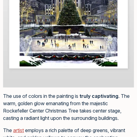
The use of colors in the painting is
truly captivating
. The
warm, golden glow emanating from the majestic
Rockefeller Center Christmas Tree takes center stage,
casting a radiant light upon the surrounding buildings.
The
artist
employs a rich palette of deep greens, vibrant