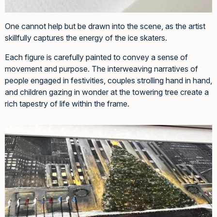
One cannot help but be drawn into the scene, as the artist
skillfully captures the energy of the ice skaters.
Each figure is carefully painted to convey a sense of
movement and purpose. The interweaving narratives of
people engaged in festivities, couples strolling hand in hand,
and children gazing in wonder at the towering tree create a
rich tapestry of life within the frame.