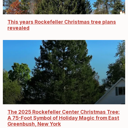
This years Rockefeller Christmas tree plans
revealed
The 2025 Rockefeller Center Christmas Tree:
A 75-Foot Symbol of Holiday Magic from East
Greenbush, New York