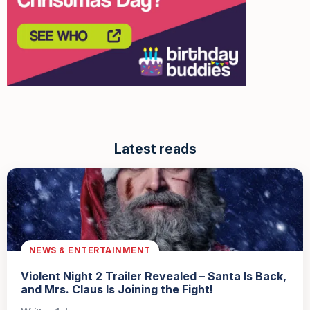
Latest reads
NEWS & ENTERTAINMENT
Violent Night 2 Trailer Revealed – Santa Is Back,
and Mrs. Claus Is Joining the Fight!