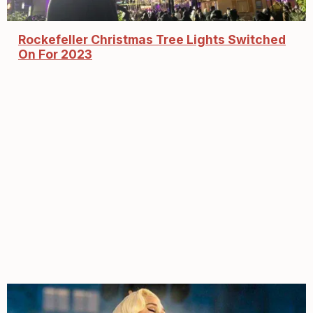
Rockefeller Christmas Tree Lights Switched
On For 2023