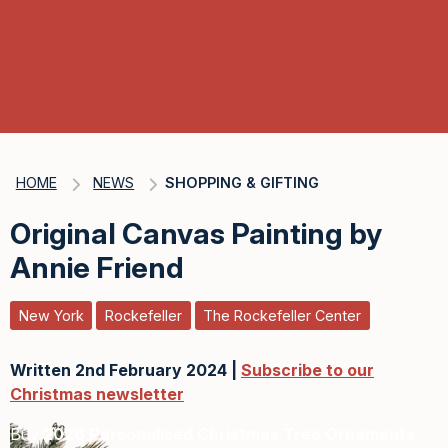
HOME
NEWS
SHOPPING & GIFTING
Original Canvas Painting by
Annie Friend
New York
Rockefeller
The Rockefeller Center
Written 2nd February 2024 |
Subscribe to our
Christmas newsletter
Buy
2026 Personalised Christmas Tree Ornaments