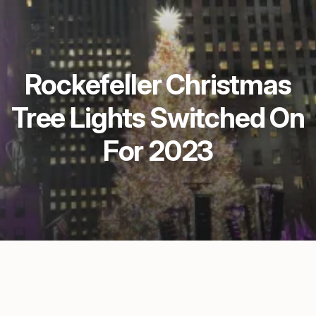
Rockefeller Christmas
Tree Lights Switched On
For 2023