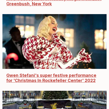
Greenbush, New York
Gwen Stefani's super festive performance
for 'Christmas In Rockefeller Center' 2022