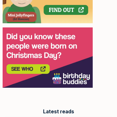
Latest reads