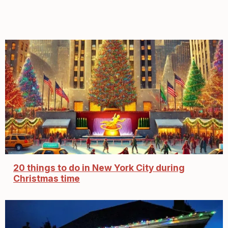
20 things to do in New York City during
Christmas time