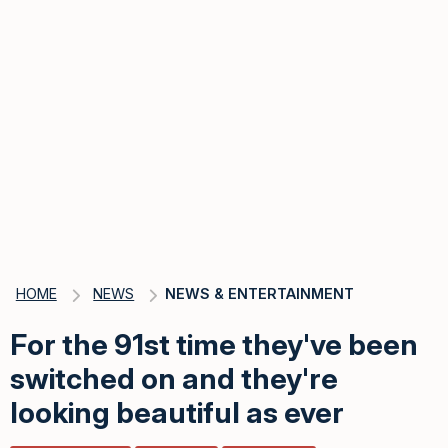
HOME
NEWS
NEWS & ENTERTAINMENT
For the 91st time they've been
switched on and they're
looking beautiful as ever