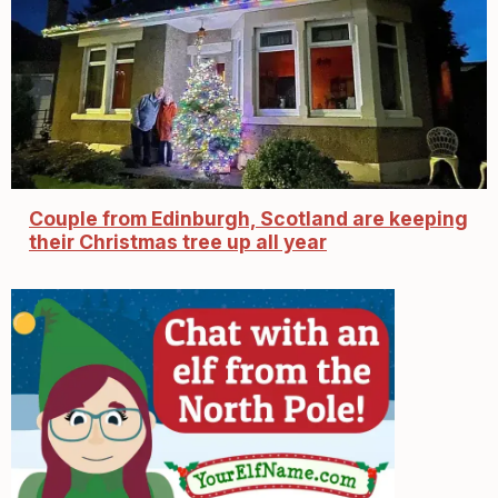
Couple from Edinburgh, Scotland are keeping
their Christmas tree up all year