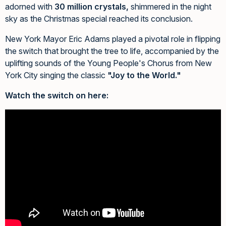
adorned with
30 million crystals,
shimmered in the night
sky as the Christmas special reached its conclusion.
New York Mayor Eric Adams played a pivotal role in flipping
the switch that brought the tree to life, accompanied by the
uplifting sounds of the Young People's Chorus from New
York City singing the classic
"Joy to the World."
Watch the switch on here: