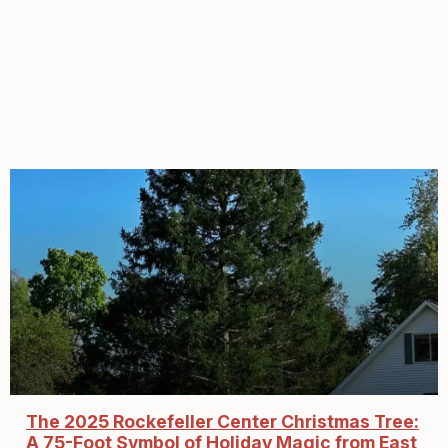
The 2025 Rockefeller Center Christmas Tree:
A 75-Foot Symbol of Holiday Magic from East