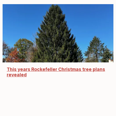
This years Rockefeller Christmas tree plans
revealed