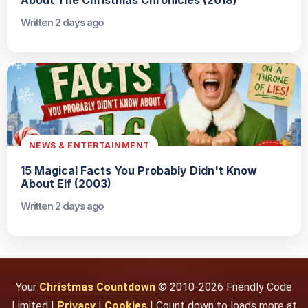
About The Christmas Chronicles (2018)
Written 2 days ago
NEWS & ENTERTAINMENT
15 Magical Facts You Probably Didn't Know
About Elf (2003)
Written 2 days ago
Your
Christmas Countdown
© 2010-2026 Friendly Code
Limited |
Privacy
|
Cookies
| Count down to loads more at