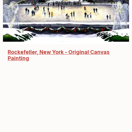
Rockefeller, New York - Original Canvas
Painting