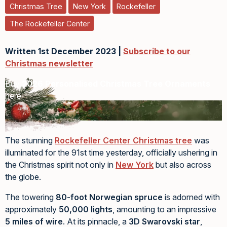
Christmas Tree
New York
Rockefeller
The Rockefeller Center
Written 1st December 2023 |
Subscribe to our
Christmas newsletter
Buy
2026 Personalised Christmas Tree Ornaments
here
The stunning
Rockefeller Center Christmas tree
was
illuminated for the 91st time yesterday, officially ushering in
the Christmas spirit not only in
New York
but also across
the globe.
The towering
80-foot Norwegian spruce
is adorned with
approximately
50,000 lights
, amounting to an impressive
5 miles of wire
. At its pinnacle, a
3D Swarovski star
,