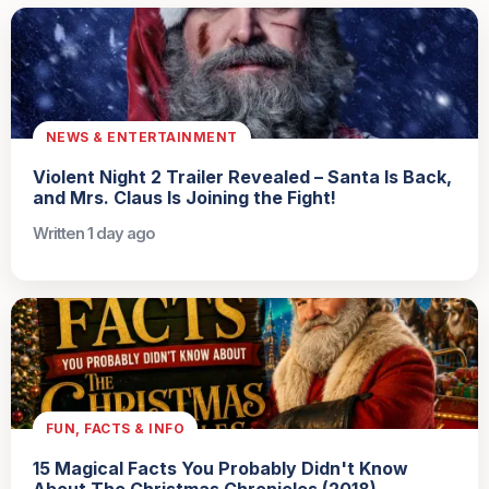
NEWS & ENTERTAINMENT
Violent Night 2 Trailer Revealed – Santa Is Back,
and Mrs. Claus Is Joining the Fight!
Written 1 day ago
FUN, FACTS & INFO
15 Magical Facts You Probably Didn't Know