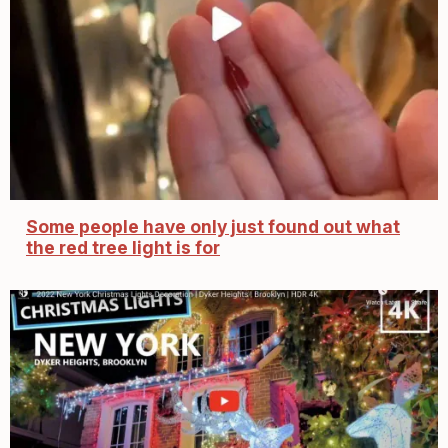
Some people have only just found out what
the red tree light is for