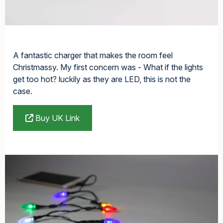
A fantastic charger that makes the room feel
Christmassy. My first concern was - What if the lights
get too hot? luckily as they are LED, this is not the
case.
Buy UK Link