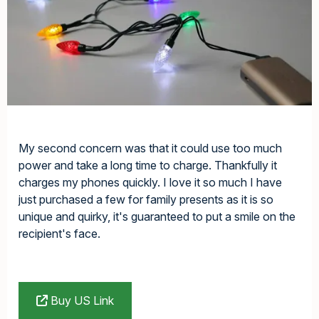
My second concern was that it could use too much
power and take a long time to charge. Thankfully it
charges my phones quickly. I love it so much I have
just purchased a few for family presents as it is so
unique and quirky, it's guaranteed to put a smile on the
recipient's face.
Buy US Link