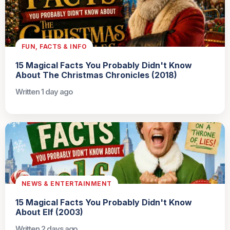
FUN, FACTS & INFO
15 Magical Facts You Probably Didn't Know
About The Christmas Chronicles (2018)
Written 1 day ago
NEWS & ENTERTAINMENT
15 Magical Facts You Probably Didn't Know
About Elf (2003)
Written 2 days ago