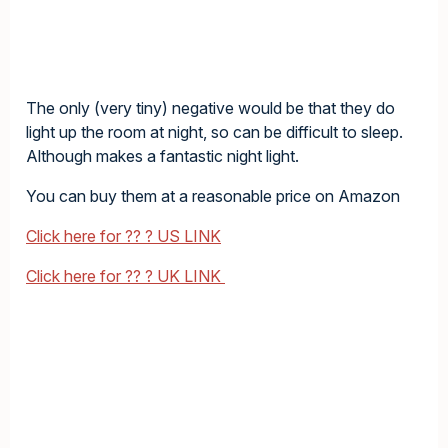
The only (very tiny) negative would be that they do
light up the room at night, so can be difficult to sleep.
Although makes a fantastic night light.
You can buy them at a reasonable price on Amazon
Click here for ?? ? US LINK
Click here for ?? ? UK LINK