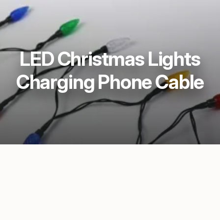
LED Christmas Lights
Charging Phone Cable