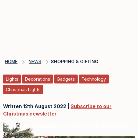
HOME
NEWS
SHOPPING & GIFTING
Lights
Decorations
Gadgets
Technology
Christmas Lights
Written 12th August 2022 |
Subscribe to our
Christmas newsletter
Buy
2026 Personalised Christmas Tree Ornaments
here