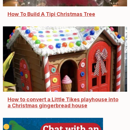
How To Build A Tipi Christmas Tree
How to convert a Little Tikes playhouse into
a Christmas gingerbread house