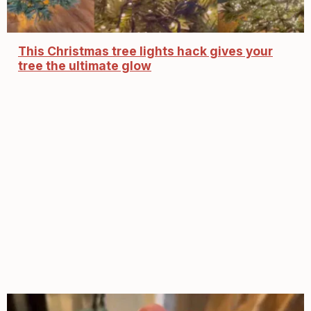
This Christmas tree lights hack gives your
tree the ultimate glow