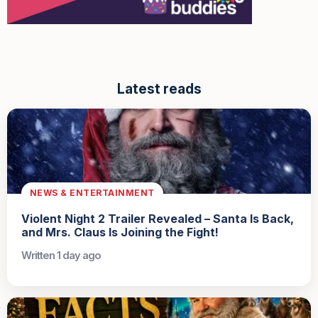
Latest reads
NEWS & ENTERTAINMENT
Violent Night 2 Trailer Revealed – Santa Is Back,
and Mrs. Claus Is Joining the Fight!
Written 1 day ago