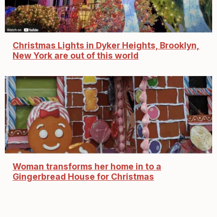
Christmas Lights in Dyker Heights, Brooklyn,
New York are out of this world
Woman transforms her home in to a
Gingerbread House for Christmas