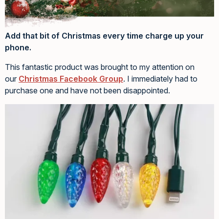
Add that bit of Christmas every time charge up your
phone.
This fantastic product was brought to my attention on
our
Christmas Facebook Group
. I immediately had to
purchase one and have not been disappointed.