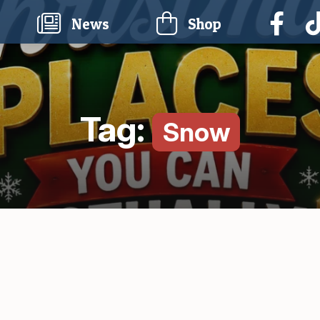
current)
News
Shop
Tag:
Snow