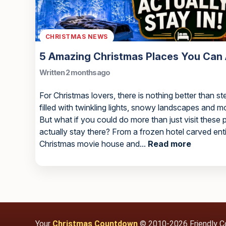
CHRISTMAS NEWS
5 Amazing Christmas Places You Can A
Written 2 months ago
For Christmas lovers, there is nothing better than st
filled with twinkling lights, snowy landscapes and 
But what if you could do more than just visit these
actually stay there? From a frozen hotel carved ent
Christmas movie house and...
Read more
Your
Christmas Countdown
© 2010-2026 Friendly C