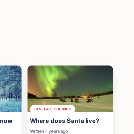
FUN, FACTS & INFO
s now
Where does Santa live?
Written 4 years ago