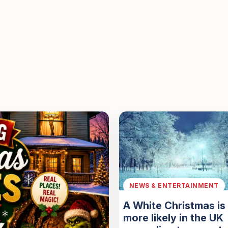
NEWS & ENTERTAINMENT
A White Christmas i
more likely in the UK