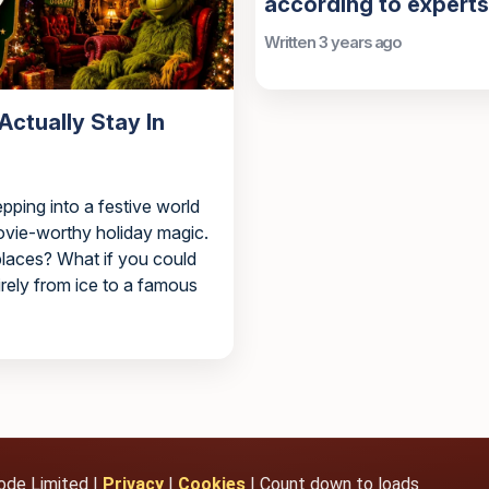
according to experts
Written 3 years ago
ctually Stay In
epping into a festive world
movie-worthy holiday magic.
 places? What if you could
irely from ice to a famous
ode Limited |
Privacy
|
Cookies
| Count down to loads