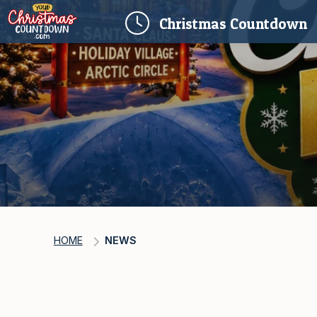
(
Christmas
Countdown
HOME
NEWS