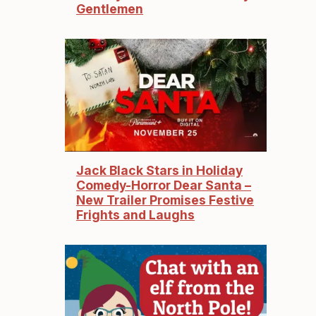
Gentlemen
Jack Black Stars in Holiday
Comedy-Horror Dear Santa –
New Trailer Promises Festive
Frights and Laughs