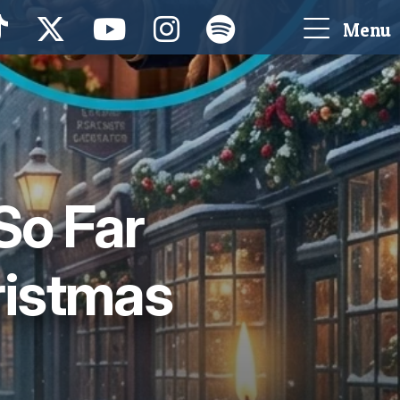
Menu
So Far
ristmas