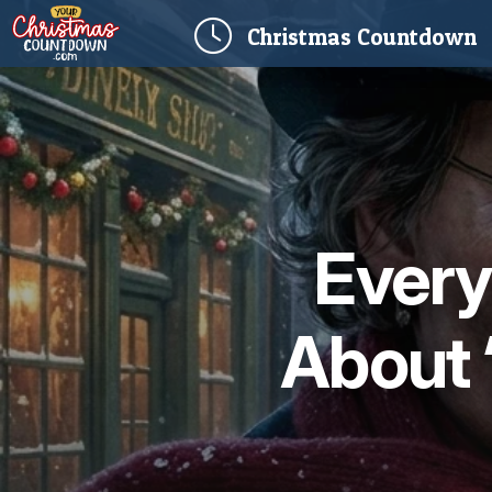
(
Christmas
Countdown
Every
About 