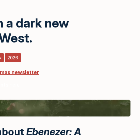
n a dark new
 West.
s
2026
tmas newsletter
ents
here
 about
Ebenezer: A