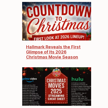
Hallmark Reveals the First
Glimpse of Its 2026
Christmas Movie Season