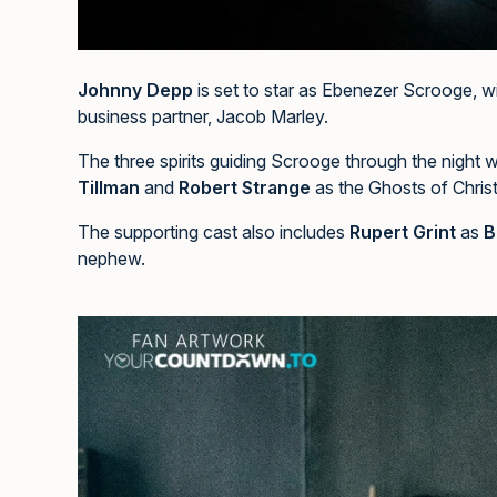
Johnny Depp
is set to star as Ebenezer Scrooge, w
business partner, Jacob Marley.
The three spirits guiding Scrooge through the night w
Tillman
and
Robert Strange
as the Ghosts of Chris
The supporting cast also includes
Rupert Grint
as
B
nephew.