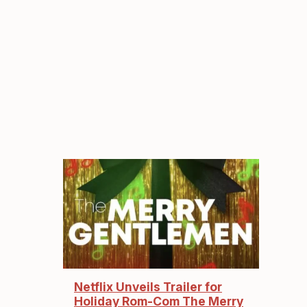
Netflix Unveils Trailer for
Holiday Rom-Com The Merry