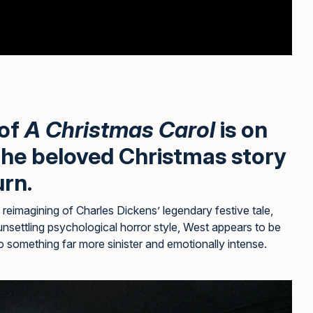
 of
A Christmas Carol
is on
 the beloved Christmas story
urn.
reimagining of Charles Dickens’ legendary festive tale,
unsettling psychological horror style, West appears to be
to something far more sinister and emotionally intense.