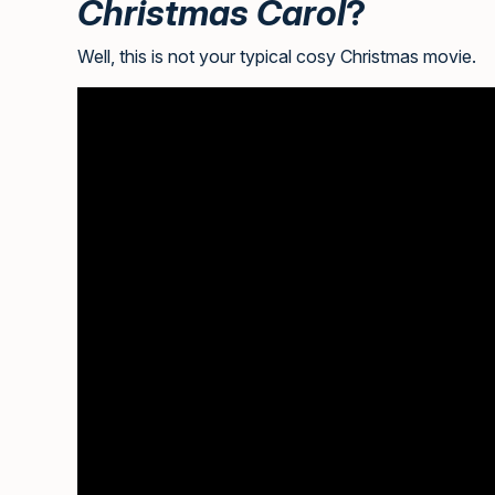
Christmas Carol
?
Well, this is not your typical cosy Christmas movie.