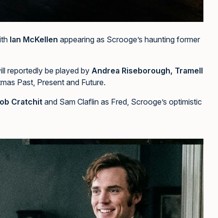
ith
Ian McKellen
appearing as Scrooge’s haunting former
ill reportedly be played by
Andrea Riseborough, Tramell
tmas Past, Present and Future.
ob Cratchit
and Sam Claflin as Fred, Scrooge’s optimistic