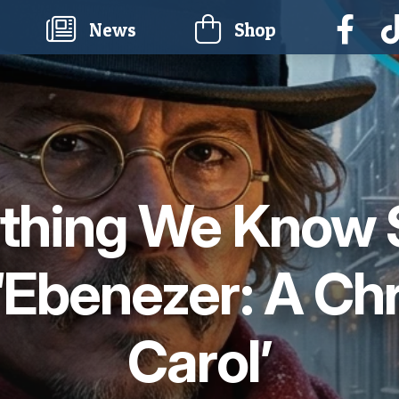
current)
News
Shop
thing We Know 
‘Ebenezer: A Ch
Carol’