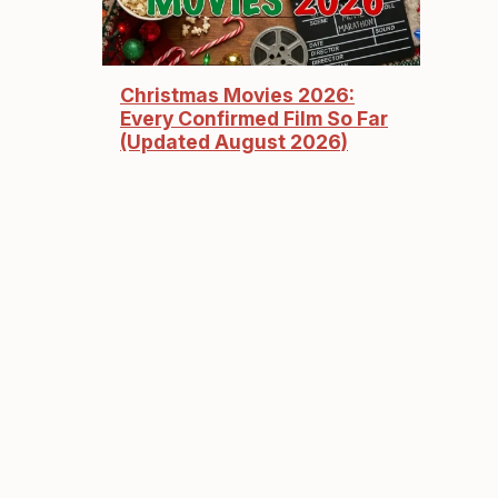
Christmas Movies 2026:
Every Confirmed Film So Far
(Updated August 2026)