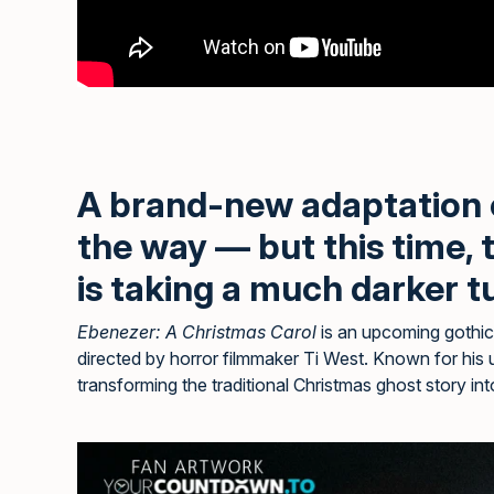
A brand-new adaptation
the way — but this time,
is taking a much darker t
Ebenezer: A Christmas Carol
is an upcoming gothic 
directed by horror filmmaker Ti West. Known for his 
transforming the traditional Christmas ghost story in