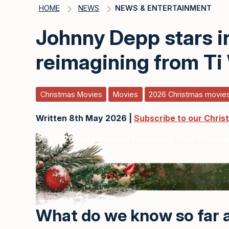
HOME
NEWS
NEWS & ENTERTAINMENT
Johnny Depp stars i
reimagining from Ti
Christmas Movies
Movies
2026 Christmas movie
Written 8th May 2026 |
Subscribe to our Chris
Buy
2026 Personalised Christmas Tree Ornam
What do we know so far