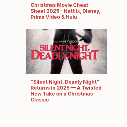
Christmas Movie Cheat
Sheet 2025 - Netflix, Disney,
Prime Video & Hulu
“Silent Night, Deadly Night”
Returns in 2025 — A Twisted
New Take on a Christmas
Classic