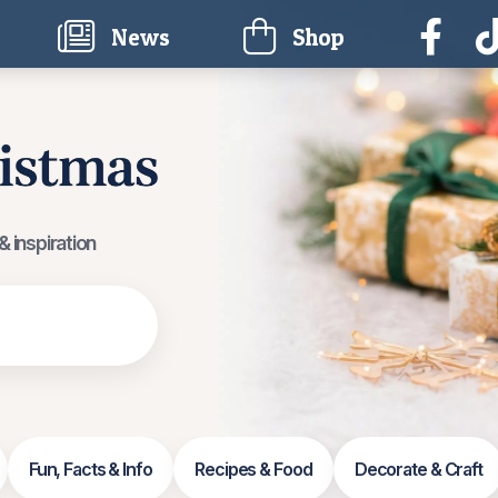
current)
News
Shop
 inspiration
Fun, Facts & Info
Recipes & Food
Decorate & Craft