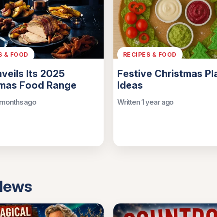
S & FOOD
RECIPES & FOOD
nveils Its 2025
Festive Christmas Pl
tmas Food Range
Ideas
 months ago
Written 1 year ago
 News