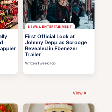
NEWS & ENTERTAINMENT
lly
First Official Look at
nd
Johnny Depp as Scrooge
Happier
Revealed in Ebenezer
Trailer
Written 1 week ago
View All
→