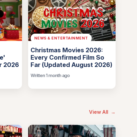
NEWS & ENTERTAINMENT
Christmas Movies 2026:
e'
Every Confirmed Film So
or 2026
Far (Updated August 2026)
Written 1 month ago
View All
→