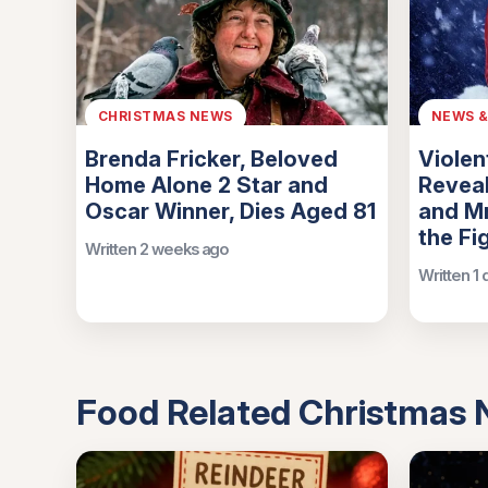
CHRISTMAS NEWS
NEWS 
Brenda Fricker, Beloved
Violen
Home Alone 2 Star and
Reveal
Oscar Winner, Dies Aged 81
and Mr
the Fi
Written 2 weeks ago
Written 1
Food Related Christmas