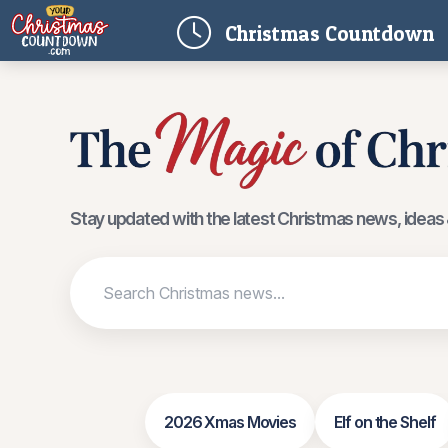
(
Christmas
Countdown
Stay updated with the latest Christmas news, ideas &
2026 Xmas Movies
Elf on the Shelf