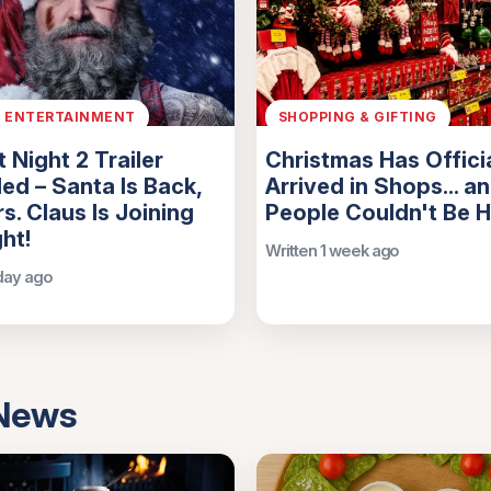
& ENTERTAINMENT
SHOPPING & GIFTING
t Night 2 Trailer
Christmas Has Officia
ed – Santa Is Back,
Arrived in Shops... a
s. Claus Is Joining
People Couldn't Be 
ght!
Written 1 week ago
 day ago
 News