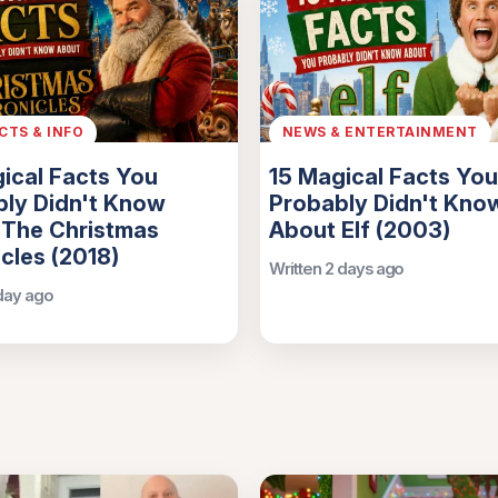
ACTS & INFO
NEWS & ENTERTAINMENT
ical Facts You
15 Magical Facts You
ly Didn't Know
Probably Didn't Kno
 The Christmas
About Elf (2003)
cles (2018)
Written 2 days ago
 day ago