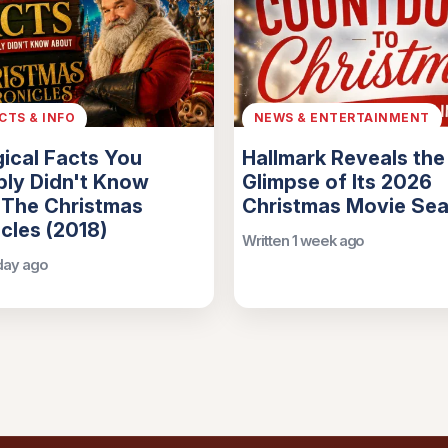
ACTS & INFO
NEWS & ENTERTAINMENT
ical Facts You
Hallmark Reveals the 
ly Didn't Know
Glimpse of Its 2026
 The Christmas
Christmas Movie Se
cles (2018)
Written 1 week ago
 day ago