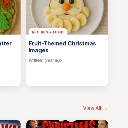
RECIPES & FOOD
atter
Fruit-Themed Christmas
Images
Written 1 year ago
View All
→