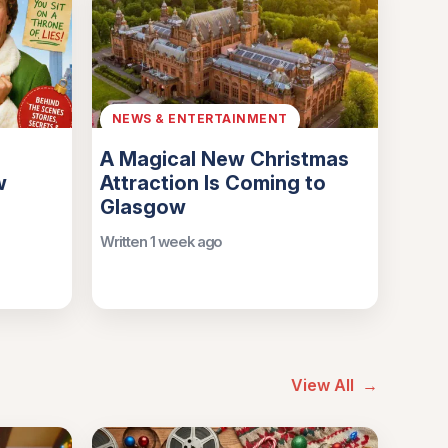
NEWS & ENTERTAINMENT
A Magical New Christmas
w
Attraction Is Coming to
Glasgow
Written 1 week ago
View All
→