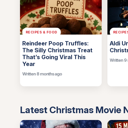
RECIPES & FOOD
RECIPE
Reindeer Poop Truffles:
Aldi U
The Silly Christmas Treat
Chris
That’s Going Viral This
Written 9
Year
Written 8 months ago
Latest Christmas Movie