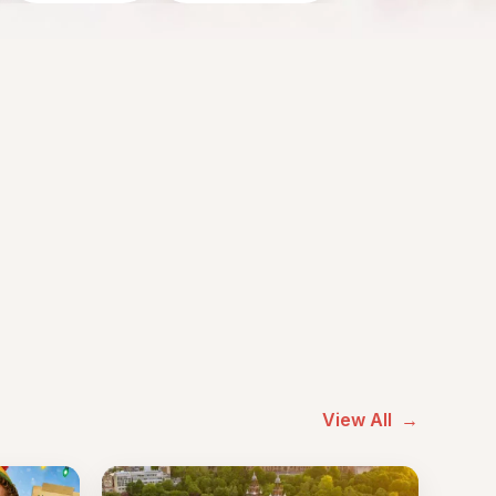
View All
→