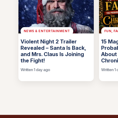
NEWS & ENTERTAINMENT
FUN, F
Violent Night 2 Trailer
15 Mag
Revealed – Santa Is Back,
Probab
and Mrs. Claus Is Joining
About
the Fight!
Chroni
Written 1 day ago
Written 1