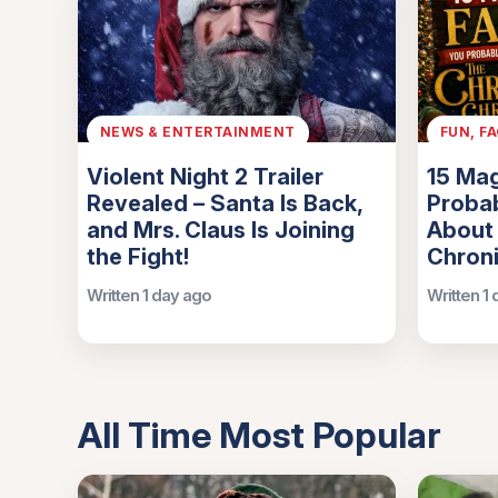
NEWS & ENTERTAINMENT
FUN, F
Violent Night 2 Trailer
15 Mag
Revealed – Santa Is Back,
Probab
and Mrs. Claus Is Joining
About
the Fight!
Chroni
Written 1 day ago
Written 1
All Time Most Popular