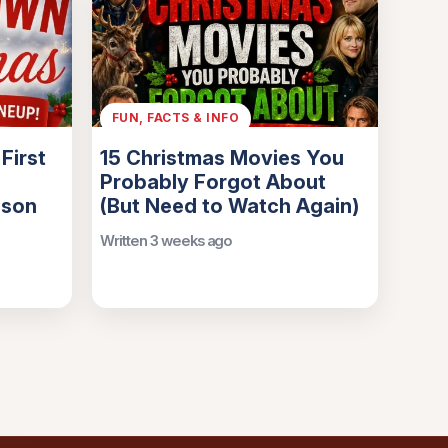
FUN, FACTS & INFO
First
15 Christmas Movies You
Probably Forgot About
ason
(But Need to Watch Again)
Written 3 weeks ago