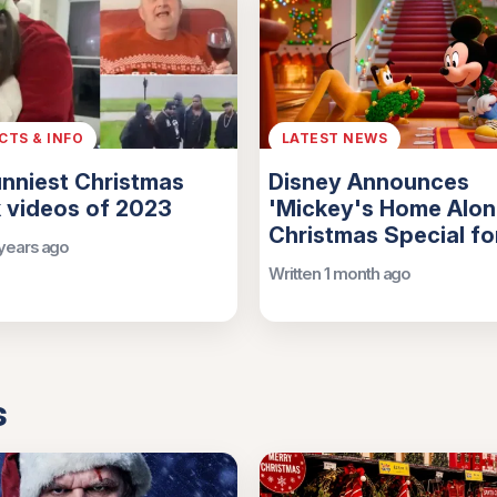
ACTS & INFO
LATEST NEWS
nniest Christmas
Disney Announces
 videos of 2023
'Mickey's Home Alon
Christmas Special f
 years ago
Written 1 month ago
s