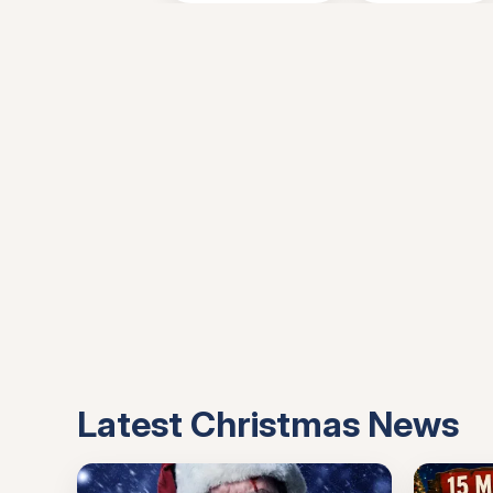
Latest Christmas News