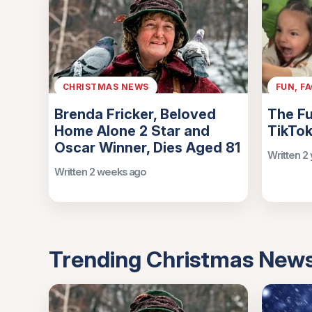
CHRISTMAS NEWS
FUN, F
Brenda Fricker, Beloved
The Fu
Home Alone 2 Star and
TikTok
Oscar Winner, Dies Aged 81
Written 2
Written 2 weeks ago
Trending Christmas New