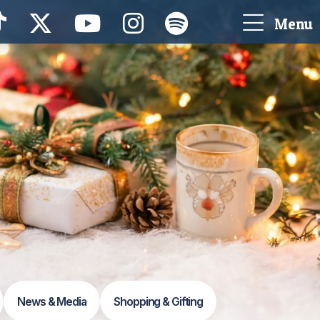
Menu
News & Media
Shopping & Gifting