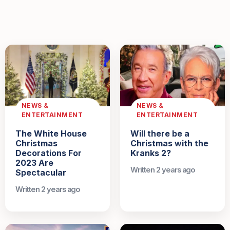
NEWS &
NEWS &
ENTERTAINMENT
ENTERTAINMENT
The White House
Will there be a
Christmas
Christmas with the
Decorations For
Kranks 2?
2023 Are
Written 2 years ago
Spectacular
Written 2 years ago