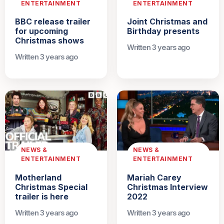
ENTERTAINMENT
ENTERTAINMENT
BBC release trailer
Joint Christmas and
for upcoming
Birthday presents
Christmas shows
Written 3 years ago
Written 3 years ago
NEWS &
NEWS &
ENTERTAINMENT
ENTERTAINMENT
Motherland
Mariah Carey
Christmas Special
Christmas Interview
trailer is here
2022
Written 3 years ago
Written 3 years ago