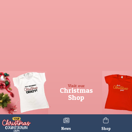
Visit our
Christmas
Shop
News
Shop