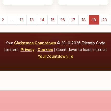
2
...
12
13
14
15
16
17
18
19
20
Your
Christmas Countdown
© 2010-2026 Friendly Code
Limited |
Privacy
|
Cookies
| Count down to loads more at
YourCountdown.To