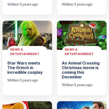
Written 3 years ago
Written 3 years ago
NEWS &
NEWS &
ENTERTAINMENT
ENTERTAINMENT
Star Wars meets
An Animal Crossing
The Grinch in
Christmas movie is
incredible cosplay
coming this
December
Written 3 years ago
Written 3 years ago