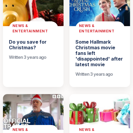
NEWS &
NEWS &
ENTERTAINMENT
ENTERTAINMENT
Do you save for
Some Hallmark
Christmas?
Christmas movie
fans left
Written 3 years ago
'disappointed' after
latest movie
Written 3 years ago
NEWS &
NEWS &