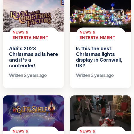
NEWS &
NEWS &
ENTERTAINMENT
ENTERTAINMENT
Aldi's 2023
Is this the best
Christmas ad is here
Christmas lights
and it's a
display in Cornwall,
contender!
UK?
Written 2 years ago
Written 3 years ago
NEWS &
NEWS &