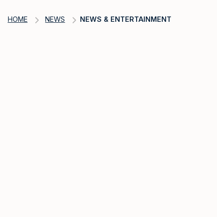
HOME
NEWS
NEWS & ENTERTAINMENT