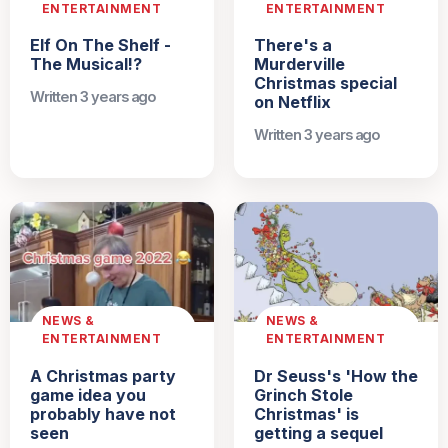
ENTERTAINMENT
ENTERTAINMENT
Elf On The Shelf -
There's a
The Musical!?
Murderville
Christmas special
Written 3 years ago
on Netflix
Written 3 years ago
NEWS &
NEWS &
ENTERTAINMENT
ENTERTAINMENT
A Christmas party
Dr Seuss's 'How the
game idea you
Grinch Stole
probably have not
Christmas' is
seen
getting a sequel