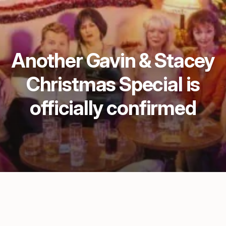
Another Gavin & Stacey
Christmas Special is
officially confirmed