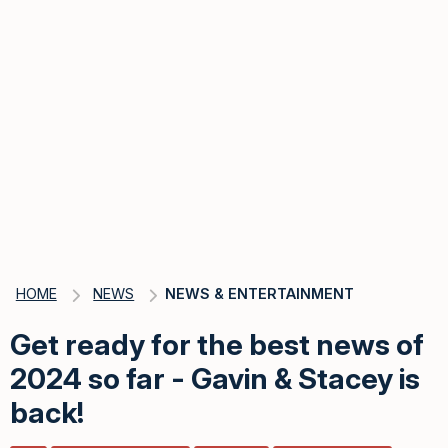
HOME
NEWS
NEWS & ENTERTAINMENT
Get ready for the best news of
2024 so far - Gavin & Stacey is
back!