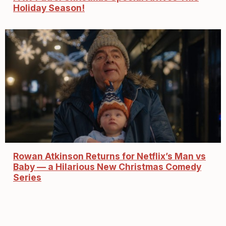
Holiday Season!
Rowan Atkinson Returns for Netflix’s Man vs
Baby — a Hilarious New Christmas Comedy
Series