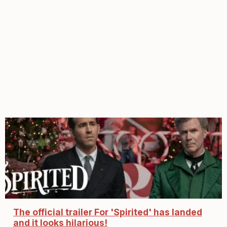
The official trailer For 'Spirited' has landed
and it looks hilarious!