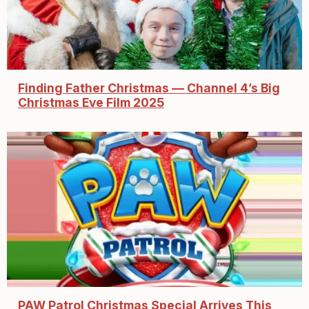
Finding Father Christmas — Channel 4’s Big
Christmas Eve Film 2025
PAW Patrol Christmas Special Arrives This