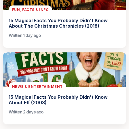
FUN, FACTS & INFO
15 Magical Facts You Probably Didn't Know
About The Christmas Chronicles (2018)
Written 1 day ago
NEWS & ENTERTAINMENT
15 Magical Facts You Probably Didn't Know
About Elf (2003)
Written 2 days ago