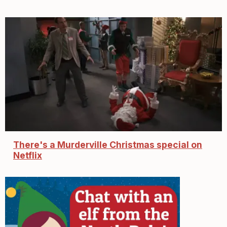
There's a Murderville Christmas special on
Netflix