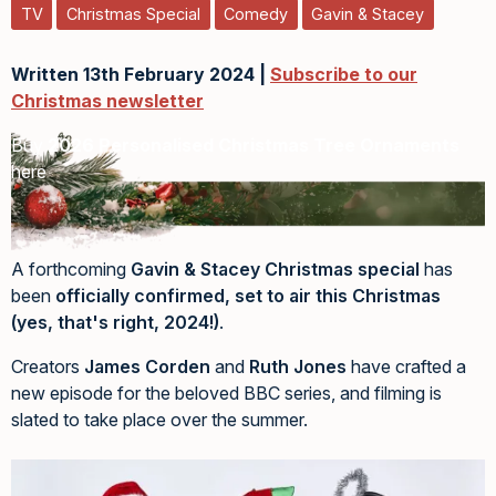
TV
Christmas Special
Comedy
Gavin & Stacey
Written 13th February 2024 |
Subscribe to our
Christmas newsletter
Buy
2026 Personalised Christmas Tree Ornaments
here
A forthcoming
Gavin & Stacey Christmas special
has
been
officially confirmed, set to air this Christmas
(yes, that's right, 2024!)
.
Creators
James Corden
and
Ruth Jones
have crafted a
new episode for the beloved BBC series, and filming is
slated to take place over the summer.