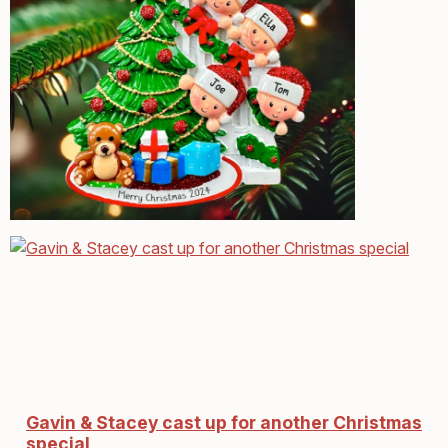
Gavin & Stacey cast up for another Christmas
special