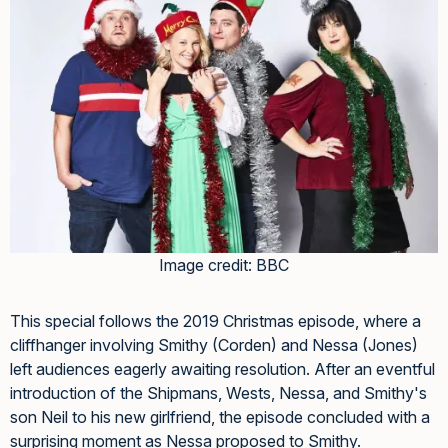
Image credit: BBC
This special follows the 2019 Christmas episode, where a
cliffhanger involving Smithy (Corden) and Nessa (Jones)
left audiences eagerly awaiting resolution. After an eventful
introduction of the Shipmans, Wests, Nessa, and Smithy's
son Neil to his new girlfriend, the episode concluded with a
surprising moment as Nessa proposed to Smithy.