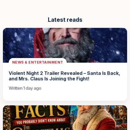
Latest reads
NEWS & ENTERTAINMENT
Violent Night 2 Trailer Revealed – Santa Is Back,
and Mrs. Claus Is Joining the Fight!
Written 1 day ago