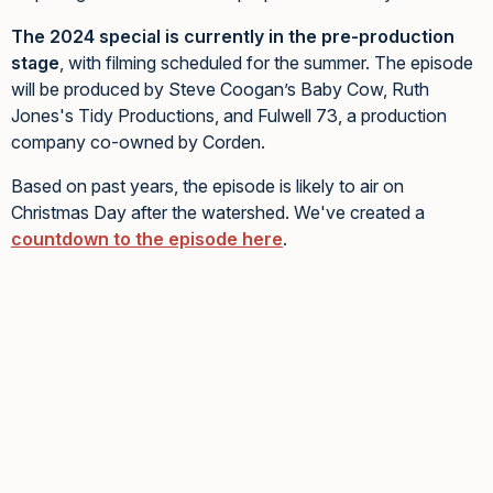
The 2024 special is currently in the pre-production
stage
, with filming scheduled for the summer. The episode
will be produced by Steve Coogan’s Baby Cow, Ruth
Jones's Tidy Productions, and Fulwell 73, a production
company co-owned by Corden.
Based on past years, the episode is likely to air on
Christmas Day after the watershed. We've created a
countdown to the episode here
.