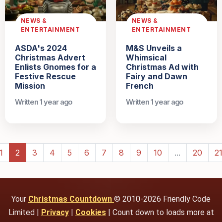
NEWS &
NEWS &
ENTERTAINMENT
ENTERTAINMENT
ASDA's 2024
M&S Unveils a
Christmas Advert
Whimsical
Enlists Gnomes for a
Christmas Ad with
Festive Rescue
Fairy and Dawn
Mission
French
Written 1 year ago
Written 1 year ago
1
2
3
4
5
6
7
8
9
10
...
20
2
Your
Christmas Countdown
© 2010-2026 Friendly Code
Limited |
Privacy
|
Cookies
| Count down to loads more at