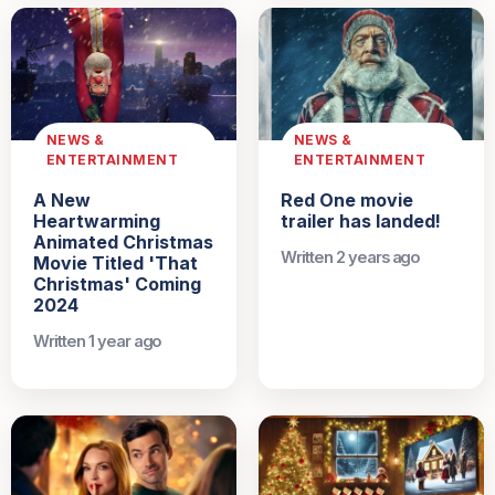
NEWS &
NEWS &
ENTERTAINMENT
ENTERTAINMENT
A New
Red One movie
Heartwarming
trailer has landed!
Animated Christmas
Written 2 years ago
Movie Titled 'That
Christmas' Coming
2024
Written 1 year ago