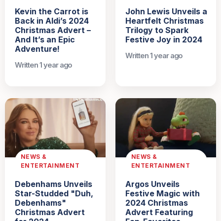
Kevin the Carrot is
John Lewis Unveils a
Back in Aldi’s 2024
Heartfelt Christmas
Christmas Advert –
Trilogy to Spark
And It’s an Epic
Festive Joy in 2024
Adventure!
Written 1 year ago
Written 1 year ago
NEWS &
NEWS &
ENTERTAINMENT
ENTERTAINMENT
Debenhams Unveils
Argos Unveils
Star-Studded "Duh,
Festive Magic with
Debenhams"
2024 Christmas
Christmas Advert
Advert Featuring