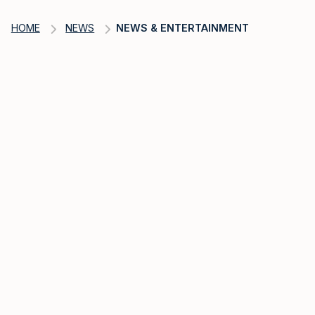
HOME
NEWS
NEWS & ENTERTAINMENT