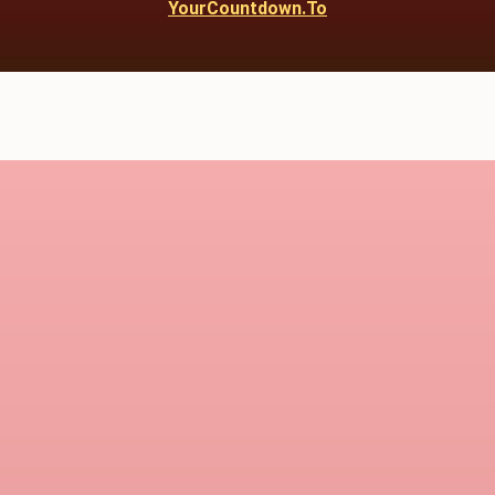
YourCountdown.To