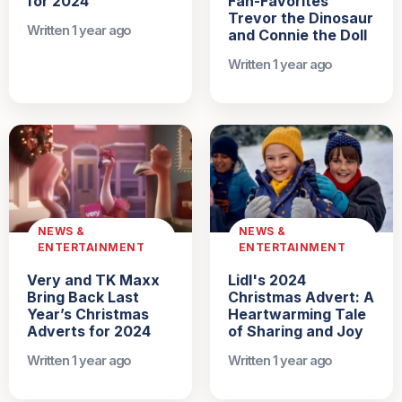
for 2024
Fan-Favorites
Trevor the Dinosaur
Written 1 year ago
and Connie the Doll
Written 1 year ago
NEWS &
NEWS &
ENTERTAINMENT
ENTERTAINMENT
Very and TK Maxx
Lidl's 2024
Bring Back Last
Christmas Advert: A
Year’s Christmas
Heartwarming Tale
Adverts for 2024
of Sharing and Joy
Written 1 year ago
Written 1 year ago