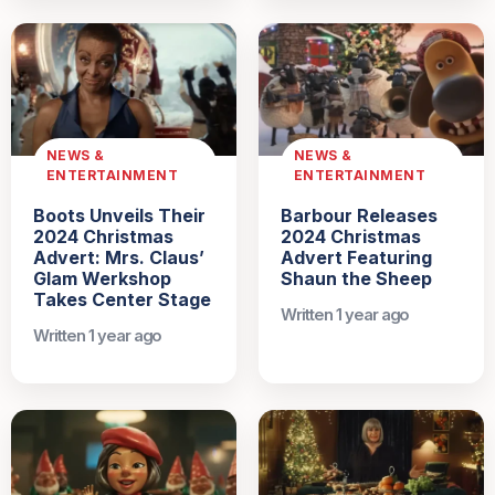
NEWS &
NEWS &
ENTERTAINMENT
ENTERTAINMENT
Boots Unveils Their
Barbour Releases
2024 Christmas
2024 Christmas
Advert: Mrs. Claus’
Advert Featuring
Glam Werkshop
Shaun the Sheep
Takes Center Stage
Written 1 year ago
Written 1 year ago