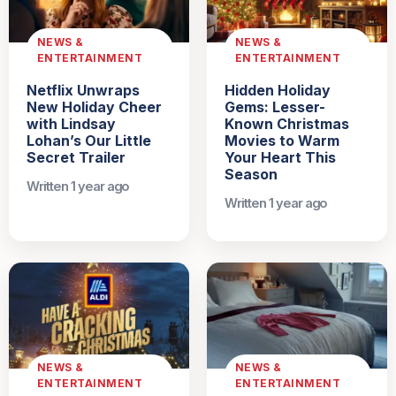
NEWS &
NEWS &
ENTERTAINMENT
ENTERTAINMENT
Netflix Unwraps
Hidden Holiday
New Holiday Cheer
Gems: Lesser-
with Lindsay
Known Christmas
Lohan’s Our Little
Movies to Warm
Secret Trailer
Your Heart This
Season
Written 1 year ago
Written 1 year ago
NEWS &
NEWS &
ENTERTAINMENT
ENTERTAINMENT