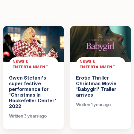
NEWS &
NEWS &
ENTERTAINMENT
ENTERTAINMENT
Gwen Stefani's
Erotic Thriller
super festive
Christmas Movie
performance for
'Babygirl' Trailer
'Christmas In
arrives
Rockefeller Center'
Written 1 year ago
2022
Written 3 years ago