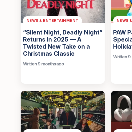
NEWS & ENTERTAINMENT
NEWS 
“Silent Night, Deadly Night”
PAW Pa
Returns in 2025 — A
Specia
Twisted New Take on a
Holida
Christmas Classic
Written 9
Written 9 months ago