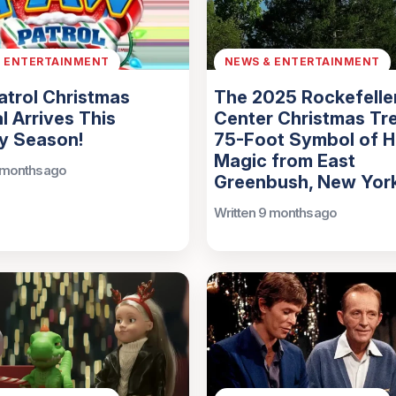
& ENTERTAINMENT
NEWS & ENTERTAINMENT
trol Christmas
The 2025 Rockefelle
l Arrives This
Center Christmas Tre
y Season!
75-Foot Symbol of H
Magic from East
 months ago
Greenbush, New Yor
Written 9 months ago