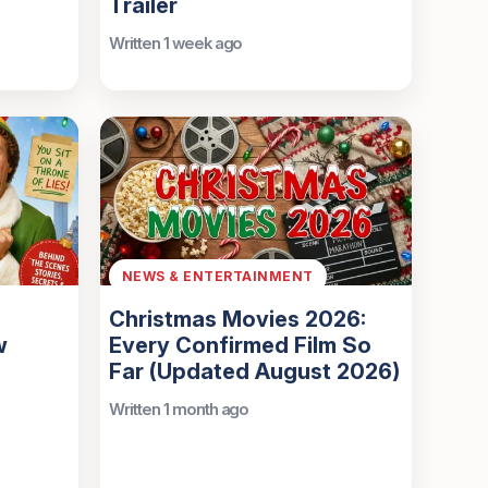
Trailer
Written 1 week ago
NEWS & ENTERTAINMENT
Christmas Movies 2026:
w
Every Confirmed Film So
Far (Updated August 2026)
Written 1 month ago