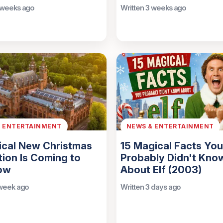
 weeks ago
Written 3 weeks ago
& ENTERTAINMENT
NEWS & ENTERTAINMENT
ical New Christmas
15 Magical Facts You
tion Is Coming to
Probably Didn't Kno
ow
About Elf (2003)
 week ago
Written 3 days ago