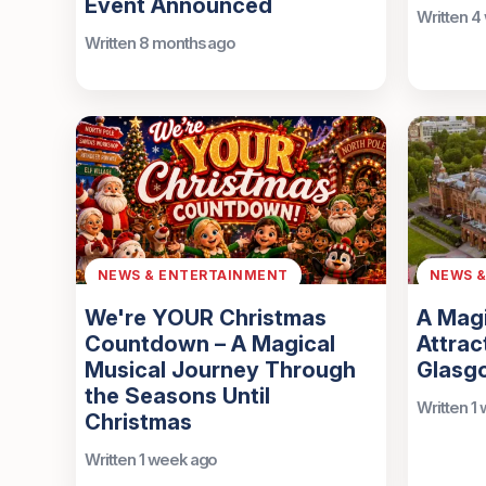
Event Announced
Written 4
Written 8 months ago
NEWS & ENTERTAINMENT
NEWS 
We're YOUR Christmas
A Mag
Countdown – A Magical
Attrac
Musical Journey Through
Glasg
the Seasons Until
Written 1
Christmas
Written 1 week ago