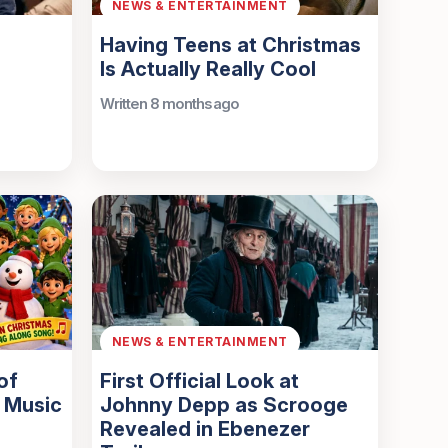
NEWS & ENTERTAINMENT
Having Teens at Christmas
Is Actually Really Cool
Written 8 months ago
NEWS & ENTERTAINMENT
of
First Official Look at
 Music
Johnny Depp as Scrooge
Revealed in Ebenezer