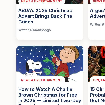
NEWS & ENTERTAINMENT
NEWS 
ASDA’s 2025 Christmas
Argos
Advert Brings Back The
Advert
Grinch
Written 9
Written 9 months ago
NEWS & ENTERTAINMENT
FUN, F
How to Watch A Charlie
15 Chr
Brown Christmas for Free
Proba
in 2025 — Limited Two-Day
(But N