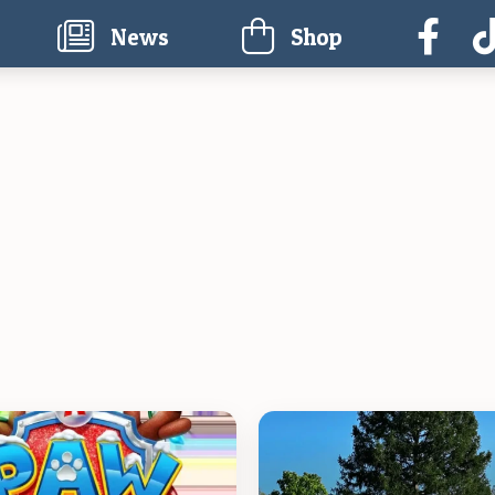
current)
News
Shop