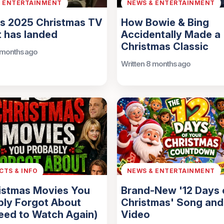
& ENTERTAINMENT
NEWS & ENTERTAINMENT
’s 2025 Christmas TV
How Bowie & Bing
 has landed
Accidentally Made a
Christmas Classic
 months ago
Written 8 months ago
ACTS & INFO
NEWS & ENTERTAINMENT
istmas Movies You
Brand-New '12 Days 
bly Forgot About
Christmas' Song and
eed to Watch Again)
Video