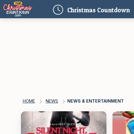
(
Christmas
Countdown
HOME
NEWS
NEWS & ENTERTAINMENT