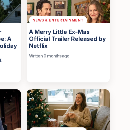
NEWS & ENTERTAINMENT
r
A Merry Little Ex-Mas
e: A
Official Trailer Released by
oliday
Netflix
Written 9 months ago
k