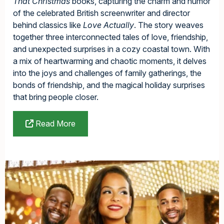
That Christmas
books, capturing the charm and humor
of the celebrated British screenwriter and director
behind classics like
Love Actually
. The story weaves
together three interconnected tales of love, friendship,
and unexpected surprises in a cozy coastal town. With
a mix of heartwarming and chaotic moments, it delves
into the joys and challenges of family gatherings, the
bonds of friendship, and the magical holiday surprises
that bring people closer.
Read More