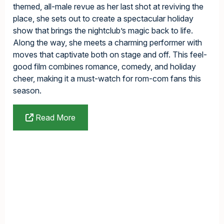
themed, all-male revue as her last shot at reviving the
place, she sets out to create a spectacular holiday
show that brings the nightclub’s magic back to life.
Along the way, she meets a charming performer with
moves that captivate both on stage and off. This feel-
good film combines romance, comedy, and holiday
cheer, making it a must-watch for rom-com fans this
season.
Read More