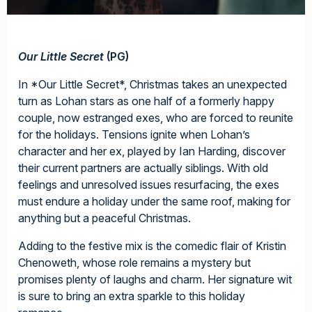
Our Little Secret
(PG)
In *Our Little Secret*, Christmas takes an unexpected
turn as Lohan stars as one half of a formerly happy
couple, now estranged exes, who are forced to reunite
for the holidays. Tensions ignite when Lohan’s
character and her ex, played by Ian Harding, discover
their current partners are actually siblings. With old
feelings and unresolved issues resurfacing, the exes
must endure a holiday under the same roof, making for
anything but a peaceful Christmas.
Adding to the festive mix is the comedic flair of Kristin
Chenoweth, whose role remains a mystery but
promises plenty of laughs and charm. Her signature wit
is sure to bring an extra sparkle to this holiday