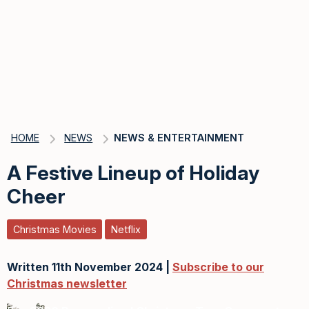
HOME
NEWS
NEWS & ENTERTAINMENT
A Festive Lineup of Holiday
Cheer
Christmas Movies
Netflix
Written 11th November 2024 |
Subscribe to our
Christmas newsletter