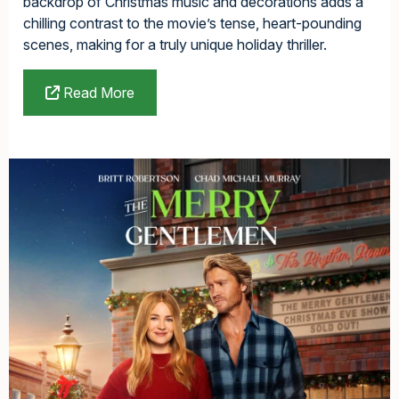
backdrop of Christmas music and decorations adds a
chilling contrast to the movie’s tense, heart-pounding
scenes, making for a truly unique holiday thriller.
Read More