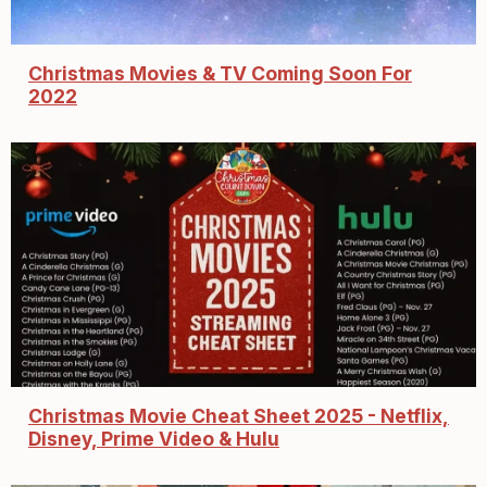
Christmas Movies & TV Coming Soon For
2022
Christmas Movie Cheat Sheet 2025 - Netflix,
Disney, Prime Video & Hulu