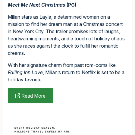
Meet Me Next Christmas
(PG)
Milian stars as Layla, a determined woman on a
mission to find her dream man at a Christmas concert
in New York City. The trailer promises lots of laughs,
heartwarming moments, and a touch of holiday chaos
as she races against the clock to fulfill her romantic
dreams.
With her signature charm from past rom-coms like
Falling Inn Love
, Milian’s return to Netflix is set to be a
holiday favorite.
Read More