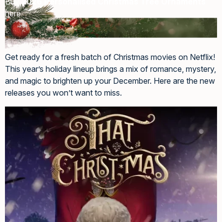
Buy
2026 Personalised Christmas Tree Ornaments
here
Get ready for a fresh batch of Christmas movies on Netflix!
This year’s holiday lineup brings a mix of romance, mystery,
and magic to brighten up your December. Here are the new
releases you won’t want to miss.