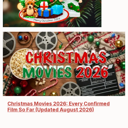
Christmas Movies 2026: Every Confirmed
Film So Far (Updated August 2026)