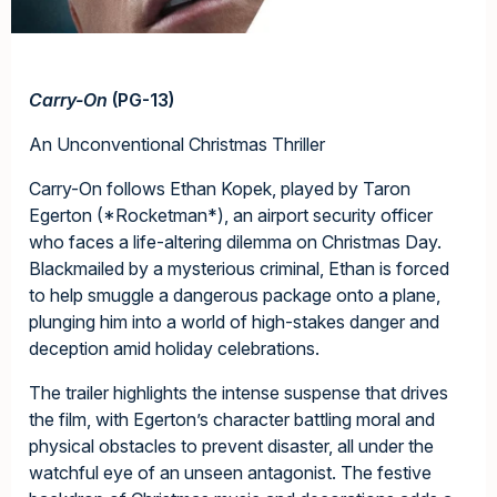
Carry-On
(PG-13)
An Unconventional Christmas Thriller
Carry-On follows Ethan Kopek, played by Taron
Egerton (*Rocketman*), an airport security officer
who faces a life-altering dilemma on Christmas Day.
Blackmailed by a mysterious criminal, Ethan is forced
to help smuggle a dangerous package onto a plane,
plunging him into a world of high-stakes danger and
deception amid holiday celebrations.
The trailer highlights the intense suspense that drives
the film, with Egerton’s character battling moral and
physical obstacles to prevent disaster, all under the
watchful eye of an unseen antagonist. The festive