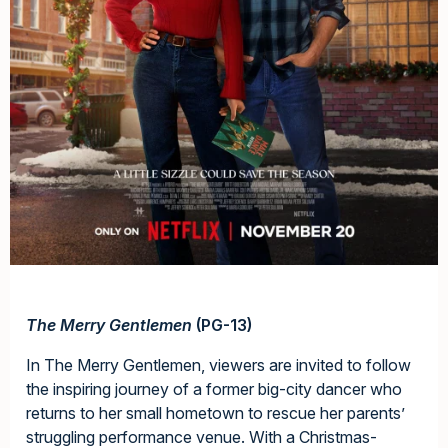
The Merry Gentlemen
(PG-13)
In The Merry Gentlemen, viewers are invited to follow
the inspiring journey of a former big-city dancer who
returns to her small hometown to rescue her parents’
struggling performance venue. With a Christmas-