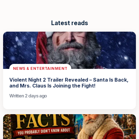
Latest reads
NEWS & ENTERTAINMENT
Violent Night 2 Trailer Revealed – Santa Is Back,
and Mrs. Claus Is Joining the Fight!
Written 2 days ago