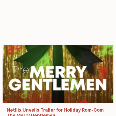
Netflix Unveils Trailer for Holiday Rom-Com
The Merry Gentlemen