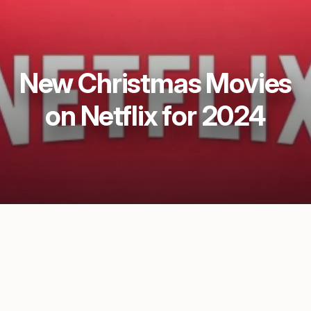
New Christmas Movies
on Netflix for 2024