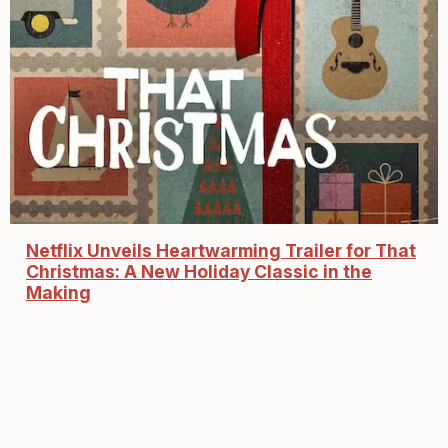
Netflix Unveils Heartwarming Trailer for That
Christmas: A New Holiday Classic in the
Making