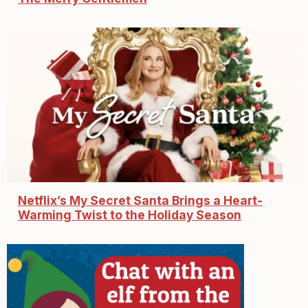
Netflix’s My Secret Santa Brings a Heart-
Warming Twist to the Holiday Season