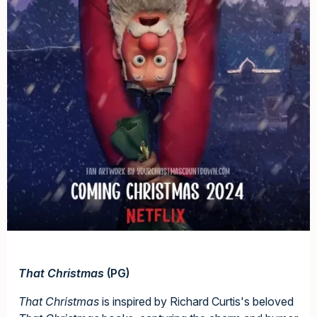
That Christmas
(PG)
That Christmas
is inspired by Richard Curtis's beloved