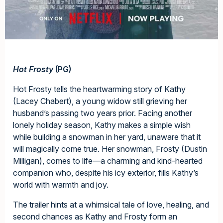
Hot Frosty
(PG)
Hot Frosty tells the heartwarming story of Kathy
(Lacey Chabert), a young widow still grieving her
husband’s passing two years prior. Facing another
lonely holiday season, Kathy makes a simple wish
while building a snowman in her yard, unaware that it
will magically come true. Her snowman, Frosty (Dustin
Milligan), comes to life—a charming and kind-hearted
companion who, despite his icy exterior, fills Kathy’s
world with warmth and joy.
The trailer hints at a whimsical tale of love, healing, and
second chances as Kathy and Frosty form an