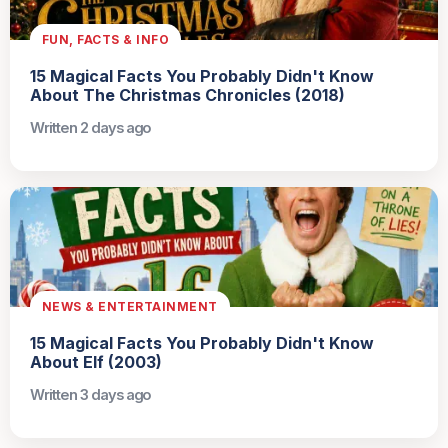
FUN, FACTS & INFO
15 Magical Facts You Probably Didn't Know
About The Christmas Chronicles (2018)
Written 2 days ago
NEWS & ENTERTAINMENT
15 Magical Facts You Probably Didn't Know
About Elf (2003)
Written 3 days ago