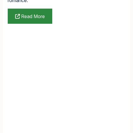
romance.
Read More