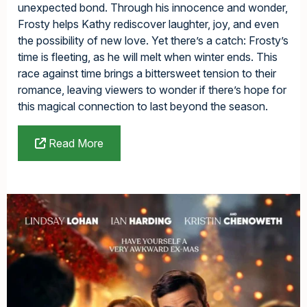
unexpected bond. Through his innocence and wonder,
Frosty helps Kathy rediscover laughter, joy, and even
the possibility of new love. Yet there’s a catch: Frosty’s
time is fleeting, as he will melt when winter ends. This
race against time brings a bittersweet tension to their
romance, leaving viewers to wonder if there’s hope for
this magical connection to last beyond the season.
Read More