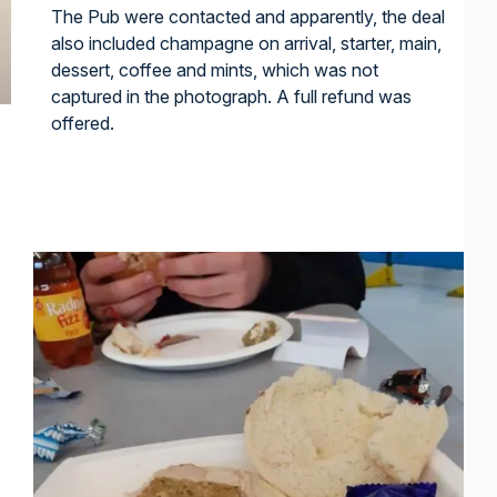
The Pub were contacted and apparently, the deal
also included champagne on arrival, starter, main,
dessert, coffee and mints, which was not
captured in the photograph. A full refund was
offered.