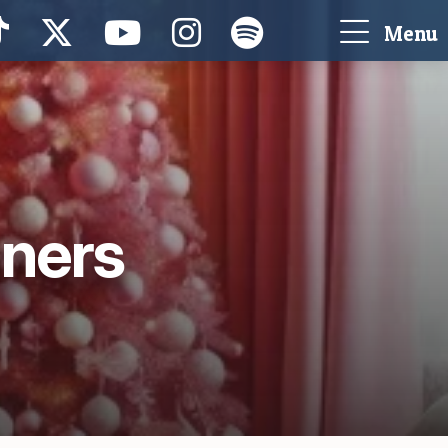
Menu
nners