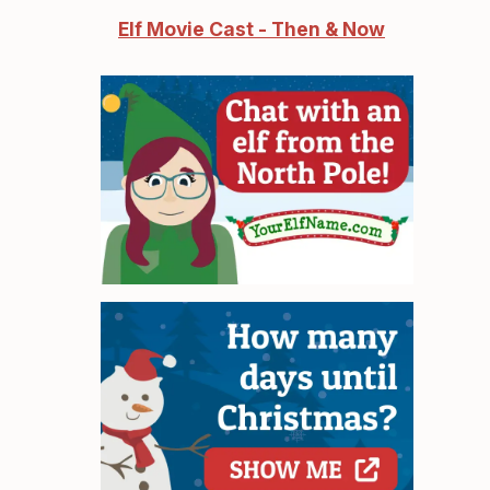
Elf Movie Cast - Then & Now