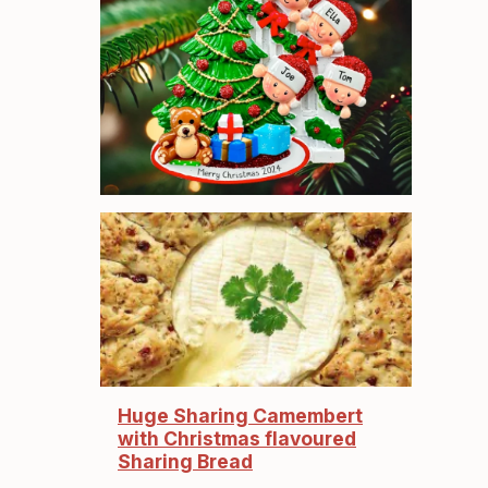
Huge Sharing Camembert
with Christmas flavoured
Sharing Bread