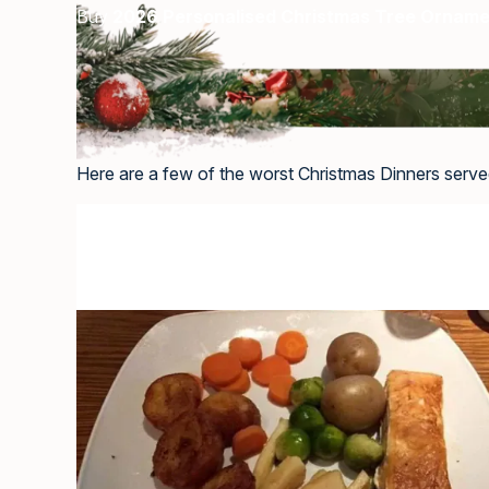
Buy
2026 Personalised Christmas Tree Ornam
Here are a few of the worst Christmas Dinners served