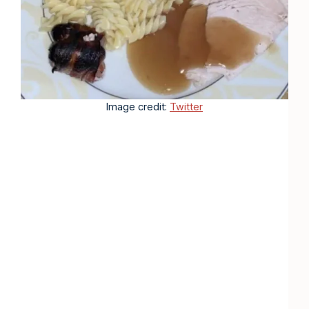
Image credit:
Twitter