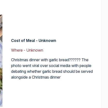
Cost of Meal - Unknown
Where - Unknown
Christmas dinner with garlic bread?????? The
photo went viral over social media with people
debating whether garlic bread should be served
alongside a Christmas dinner