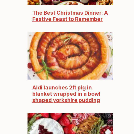
The Best Christmas Dinner: A
Festive Feast to Remember
Aldi launches 2ft pig in
blanket wrapped in a bowl
shaped yorkshire pudding