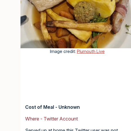
Image credit:
Plumouth Live
Cost of Meal - Unknown
Where - Twitter Account
Served up at home this Twitter user was not