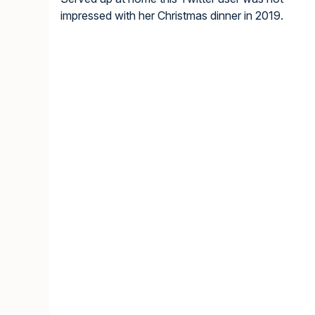
impressed with her Christmas dinner in 2019.