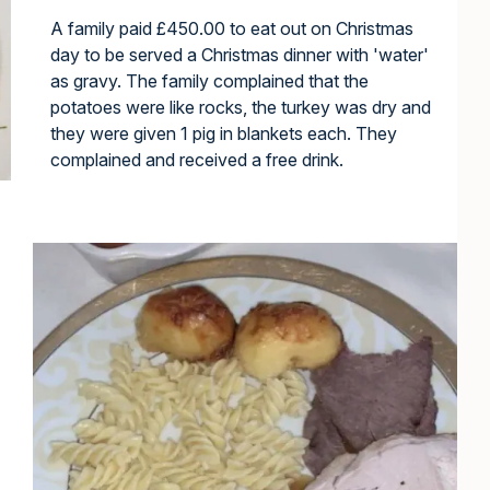
A family paid £450.00 to eat out on Christmas
day to be served a Christmas dinner with 'water'
as gravy. The family complained that the
potatoes were like rocks, the turkey was dry and
they were given 1 pig in blankets each. They
complained and received a free drink.