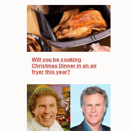
Will you be cooking
Christmas Dinner in an air
fryer this year?