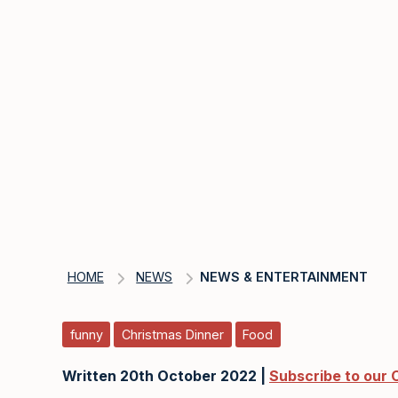
HOME
NEWS
NEWS & ENTERTAINMENT
funny
Christmas Dinner
Food
Written 20th October 2022 |
Subscribe to our 