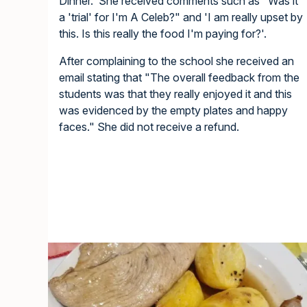
Dinner. She received comments such as "Was it
a 'trial' for I'm A Celeb?" and 'I am really upset by
this. Is this really the food I'm paying for?'.
After complaining to the school she received an
email stating that "The overall feedback from the
students was that they really enjoyed it and this
was evidenced by the empty plates and happy
faces." She did not receive a refund.