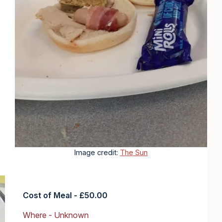
Image credit:
The Sun
Cost of Meal - £50.00
Where - Unknown