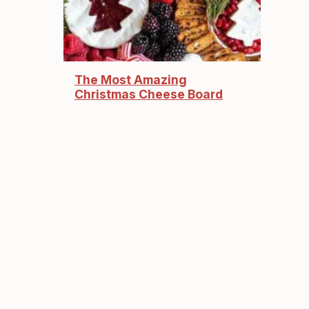
The Most Amazing
Christmas Cheese Board