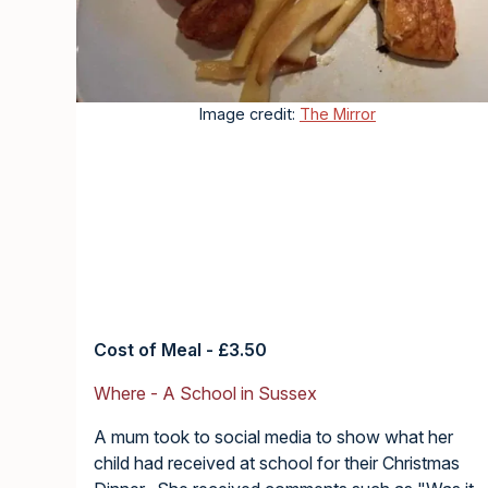
Image credit:
The Mirror
Cost of Meal - £3.50
Where - A School in Sussex
A mum took to social media to show what her
child had received at school for their Christmas