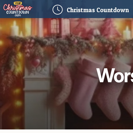
(
Christmas
Countdown
Wors