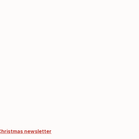
Christmas newsletter