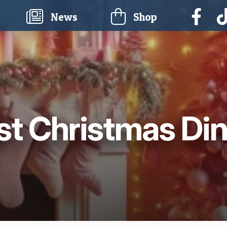
current)
News
Shop
t Christmas Di