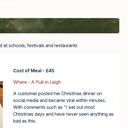
ents
here
 at schools, festivals and restaurants
Cost of Meal - £45
Where - A Pub in Leigh
A customer posted her Christmas dinner on
social media and became viral within minutes.
With comments such as "I eat out most
Christmas days and have never seen anything as
bad as this.