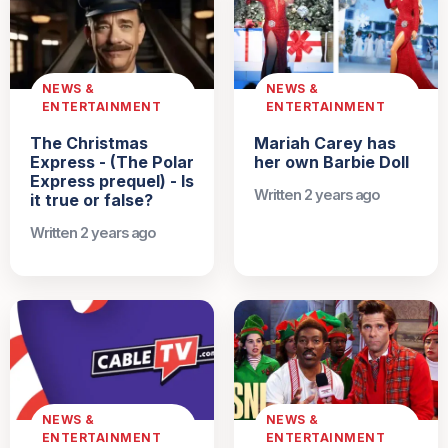
NEWS &
NEWS &
ENTERTAINMENT
ENTERTAINMENT
The Christmas
Mariah Carey has
Express - (The Polar
her own Barbie Doll
Express prequel) - Is
Written 2 years ago
it true or false?
Written 2 years ago
NEWS &
NEWS &
ENTERTAINMENT
ENTERTAINMENT