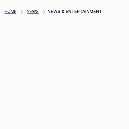
HOME
NEWS
NEWS & ENTERTAINMENT