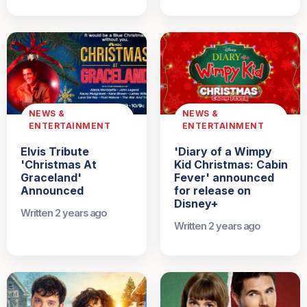
NEWS &
NEWS &
ENTERTAINMENT
ENTERTAINMENT
Elvis Tribute
'Diary of a Wimpy
'Christmas At
Kid Christmas: Cabin
Graceland'
Fever' announced
Announced
for release on
Disney+
Written 2 years ago
Written 2 years ago