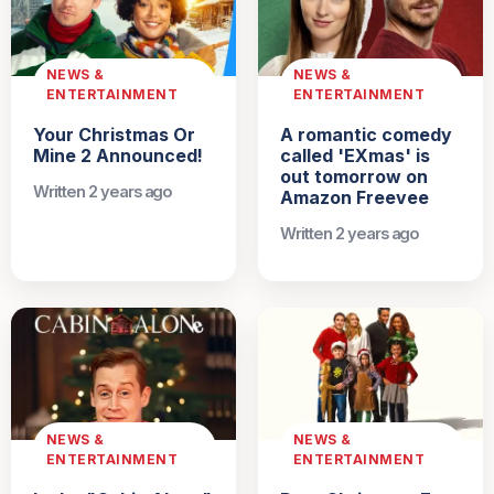
NEWS &
NEWS &
ENTERTAINMENT
ENTERTAINMENT
Your Christmas Or
A romantic comedy
Mine 2 Announced!
called 'EXmas' is
out tomorrow on
Written 2 years ago
Amazon Freevee
Written 2 years ago
NEWS &
NEWS &
ENTERTAINMENT
ENTERTAINMENT