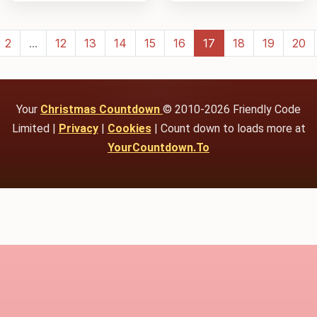
2
...
12
13
14
15
16
17
18
19
20
Your
Christmas Countdown
© 2010-2026 Friendly Code
Limited |
Privacy
|
Cookies
| Count down to loads more at
YourCountdown.To