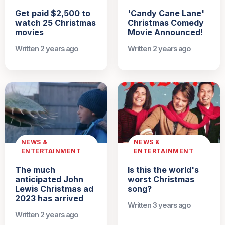
Get paid $2,500 to
'Candy Cane Lane'
watch 25 Christmas
Christmas Comedy
movies
Movie Announced!
Written 2 years ago
Written 2 years ago
NEWS &
NEWS &
ENTERTAINMENT
ENTERTAINMENT
The much
Is this the world's
anticipated John
worst Christmas
Lewis Christmas ad
song?
2023 has arrived
Written 3 years ago
Written 2 years ago