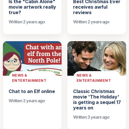
Is the "Cabin Alone"
Best Christmas Ever
movie artwork really
receives awful
true?
reviews
Written 2 years ago
Written 2 years ago
NEWS &
NEWS &
ENTERTAINMENT
ENTERTAINMENT
Chat to an Elf online
Classic Christmas
movie 'The Holiday'
Written 2 years ago
is getting a sequel 17
years on
Written 3 years ago