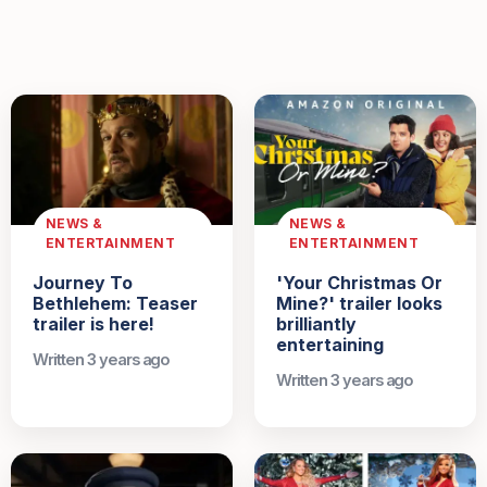
NEWS &
NEWS &
ENTERTAINMENT
ENTERTAINMENT
Journey To
'Your Christmas Or
Bethlehem: Teaser
Mine?' trailer looks
trailer is here!
brilliantly
entertaining
Written 3 years ago
Written 3 years ago