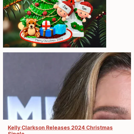
Kelly Clarkson Releases 2024 Christmas
Single