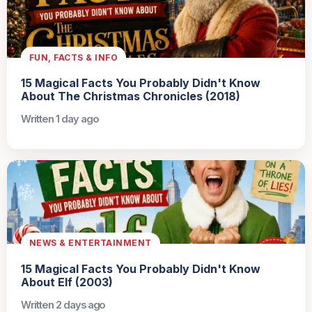
FUN, FACTS & INFO
15 Magical Facts You Probably Didn't Know
About The Christmas Chronicles (2018)
Written 1 day ago
NEWS & ENTERTAINMENT
15 Magical Facts You Probably Didn't Know
About Elf (2003)
Written 2 days ago