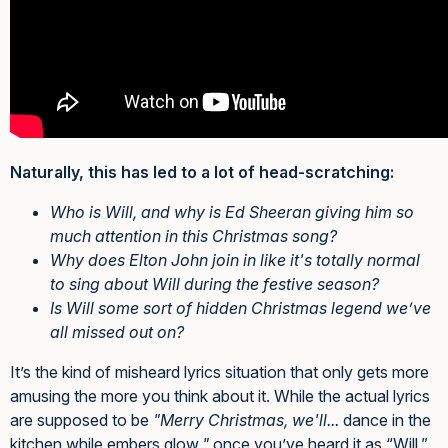
Naturally, this has led to a lot of head-scratching:
Who is Will, and why is Ed Sheeran giving him so
much attention in this Christmas song?
Why does Elton John join in like it's totally normal
to sing about Will during the festive season?
Is Will some sort of hidden Christmas legend we’ve
all missed out on?
It’s the kind of misheard lyrics situation that only gets more
amusing the more you think about it. While the actual lyrics
are supposed to be
"Merry Christmas, we'll...
dance in the
kitchen while embers glow
,"
once you’ve heard it as “Will,”