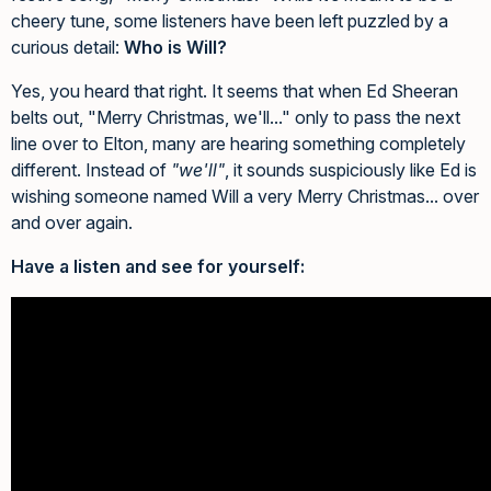
cheery tune, some listeners have been left puzzled by a
curious detail:
Who is Will?
Yes, you heard that right. It seems that when Ed Sheeran
belts out, "Merry Christmas, we'll..." only to pass the next
line over to Elton, many are hearing something completely
different. Instead of
"we'll"
, it sounds suspiciously like Ed is
wishing someone named Will a very Merry Christmas... over
and over again.
Have a listen and see for yourself: