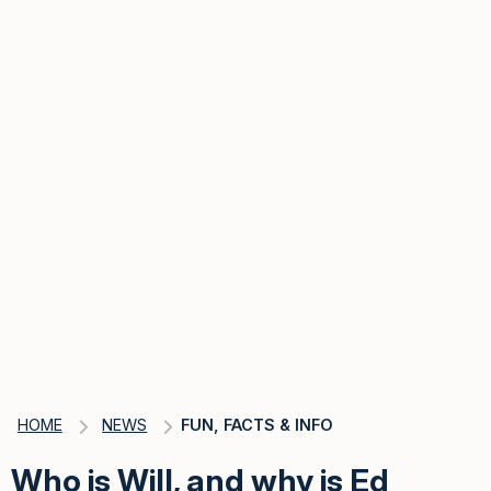
HOME
NEWS
FUN, FACTS & INFO
Who is Will, and why is Ed