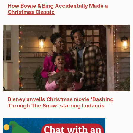
How Bowie & Bing Accidentally Made a
Christmas Classic
Disney unveils Christmas movie 'Dashing
Through The Snow' starring Ludacris