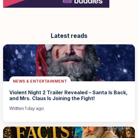
Latest reads
NEWS & ENTERTAINMENT
Violent Night 2 Trailer Revealed – Santa Is Back,
and Mrs. Claus Is Joining the Fight!
Written 1 day ago