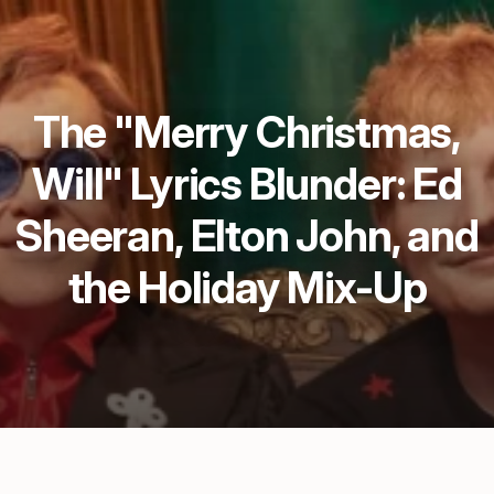
The "Merry Christmas,
Will" Lyrics Blunder: Ed
Sheeran, Elton John, and
the Holiday Mix-Up