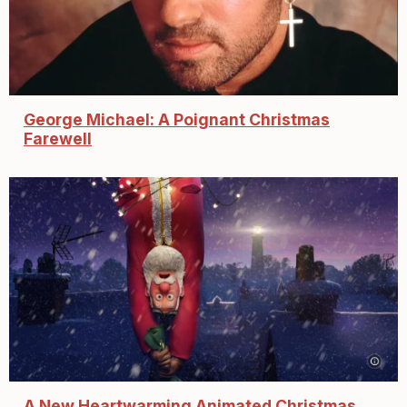
George Michael: A Poignant Christmas
Farewell
A New Heartwarming Animated Christmas