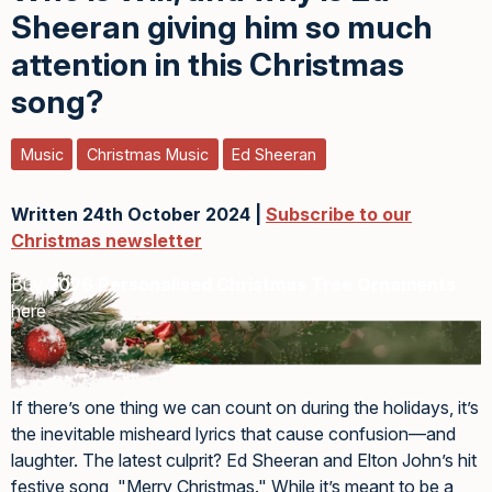
Sheeran giving him so much
attention in this Christmas
song?
Music
Christmas Music
Ed Sheeran
Written 24th October 2024 |
Subscribe to our
Christmas newsletter
Buy
2026 Personalised Christmas Tree Ornaments
here
If there’s one thing we can count on during the holidays, it’s
the inevitable misheard lyrics that cause confusion—and
laughter. The latest culprit? Ed Sheeran and Elton John’s hit
festive song, "Merry Christmas." While it’s meant to be a