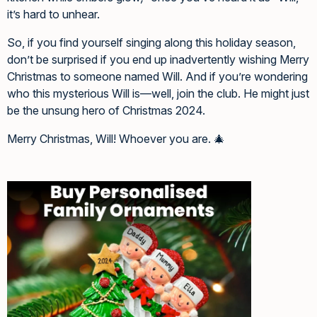
it’s hard to unhear.
So, if you find yourself singing along this holiday season,
don’t be surprised if you end up inadvertently wishing Merry
Christmas to someone named Will. And if you’re wondering
who this mysterious Will is—well, join the club. He might just
be the unsung hero of Christmas 2024.
Merry Christmas, Will! Whoever you are. 🎄