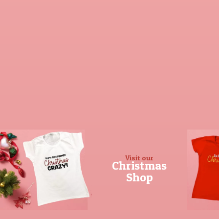
Visit our
Christmas
Shop