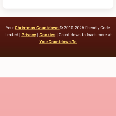
Your
Christmas Countdown
© 2010-2026 Friendly Code
Limited |
Privacy
|
Cookies
| Count down to loads more at
YourCountdown.To