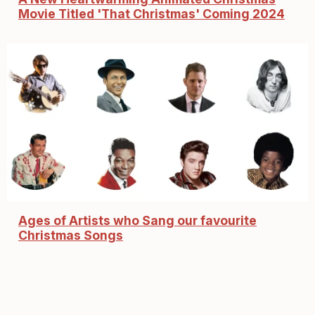
Movie Titled 'That Christmas' Coming 2024
Ages of Artists who Sang our favourite
Christmas Songs