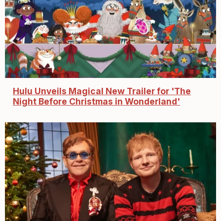
Hulu Unveils Magical New Trailer for 'The
Night Before Christmas in Wonderland'