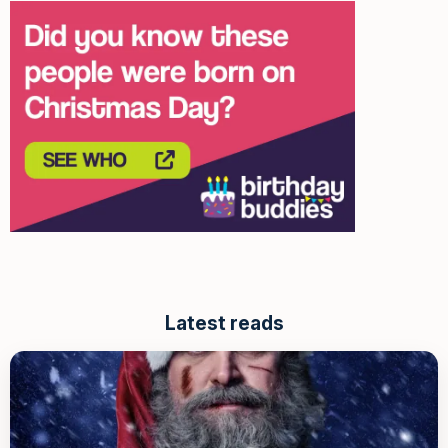
Latest reads