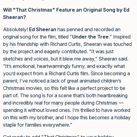
Will "That Christmas" Feature an Original Song by Ed
Sheeran?
Absolutely!
Ed Sheeran
has penned and recorded an
original song for the film, titled "
Under the Tree
." Inspired
by his friendship with Richard Curtis, Sheeran was touched
by the project and eagerly contributed. “It was just
sketches and voices, but it blew me away,” Sheeran said.
“It’s emotional, heartwarmingly funny, and exactly what
you’d expect from a Richard Curtis film. Since becoming a
parent, I’ve noticed a lack of great animated children’s
Christmas movies, so this felt like a perfect project to be
part of. The song is for a scene that’s both heartbreaking
and incredibly real for many people during Christmas —
spending it without loved ones. I’m thrilled to have worked
on this with my brother, and I hope this becomes a holiday
staple for families everywhere.”
Get ready to add "That Christmas" to your holiday