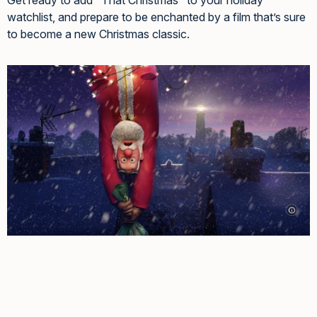
watchlist, and prepare to be enchanted by a film that’s sure
to become a new Christmas classic.