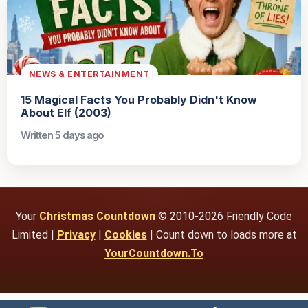
NEWS & ENTERTAINMENT
15 Magical Facts You Probably Didn't Know
About Elf (2003)
Written 5 days ago
Your
Christmas Countdown
© 2010-2026 Friendly Code
Limited |
Privacy
|
Cookies
| Count down to loads more at
YourCountdown.To