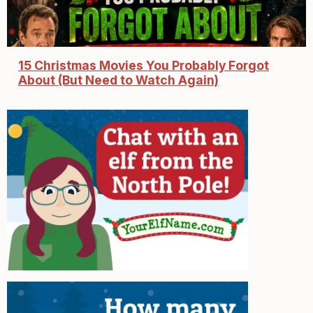
15 Christmas Movies You Probably Forgot
About (But Need to Watch Again)