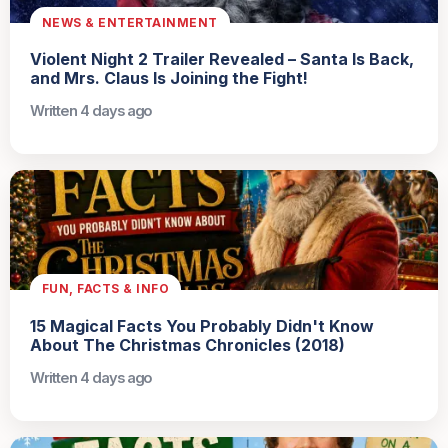
NEWS & ENTERTAINMENT
Violent Night 2 Trailer Revealed – Santa Is Back,
and Mrs. Claus Is Joining the Fight!
Written 4 days ago
FUN, FACTS & INFO
15 Magical Facts You Probably Didn't Know
About The Christmas Chronicles (2018)
Written 4 days ago