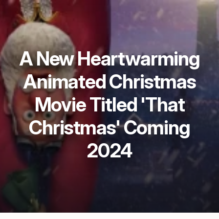
A New Heartwarming
Animated Christmas
Movie Titled 'That
Christmas' Coming
2024