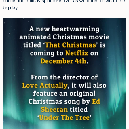
and let the holiday spirit take over as we count down to the
big day.