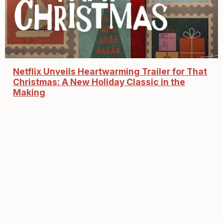
Netflix Unveils Heartwarming Trailer for That
Christmas: A New Holiday Classic in the
Making