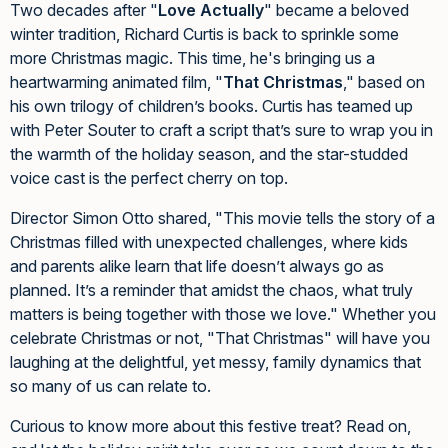
Two decades after "
Love Actually
" became a beloved
winter tradition, Richard Curtis is back to sprinkle some
more Christmas magic. This time, he's bringing us a
heartwarming animated film, "
That Christmas
," based on
his own trilogy of children’s books. Curtis has teamed up
with Peter Souter to craft a script that’s sure to wrap you in
the warmth of the holiday season, and the star-studded
voice cast is the perfect cherry on top.
Director Simon Otto shared, "This movie tells the story of a
Christmas filled with unexpected challenges, where kids
and parents alike learn that life doesn’t always go as
planned. It’s a reminder that amidst the chaos, what truly
matters is being together with those we love." Whether you
celebrate Christmas or not, "That Christmas" will have you
laughing at the delightful, yet messy, family dynamics that
so many of us can relate to.
Curious to know more about this festive treat? Read on,