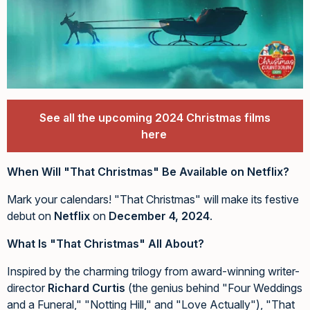
See all the upcoming 2024 Christmas films
here
When Will "That Christmas" Be Available on Netflix?
Mark your calendars! "That Christmas" will make its festive
debut on
Netflix
on
December 4, 2024
.
What Is "That Christmas" All About?
Inspired by the charming trilogy from award-winning writer-
director
Richard Curtis
(the genius behind "Four Weddings
and a Funeral," "Notting Hill," and "Love Actually"), "That