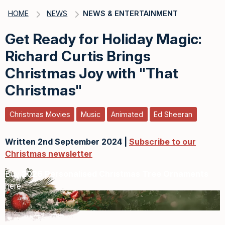
HOME
NEWS
NEWS & ENTERTAINMENT
Get Ready for Holiday Magic:
Richard Curtis Brings
Christmas Joy with "That
Christmas"
Christmas Movies
Music
Animated
Ed Sheeran
Written 2nd September 2024 |
Subscribe to our
Christmas newsletter
Buy
2026 Personalised Christmas Tree Ornaments
here