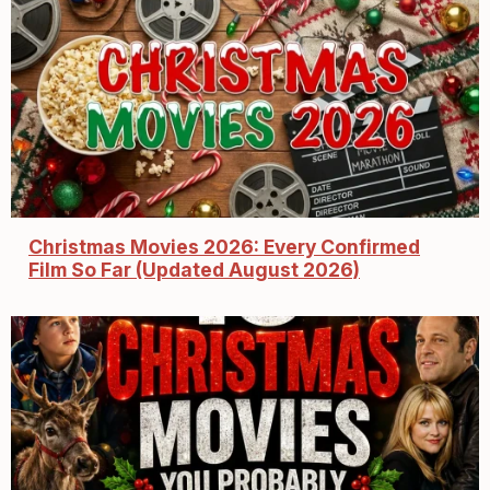
Christmas Movies 2026: Every Confirmed
Film So Far (Updated August 2026)