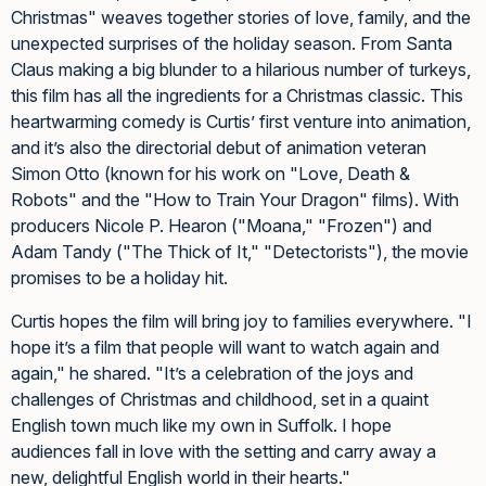
Christmas" weaves together stories of love, family, and the
unexpected surprises of the holiday season. From Santa
Claus making a big blunder to a hilarious number of turkeys,
this film has all the ingredients for a Christmas classic. This
heartwarming comedy is Curtis’ first venture into animation,
and it’s also the directorial debut of animation veteran
Simon Otto (known for his work on "Love, Death &
Robots" and the "How to Train Your Dragon" films). With
producers Nicole P. Hearon ("Moana," "Frozen") and
Adam Tandy ("The Thick of It," "Detectorists"), the movie
promises to be a holiday hit.
Curtis hopes the film will bring joy to families everywhere. "I
hope it’s a film that people will want to watch again and
again," he shared. "It’s a celebration of the joys and
challenges of Christmas and childhood, set in a quaint
English town much like my own in Suffolk. I hope
audiences fall in love with the setting and carry away a
new, delightful English world in their hearts."