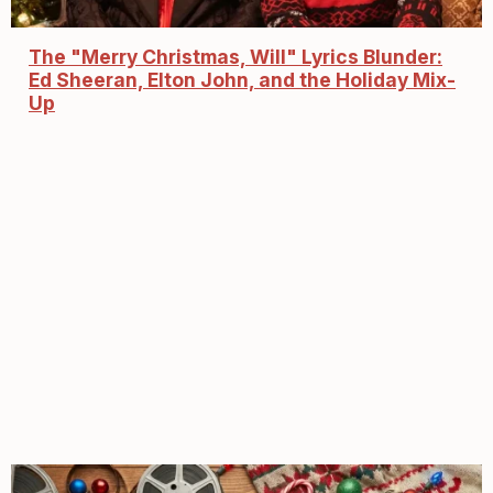
The "Merry Christmas, Will" Lyrics Blunder:
Ed Sheeran, Elton John, and the Holiday Mix-
Up