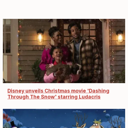
Disney unveils Christmas movie 'Dashing
Through The Snow' starring Ludacris