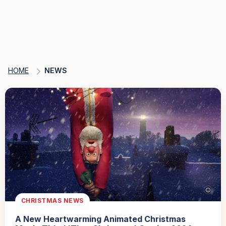
HOME
NEWS
CHRISTMAS NEWS
A New Heartwarming Animated Christmas