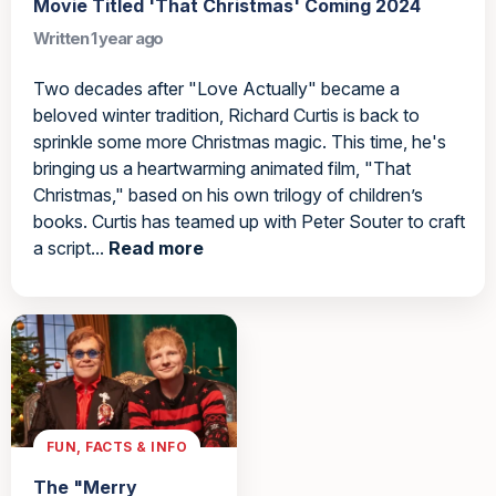
Movie Titled 'That Christmas' Coming 2024
Written 1 year ago
Two decades after "Love Actually" became a
beloved winter tradition, Richard Curtis is back to
sprinkle some more Christmas magic. This time, he's
bringing us a heartwarming animated film, "That
Christmas," based on his own trilogy of children’s
books. Curtis has teamed up with Peter Souter to craft
a script...
Read more
FUN, FACTS & INFO
The "Merry