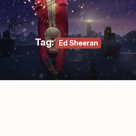
Tag:
Ed Sheeran