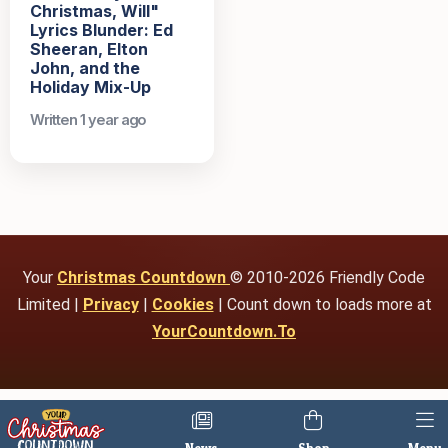
Christmas, Will"
Lyrics Blunder: Ed
Sheeran, Elton
John, and the
Holiday Mix-Up
Written 1 year ago
Your
Christmas Countdown
© 2010-2026 Friendly Code
Limited |
Privacy
|
Cookies
| Count down to loads more at
YourCountdown.To