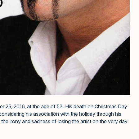
 25, 2016, at the age of 53. His death on Christmas Day
considering his association with the holiday through his
he irony and sadness of losing the artist on the very day