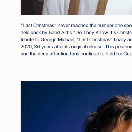
"Last Christmas" never reached the number one spot on
held back by Band Aid's "Do They Know It's Christmas
tribute to George Michael, "Last Christmas" finally 
2020, 36 years after its original release. This post
and the deep affection fans continue to hold for Ge