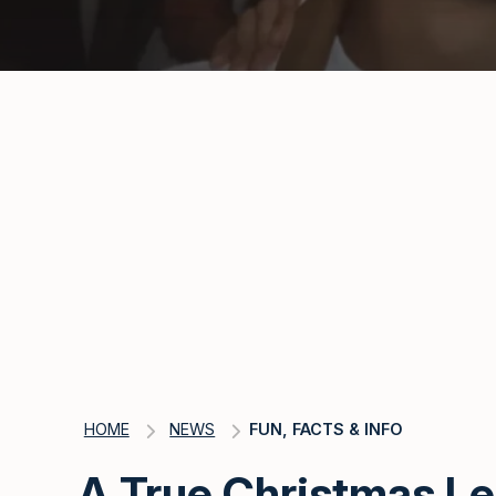
HOME
NEWS
FUN, FACTS & INFO
A True Christmas L