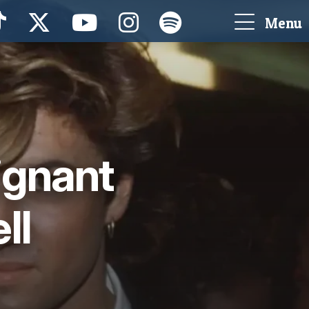
Menu
ignant
ll