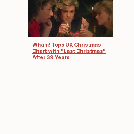
Wham! Tops UK Christmas
Chart with "Last Christmas"
After 39 Years