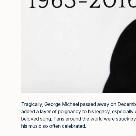
Tragically, George Michael passed away on December
added a layer of poignancy to his legacy, especially 
beloved song. Fans around the world were struck by t
his music so often celebrated.