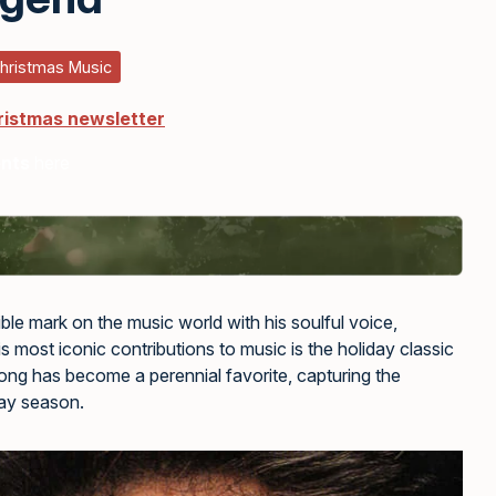
hristmas Music
ristmas newsletter
ents
here
ible mark on the music world with his soulful voice,
is most iconic contributions to music is the holiday classic
ong has become a perennial favorite, capturing the
day season.