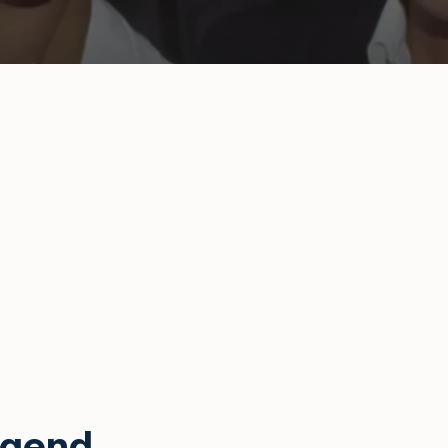
egend