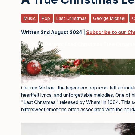
Music
Pop
Last Christmas
George Michael
C
Written 2nd August 2024 |
Subscribe to our Ch
Buy
2026 Personalised Christmas Tree Ornam
George Michael, the legendary pop icon, left an indel
heartfelt lyrics, and unforgettable melodies. One of h
"Last Christmas," released by Wham! in 1984. This s
bittersweet emotions often associated with the holi