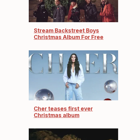
Stream Backstreet Boys
Christmas Album For Free
Cher teases first ever
Christmas album