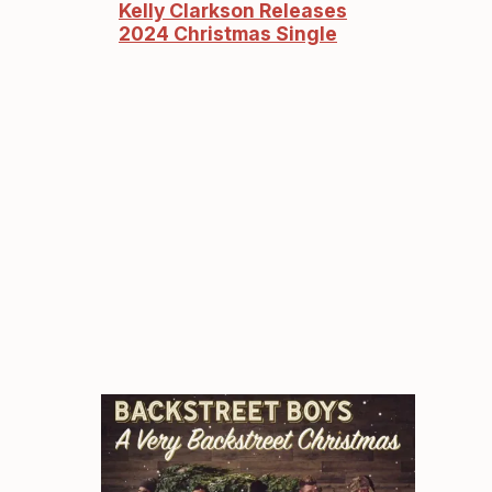
Kelly Clarkson Releases
2024 Christmas Single