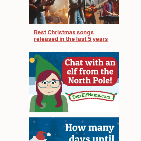
Best Christmas songs
released in the last 5 years