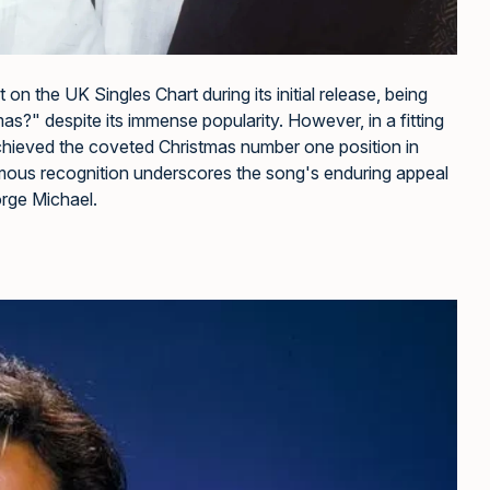
 the UK Singles Chart during its initial release, being
?" despite its immense popularity. However, in a fitting
achieved the coveted Christmas number one position in
humous recognition underscores the song's enduring appeal
orge Michael.