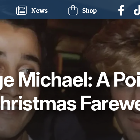
current)
News
Shop
e Michael: A Po
hristmas Farewe