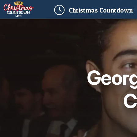
(
Christmas
Countdown
Georg
C