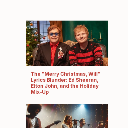
The "Merry Christmas, Will"
Lyrics Blunder: Ed Sheeran,
Elton John, and the Holiday
Mix-Up