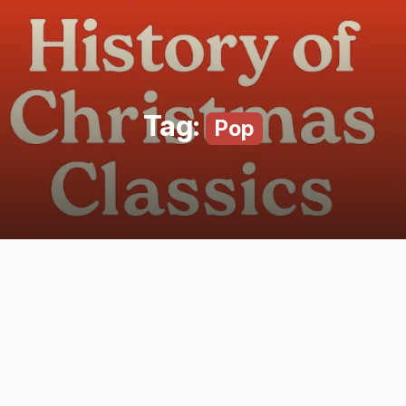
Tag:
Pop