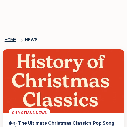
HOME
NEWS
CHRISTMAS NEWS
🎄✨ The Ultimate Christmas Classics Pop Song