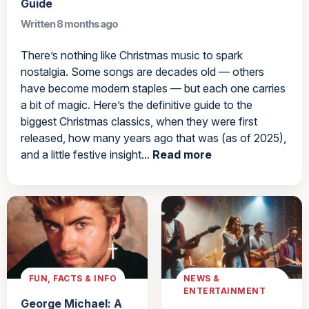
Guide
Written 8 months ago
There’s nothing like Christmas music to spark
nostalgia. Some songs are decades old — others
have become modern staples — but each one carries
a bit of magic. Here’s the definitive guide to the
biggest Christmas classics, when they were first
released, how many years ago that was (as of 2025),
and a little festive insight...
Read more
FUN, FACTS & INFO
NEWS &
ENTERTAINMENT
George Michael: A