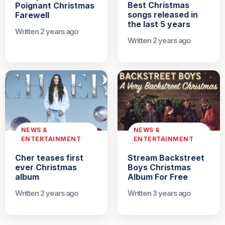
Best Christmas
Poignant Christmas
songs released in
Farewell
the last 5 years
Written 2 years ago
Written 2 years ago
NEWS &
NEWS &
ENTERTAINMENT
ENTERTAINMENT
Cher teases first
Stream Backstreet
ever Christmas
Boys Christmas
album
Album For Free
Written 2 years ago
Written 3 years ago