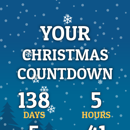
❄
❄
❄
YOUR
CHRISTMAS
❄
COUNTDOWN
❄
❄
❄
138
5
❄
DAYS
HOURS
❄