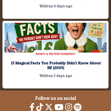
Written 4 days ago
NEWS & ENTERTAINMENT
15 Magical Facts You Probably Didn't Know About
Elf (2003)
Written 5 days ago
Follow us on social