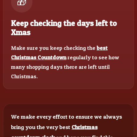
🎁
Keep checking the days left to
Xmas
Make sure you keep checking the
best
Christmas Countdown
regularly to see how
many shopping days there are left until
Christmas.
We make every effort to ensure we always
bring you the very best
Christmas