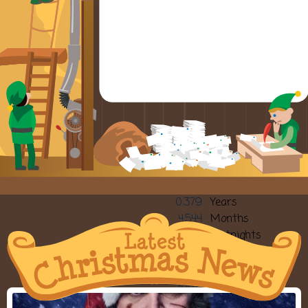
0.379
Years
4.544
Months
9.87
Fortnights
19.74
Weeks
139
Sleeps
138.2
Days
3317.09
Hours