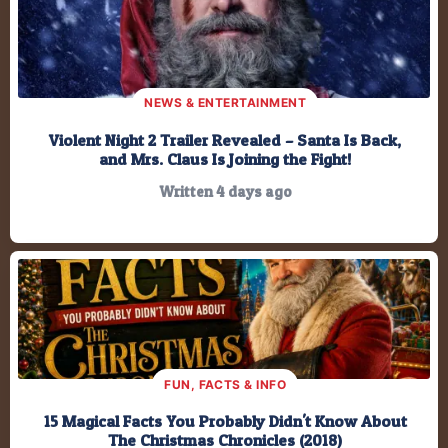
199,025.6
Minutes
11,941,539
Seconds
NEWS & ENTERTAINMENT
Violent Night 2 Trailer Revealed – Santa Is Back,
and Mrs. Claus Is Joining the Fight!
Written 4 days ago
FUN, FACTS & INFO
15 Magical Facts You Probably Didn't Know About
The Christmas Chronicles (2018)