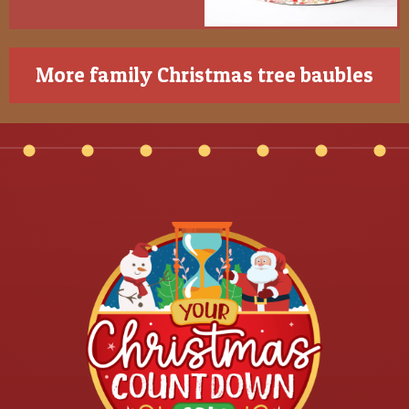
More family Christmas tree baubles