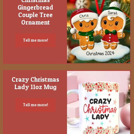
Gingerbread
Couple Tree
Ornament
Tell me more!
Crazy Christmas
Lady 11oz Mug
Tell me more!