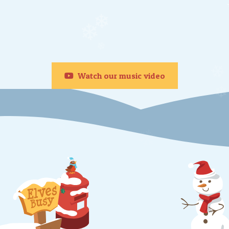
❄
❄
❄
❄
❄
Watch our music video
❄
❄
❄