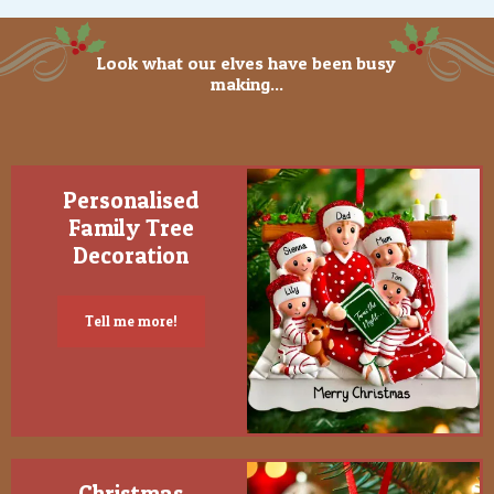
Look what our elves have been busy
making...
Personalised
Family Tree
Decoration
Tell me more!
Christmas