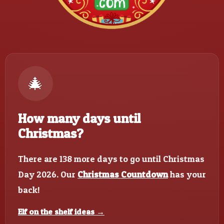
🎄
How many days until
Christmas?
There are 138 more days to go until Christmas
Day 2026. Our
Christmas Countdown
has your
back!
Elf on the shelf ideas →