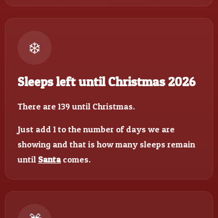
❄️
Sleeps left until Christmas 2026
There are 139 until Christmas.
Just add 1 to the number of days we are
showing and that is how many sleeps remain
until
Santa
comes.