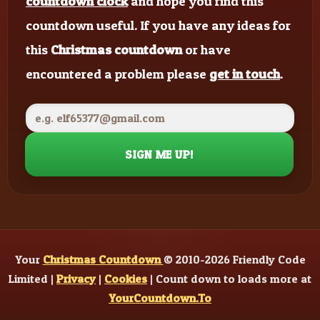
countdown clock
and hope you find this
countdown useful. If you have any ideas for
this
Christmas countdown
or have
encountered a problem please
get in touch
.
SIGN ME UP!
Your
Christmas Countdown
© 2010-2026 Friendly Code
Limited |
Privacy
|
Cookies
| Count down to loads more at
YourCountdown.To