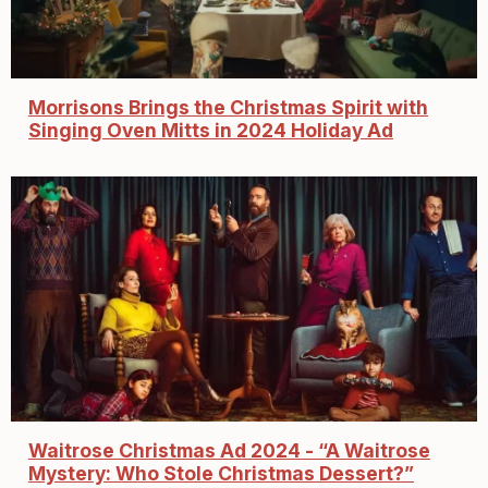
Morrisons Brings the Christmas Spirit with
Singing Oven Mitts in 2024 Holiday Ad
Waitrose Christmas Ad 2024 - “A Waitrose
Mystery: Who Stole Christmas Dessert?”