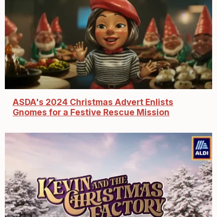
ASDA's 2024 Christmas Advert Enlists
Gnomes for a Festive Rescue Mission