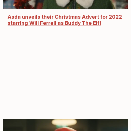
Asda unveils their Christmas Advert for 2022
starring Will Ferrell as Buddy The Elf!