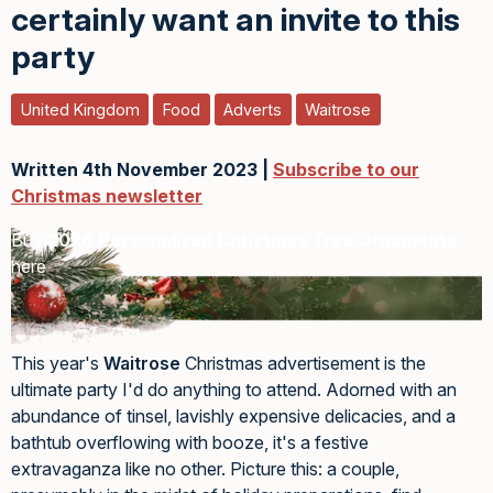
certainly want an invite to this
party
United Kingdom
Food
Adverts
Waitrose
Written 4th November 2023 |
Subscribe to our
Christmas newsletter
Buy
2026 Personalised Christmas Tree Ornaments
here
This year's
Waitrose
Christmas advertisement is the
ultimate party I'd do anything to attend. Adorned with an
abundance of tinsel, lavishly expensive delicacies, and a
bathtub overflowing with booze, it's a festive
extravaganza like no other. Picture this: a couple,