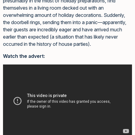
presumably in the midst of holiday preparations, find
themselves in a living room decked out with an
overwhelming amount of holiday decorations. Suddenly,
the doorbell rings, sending them into a panic—apparently,
their guests are incredibly eager and have arrived much
earlier than expected (a situation that has likely never
occurred in the history of house parties).
Watch the advert: