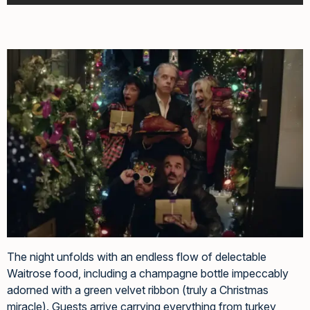
The night unfolds with an endless flow of delectable
Waitrose food, including a champagne bottle impeccably
adorned with a green velvet ribbon (truly a Christmas
miracle). Guests arrive carrying everything from turkey