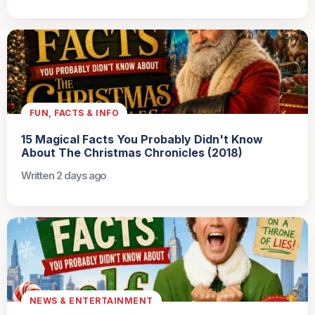
FUN, FACTS & INFO
15 Magical Facts You Probably Didn't Know
About The Christmas Chronicles (2018)
Written 2 days ago
NEWS & ENTERTAINMENT