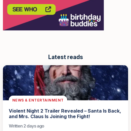
Latest reads
NEWS & ENTERTAINMENT
Violent Night 2 Trailer Revealed – Santa Is Back,
and Mrs. Claus Is Joining the Fight!
Written 2 days ago