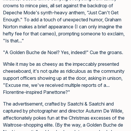
crowns to mince pies, all set against the backdrop of
Depeche Mode's synth-heavy anthem, "Just Can't Get
Enough." To add a touch of unexpected humor, Graham
Norton makes a brief appearance (I can only imagine the
hefty fee for that cameo), prompting someone to exclaim,
"Is that..."
"A Golden Buche de Noel? Yes, indeed!" Cue the groans.
While it may be as cheesy as the impeccably presented
cheeseboard, it's not quite as ridiculous as the community
support officers showing up at the door, asking in unison,
"Excuse me, we've received multiple reports of a...
Florentine-inspired Panettone?"
The advertisement, crafted by Saatchi & Saatchi and
captured by photographer and director Autumn De Wilde,
affectionately pokes fun at the Christmas excesses of the
Waitrose-shopping elite. (By the way, a Golden Buche de