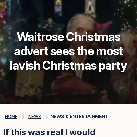
Waitrose Christmas
advert sees the most
lavish Christmas party
HOME
NEWS
NEWS & ENTERTAINMENT
If this was real I would