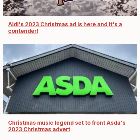
Aldi's 2023 Christmas ad is here and it's a
contender!
Christmas music legend set to front Asda's
2023 Christmas advert