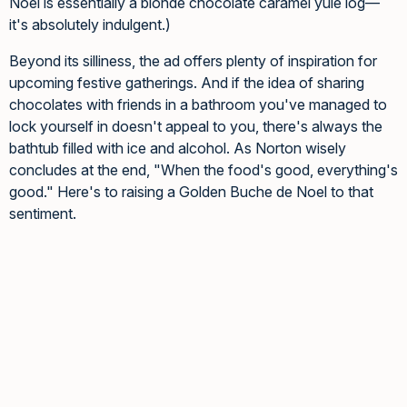
Noel is essentially a blonde chocolate caramel yule log—
it's absolutely indulgent.)
Beyond its silliness, the ad offers plenty of inspiration for
upcoming festive gatherings. And if the idea of sharing
chocolates with friends in a bathroom you've managed to
lock yourself in doesn't appeal to you, there's always the
bathtub filled with ice and alcohol. As Norton wisely
concludes at the end, "When the food's good, everything's
good." Here's to raising a Golden Buche de Noel to that
sentiment.