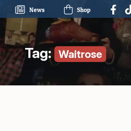
current)
News
Shop
Tag:
Waitrose