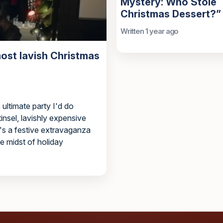
Mystery: Who Stole
Christmas Dessert?”
Written 1 year ago
ost lavish Christmas
ultimate party I'd do
nsel, lavishly expensive
t's a festive extravaganza
he midst of holiday