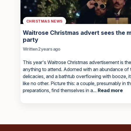
CHRISTMAS NEWS
Waitrose Christmas advert sees the m
party
Written 2 years ago
This year's Waitrose Christmas advertisement is the 
anything to attend. Adorned with an abundance of ti
delicacies, and a bathtub overflowing with booze, i
like no other. Picture this: a couple, presumably in t
preparations, find themselves in a...
Read more