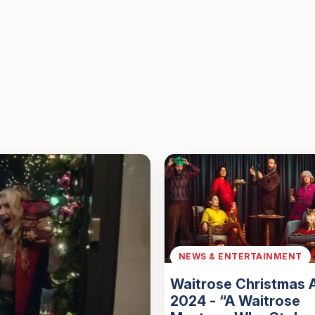
NEWS & ENTERTAINMENT
Waitrose Christmas 
2024 - “A Waitrose