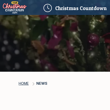
(
Christmas
Countdown
HOME
NEWS