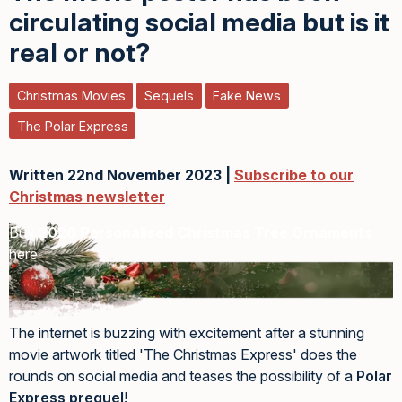
circulating social media but is it
real or not?
Christmas Movies
Sequels
Fake News
The Polar Express
Written 22nd November 2023 |
Subscribe to our
Christmas newsletter
Buy
2026 Personalised Christmas Tree Ornaments
here
The internet is buzzing with excitement after a stunning
movie artwork titled 'The Christmas Express' does the
rounds on social media and teases the possibility of a
Polar
Express prequel
!