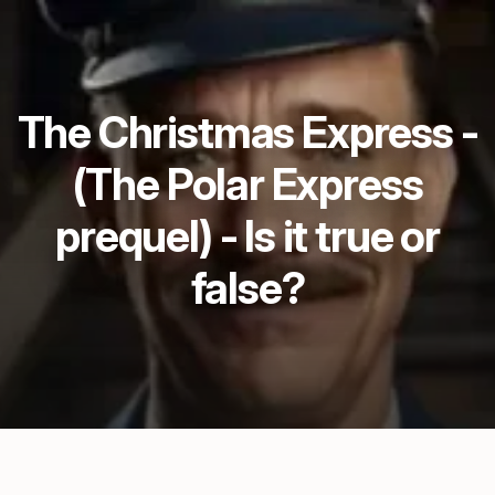
The Christmas Express -
(The Polar Express
prequel) - Is it true or
false?