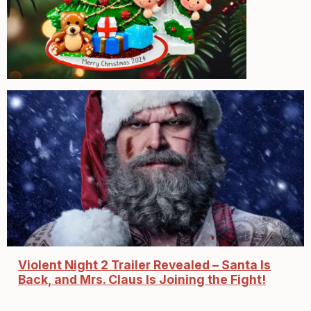
Violent Night 2 Trailer Revealed – Santa Is
Back, and Mrs. Claus Is Joining the Fight!