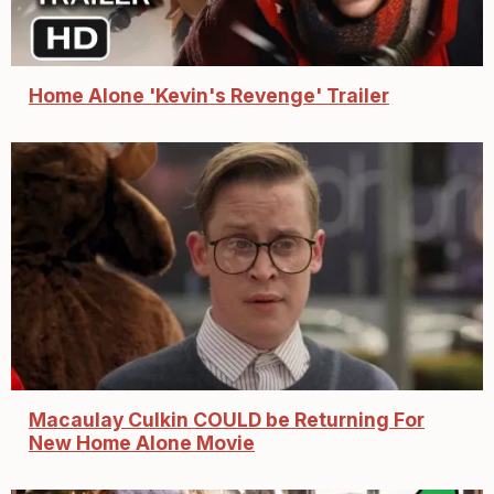
Home Alone 'Kevin's Revenge' Trailer
Macaulay Culkin COULD be Returning For
New Home Alone Movie