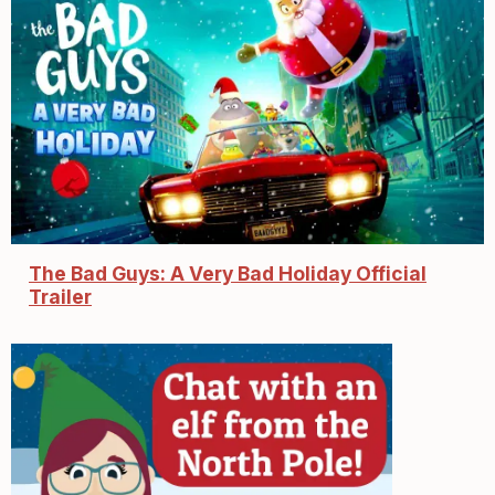
The Bad Guys: A Very Bad Holiday Official
Trailer