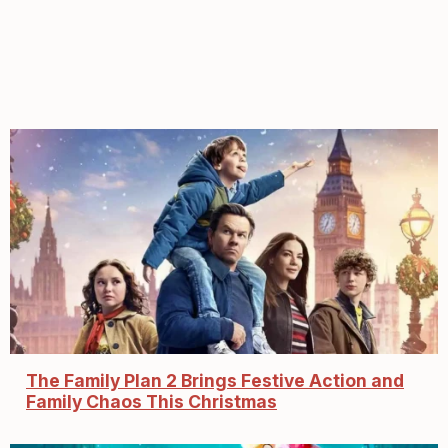
The Family Plan 2 Brings Festive Action and
Family Chaos This Christmas