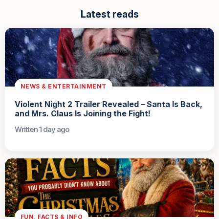
Latest reads
NEWS & ENTERTAINMENT
Violent Night 2 Trailer Revealed – Santa Is Back,
and Mrs. Claus Is Joining the Fight!
Written 1 day ago
FUN, FACTS & INFO