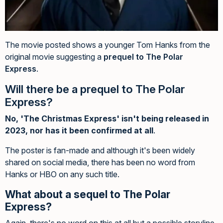
The movie posted shows a younger Tom Hanks from the
original movie suggesting a
prequel to The Polar
Express
.
Will there be a prequel to The Polar
Express?
No, 'The Christmas Express' isn't being released in
2023, nor has it been confirmed at all
.
The poster is fan-made and although it's been widely
shared on social media, there has been no word from
Hanks or HBO on any such title.
What about a sequel to The Polar
Express?
Again, there's no word on this at all but a possible storyline