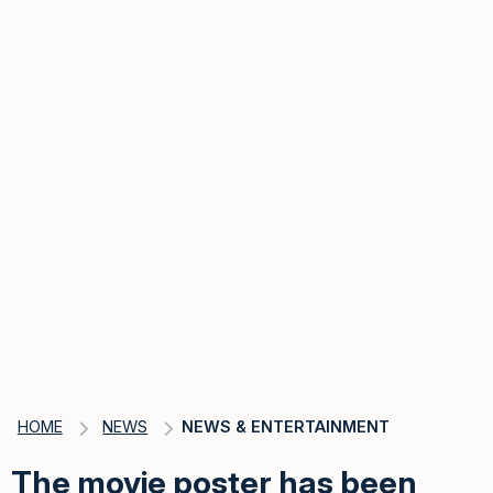
HOME
NEWS
NEWS & ENTERTAINMENT
The movie poster has been