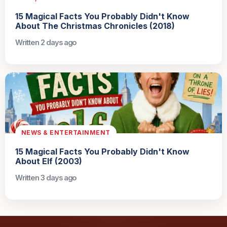
15 Magical Facts You Probably Didn't Know
About The Christmas Chronicles (2018)
Written 2 days ago
NEWS & ENTERTAINMENT
15 Magical Facts You Probably Didn't Know
About Elf (2003)
Written 3 days ago