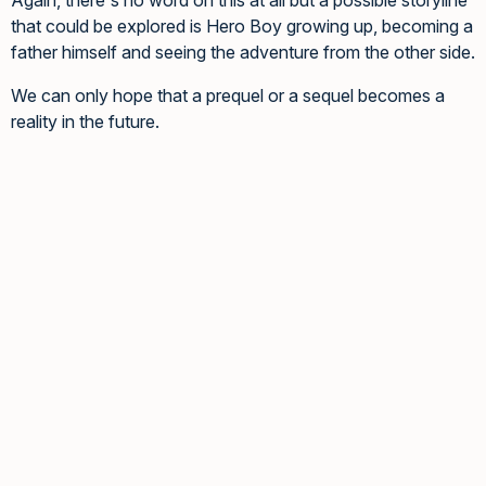
that could be explored is Hero Boy growing up, becoming a
father himself and seeing the adventure from the other side.
We can only hope that a prequel or a sequel becomes a
reality in the future.