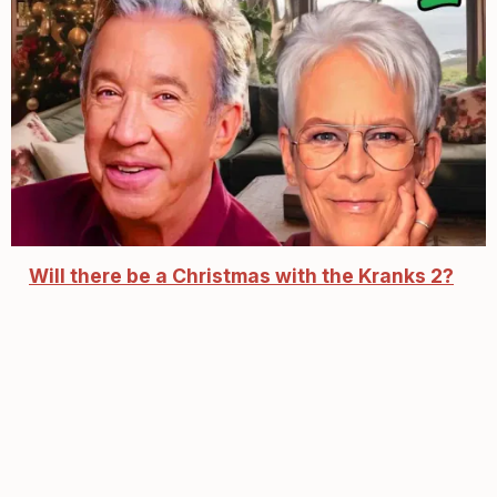
Will there be a Christmas with the Kranks 2?