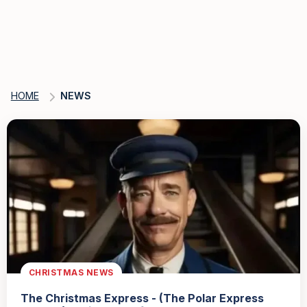
HOME
NEWS
CHRISTMAS NEWS
The Christmas Express - (The Polar Express