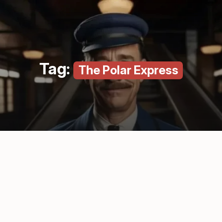
Tag:
The Polar Express