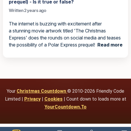
prequel) - Is it true or false?
Written 2 years ago
The internet is buzzing with excitement after
a stunning movie artwork titled 'The Christmas
Express' does the rounds on social media and teases
the possibility of a Polar Express prequel!
Read more
Your
Christmas Countdown
© 2010-2026 Friendly Code
Limited |
Privacy
|
Cookies
| Count down to loads more at
YourCountdown.To