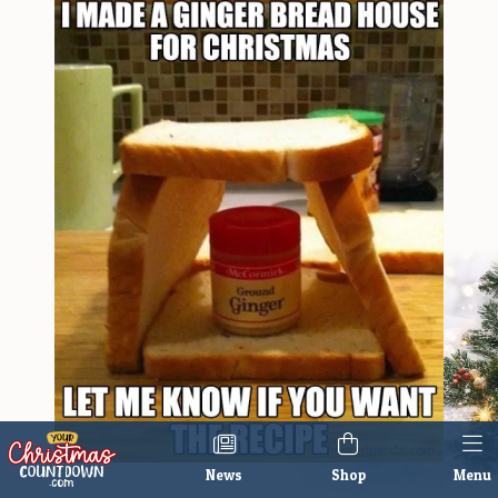
News
Shop
Menu