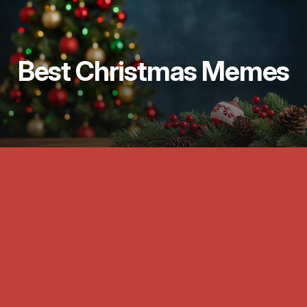
Best Christmas Memes