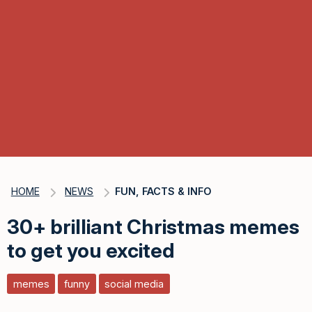
HOME
NEWS
FUN, FACTS & INFO
30+ brilliant Christmas memes
to get you excited
memes
funny
social media