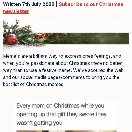
Written 7th July 2022 |
Subscribe to our Christmas
newsletter
Buy
2026 Personalised Christmas Tree Ornaments
here
Meme's are a brilliant way to express ones feelings, and
when you're passionate about Christmas there no better
way than to use a festive meme. We've scoured the web
and our social media pages/comments to bring you the
best list of Christmas memes.