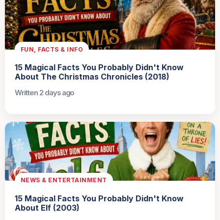
FUN, FACTS & INFO
15 Magical Facts You Probably Didn't Know
About The Christmas Chronicles (2018)
Written 2 days ago
NEWS & ENTERTAINMENT
15 Magical Facts You Probably Didn't Know
About Elf (2003)