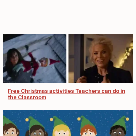
Free Christmas activities Teachers can do in
the Classroom