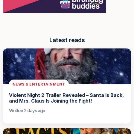
Latest reads
NEWS & ENTERTAINMENT
Violent Night 2 Trailer Revealed – Santa Is Back,
and Mrs. Claus Is Joining the Fight!
Written 2 days ago