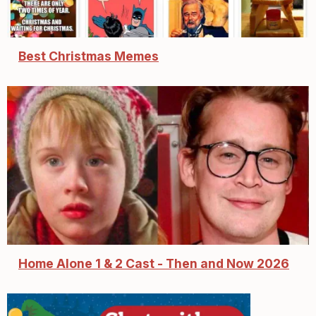
Best Christmas Memes
Home Alone 1 & 2 Cast - Then and Now 2026