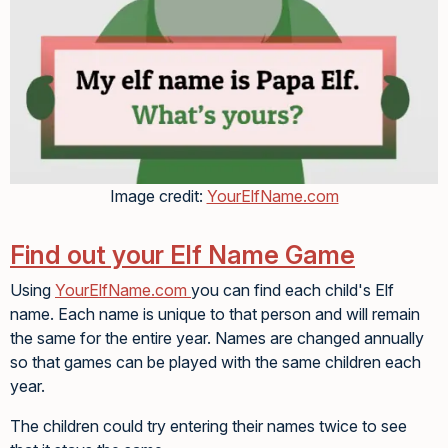
Image credit:
YourElfName.com
Find out your Elf Name Game
Using
YourElfName.com
you can find each child's Elf
name. Each name is unique to that person and will remain
the same for the entire year. Names are changed annually
so that games can be played with the same children each
year.
The children could try entering their names twice to see