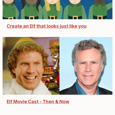
Create an Elf that looks just like you
Elf Movie Cast - Then & Now