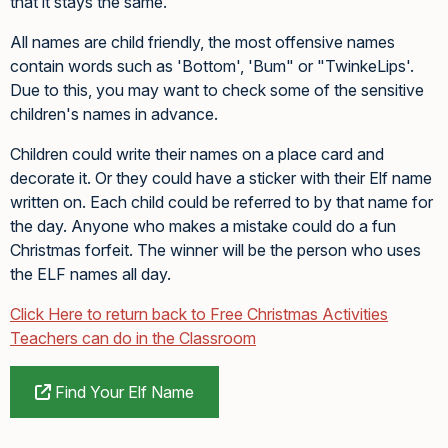
that it stays the same.
All names are child friendly, the most offensive names
contain words such as 'Bottom', 'Bum" or "TwinkeLips'.
Due to this, you may want to check some of the sensitive
children's names in advance.
Children could write their names on a place card and
decorate it. Or they could have a sticker with their Elf name
written on. Each child could be referred to by that name for
the day. Anyone who makes a mistake could do a fun
Christmas forfeit. The winner will be the person who uses
the ELF names all day.
Click Here to return back to Free Christmas Activities
Teachers can do in the Classroom
Find Your Elf Name