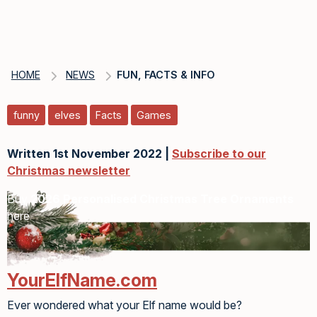
HOME
NEWS
FUN, FACTS & INFO
funny
elves
Facts
Games
Written 1st November 2022 |
Subscribe to our
Christmas newsletter
Buy
2026 Personalised Christmas Tree Ornaments
here
YourElfName.com
Ever wondered what your Elf name would be?