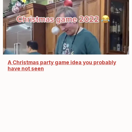
A Christmas party game idea you probably
have not seen