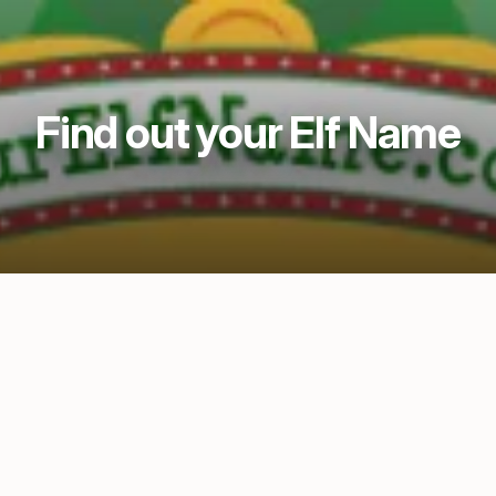
Find out your Elf Name