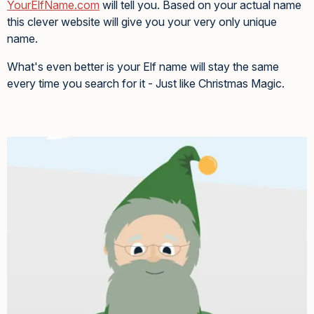
YourElfName.com
will tell you. Based on your actual name
this clever website will give you your very only unique
name.
What's even better is your Elf name will stay the same
every time you search for it - Just like Christmas Magic.